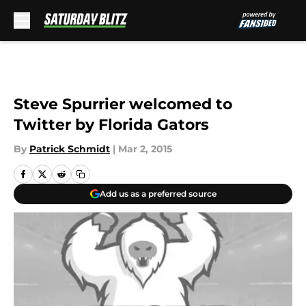
Skip to main content
Steve Spurrier welcomed to
Twitter by Florida Gators
By
Patrick Schmidt
|
Mar 2, 2015
Add us as a preferred source