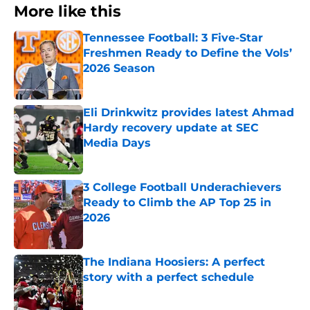
More like this
Tennessee Football: 3 Five-Star
Freshmen Ready to Define the Vols’
2026 Season
Published by on Invalid Date
Eli Drinkwitz provides latest Ahmad
Hardy recovery update at SEC
Media Days
Published by on Invalid Date
3 College Football Underachievers
Ready to Climb the AP Top 25 in
2026
Published by on Invalid Date
The Indiana Hoosiers: A perfect
story with a perfect schedule
Published by on Invalid Date