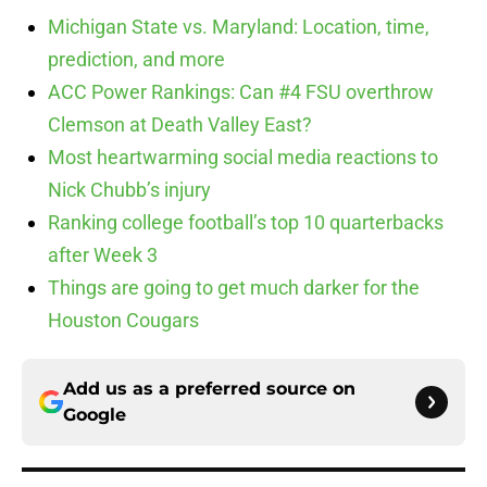
Michigan State vs. Maryland: Location, time,
prediction, and more
ACC Power Rankings: Can #4 FSU overthrow
Clemson at Death Valley East?
Most heartwarming social media reactions to
Nick Chubb’s injury
Ranking college football’s top 10 quarterbacks
after Week 3
Things are going to get much darker for the
Houston Cougars
Add us as a preferred source on
Google