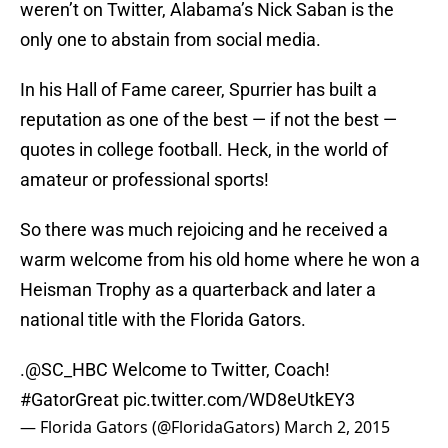
weren’t on Twitter, Alabama’s Nick Saban is the
only one to abstain from social media.
In his Hall of Fame career, Spurrier has built a
reputation as one of the best — if not the best —
quotes in college football. Heck, in the world of
amateur or professional sports!
So there was much rejoicing and he received a
warm welcome from his old home where he won a
Heisman Trophy as a quarterback and later a
national title with the Florida Gators.
.
@SC_HBC
Welcome to Twitter, Coach!
#GatorGreat
pic.twitter.com/WD8eUtkEY3
— Florida Gators (@FloridaGators)
March 2, 2015