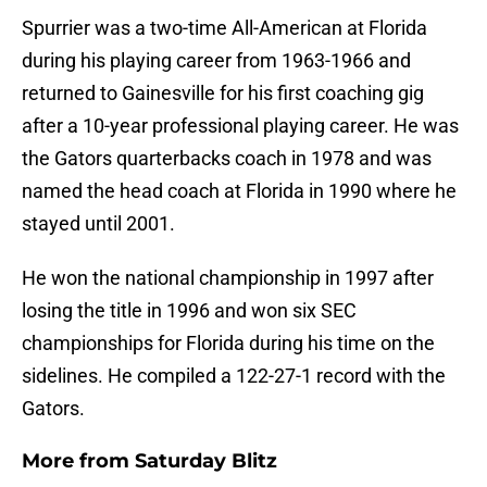
Spurrier was a two-time All-American at Florida
during his playing career from 1963-1966 and
returned to Gainesville for his first coaching gig
after a 10-year professional playing career. He was
the Gators quarterbacks coach in 1978 and was
named the head coach at Florida in 1990 where he
stayed until 2001.
He won the national championship in 1997 after
losing the title in 1996 and won six SEC
championships for Florida during his time on the
sidelines. He compiled a 122-27-1 record with the
Gators.
More from
Saturday Blitz