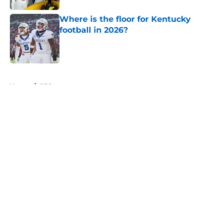
Where is the floor for Kentucky
football in 2026?
Published by on Invalid Date
5 related articles loaded
Home
/
SEC
About
Openings
Contact
Our 300+ Sites
FanSided Daily
Pitch a Story
Privacy Policy
Terms of Use