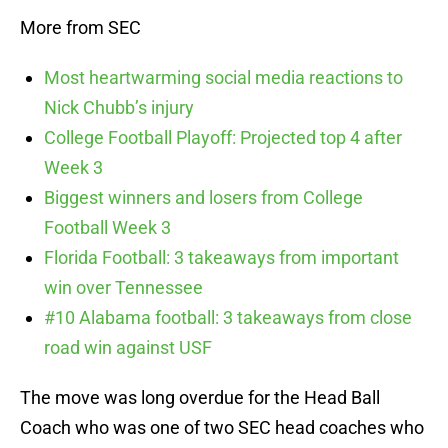
More from SEC
Most heartwarming social media reactions to
Nick Chubb’s injury
College Football Playoff: Projected top 4 after
Week 3
Biggest winners and losers from College
Football Week 3
Florida Football: 3 takeaways from important
win over Tennessee
#10 Alabama football: 3 takeaways from close
road win against USF
The move was long overdue for the Head Ball
Coach who was one of two SEC head coaches who