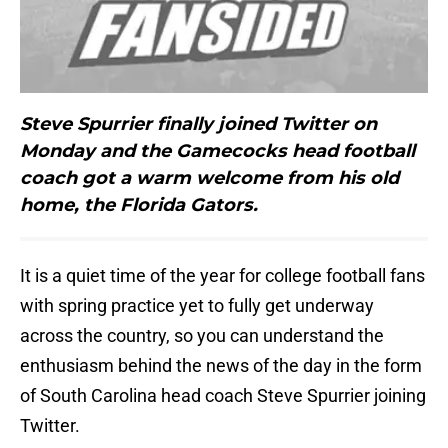
Steve Spurrier finally joined Twitter on
Monday and the Gamecocks head football
coach got a warm welcome from his old
home, the Florida Gators.
It is a quiet time of the year for college football fans
with spring practice yet to fully get underway
across the country, so you can understand the
enthusiasm behind the news of the day in the form
of South Carolina head coach Steve Spurrier joining
Twitter.