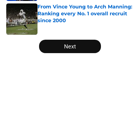
From Vince Young to Arch Manning:
Ranking every No. 1 overall recruit
since 2000
Published by on Invalid Date
5 related articles loaded
Next
Home
/
Oregon Ducks
About
Openings
Contact
Our 300+ Sites
FanSided Daily
Pitch a Story