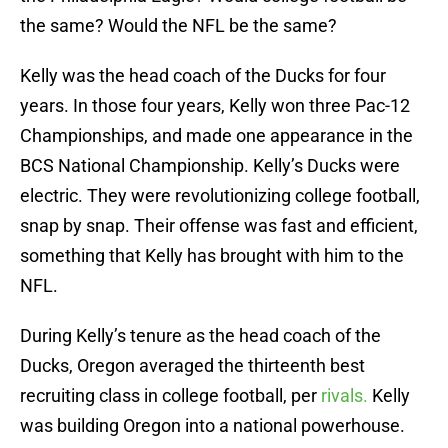
the same? Would the NFL be the same?
Kelly was the head coach of the Ducks for four
years. In those four years, Kelly won three Pac-12
Championships, and made one appearance in the
BCS National Championship. Kelly’s Ducks were
electric. They were revolutionizing college football,
snap by snap. Their offense was fast and efficient,
something that Kelly has brought with him to the
NFL.
During Kelly’s tenure as the head coach of the
Ducks, Oregon averaged the thirteenth best
recruiting class in college football, per
rivals.
Kelly
was building Oregon into a national powerhouse.