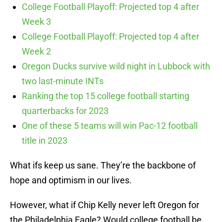
College Football Playoff: Projected top 4 after
Week 3
College Football Playoff: Projected top 4 after
Week 2
Oregon Ducks survive wild night in Lubbock with
two last-minute INTs
Ranking the top 15 college football starting
quarterbacks for 2023
One of these 5 teams will win Pac-12 football
title in 2023
What ifs keep us sane. They’re the backbone of
hope and optimism in our lives.
However, what if Chip Kelly never left Oregon for
the Philadelphia Eagle? Would college football be