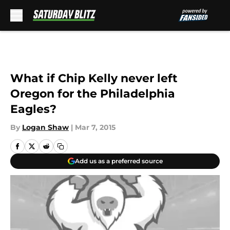
Skip to main content
What if Chip Kelly never left
Oregon for the Philadelphia
Eagles?
By
Logan Shaw
|
Mar 7, 2015
Add us as a preferred source