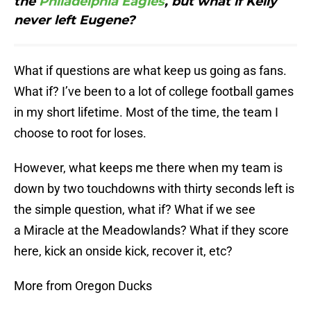
the
Philadelphia Eagles
, but what if Kelly
never left Eugene?
What if questions are what keep us going as fans.
What if? I’ve been to a lot of college football games
in my short lifetime. Most of the time, the team I
choose to root for loses.
However, what keeps me there when my team is
down by two touchdowns with thirty seconds left is
the simple question, what if? What if we see
a Miracle at the Meadowlands? What if they score
here, kick an onside kick, recover it, etc?
More from Oregon Ducks