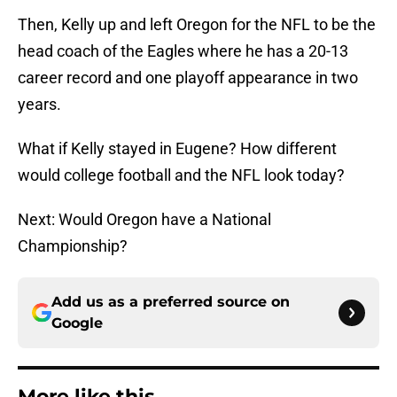
Then, Kelly up and left Oregon for the NFL to be the
head coach of the Eagles where he has a 20-13
career record and one playoff appearance in two
years.
What if Kelly stayed in Eugene? How different
would college football and the NFL look today?
Next: Would Oregon have a National
Championship?
Add us as a preferred source on
Google
More like this