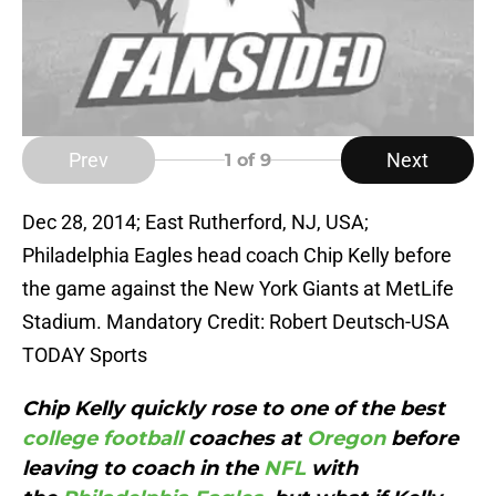
Prev
Next
1
of 9
Dec 28, 2014; East Rutherford, NJ, USA;
Philadelphia Eagles head coach Chip Kelly before
the game against the New York Giants at MetLife
Stadium. Mandatory Credit: Robert Deutsch-USA
TODAY Sports
Chip Kelly quickly rose to one of the best
college football
coaches at
Oregon
before
leaving to coach in the
NFL
with