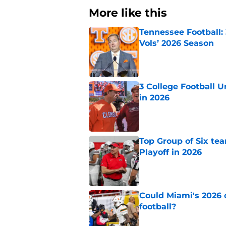
More like this
Tennessee Football:
Vols’ 2026 Season
Published by on Invalid Dat
3 College Football 
in 2026
Published by on Invalid Dat
Top Group of Six te
Playoff in 2026
Published by on Invalid Dat
Could Miami's 2026 o
football?
Published by on Invalid Dat