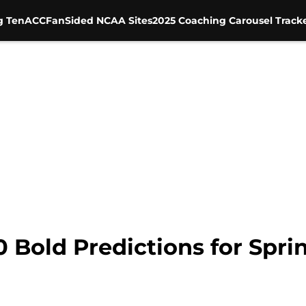
g Ten
ACC
FanSided NCAA Sites
2025 Coaching Carousel Track
0 Bold Predictions for Spri