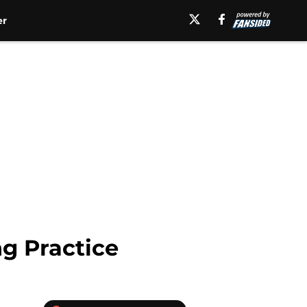
er
ng Practice