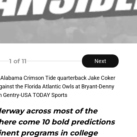
1
of 11
Next
; Alabama Crimson Tide quarterback Jake Coker
ainst the Florida Atlantic Owls at Bryant-Denny
in Gentry-USA TODAY Sports
derway across most of the
here come 10 bold predictions
inent programs in college