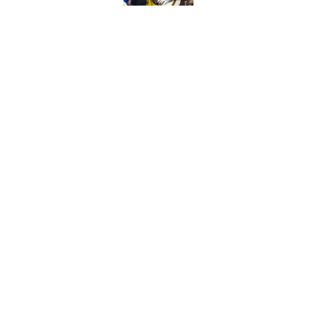
Will Wake Forest foo
Published by on Invalid Dat
5 related articles loaded
Home
/
Alabama Crimson Tide
About
Pitch a Story