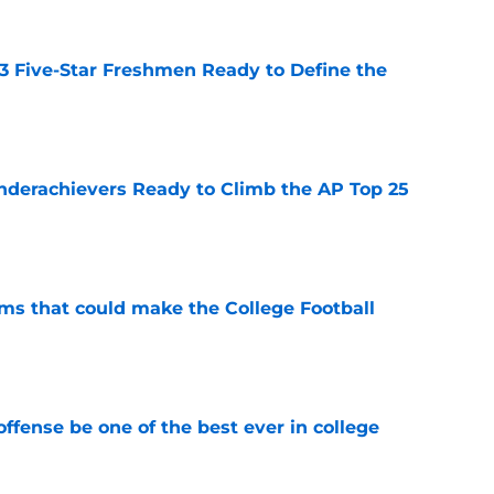
 3 Five-Star Freshmen Ready to Define the
e
Underachievers Ready to Climb the AP Top 25
e
ams that could make the College Football
e
ffense be one of the best ever in college
e