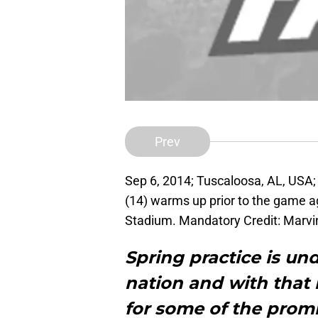
Prev
Sep 6, 2014; Tuscaloosa, AL, USA
(14) warms up prior to the game ag
Stadium. Mandatory Credit: Marv
Spring practice is un
nation and with that 
for some of the prom