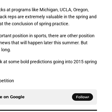
acks at programs like Michigan, UCLA, Oregon,
ck reps are extremely valuable in the spring and
t the conclusion of spring practice.
tant position in sports, there are other position
news that will happen later this summer. But
 long.
ook at some bold predictions going into 2015 spring
etition
ce on
Google
Follow