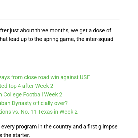
fter just about three months, we get a dose of
 that lead up to the spring game, the inter-squad
ways from close road win against USF
cted top 4 after Week 2
m College Football Week 2
aban Dynasty officially over?
tions vs. No. 11 Texas in Week 2
h every program in the country and a first glimpse
 the starter.