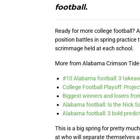
football.
Ready for more college football? A
position battles in spring practice
scrimmage held at each school.
More from Alabama Crimson Tide
#10 Alabama football: 3 takea
College Football Playoff: Proje
Biggest winners and losers fro
Alabama football: Is the Nick S
Alabama football: 3 bold predic
This is a big spring for pretty muc
at who will separate themselves as