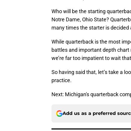
Who will be the starting quarterb
Notre Dame, Ohio State? Quarterba
many times the starter is decided a
While quarterback is the most impor
battles and important depth chart 
we’re far too impatient to wait that
So having said that, let’s take a l
practice.
Next: Michigan's quarterback comp
Add us as a preferred sour