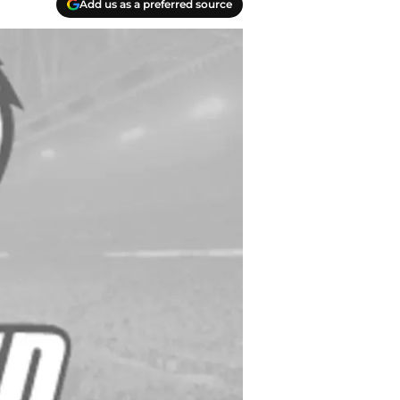
Add us as a preferred source