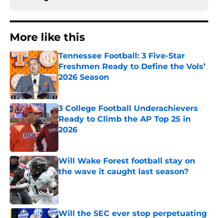
More like this
Tennessee Football: 3 Five-Star
Freshmen Ready to Define the Vols’
2026 Season
Published by on Invalid Date
3 College Football Underachievers
Ready to Climb the AP Top 25 in
2026
Published by on Invalid Date
Will Wake Forest football stay on
the wave it caught last season?
Published by on Invalid Date
Will the SEC ever stop perpetuating