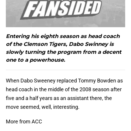
Entering his eighth season as head coach
of the Clemson Tigers, Dabo Swinney is
slowly turning the program from a decent
one to a powerhouse.
When Dabo Sweeney replaced Tommy Bowden as
head coach in the middle of the 2008 season after
five and a half years as an assistant there, the
move seemed, well, interesting.
More from ACC