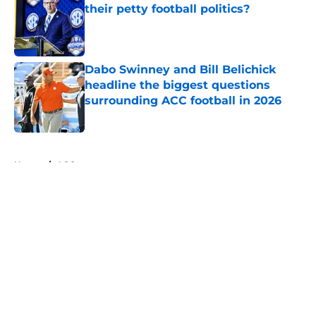
their petty football politics?
Published by on Invalid Date
Dabo Swinney and Bill Belichick
headline the biggest questions
surrounding ACC football in 2026
Published by on Invalid Date
5 related articles loaded
Home
/
ACC
About
Openings
Contact
Our 300+ Sites
FanSided Daily
Pitch a Story