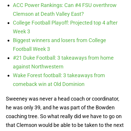
ACC Power Rankings: Can #4 FSU overthrow
Clemson at Death Valley East?
College Football Playoff: Projected top 4 after
Week 3
Biggest winners and losers from College
Football Week 3
#21 Duke Football: 3 takeaways from home
against Northwestern
Wake Forest football: 3 takeaways from
comeback win at Old Dominion
Sweeney was never a head coach or coordinator,
he was only 39, and he was part of the Bowden
coaching tree. So what really did we have to go on
that Clemson would be able to be taken to the next