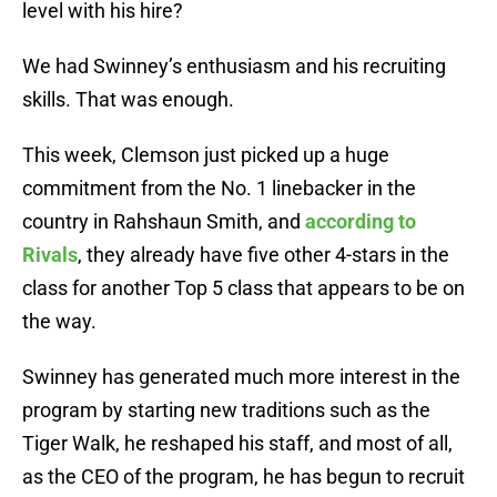
level with his hire?
We had Swinney’s enthusiasm and his recruiting
skills. That was enough.
This week, Clemson just picked up a huge
commitment from the No. 1 linebacker in the
country in Rahshaun Smith, and
according to
Rivals
, they already have five other 4-stars in the
class for another Top 5 class that appears to be on
the way.
Swinney has generated much more interest in the
program by starting new traditions such as the
Tiger Walk, he reshaped his staff, and most of all,
as the CEO of the program, he has begun to recruit