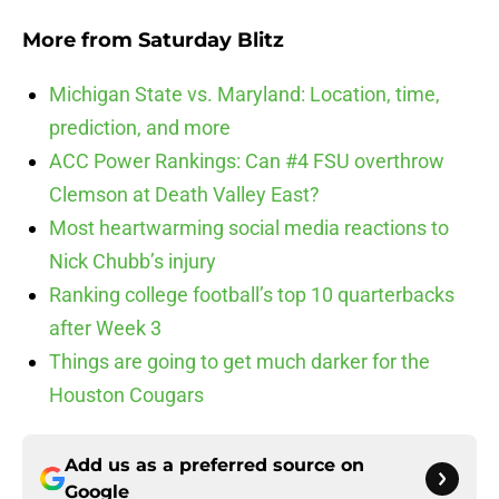
More from
Saturday Blitz
Michigan State vs. Maryland: Location, time,
prediction, and more
ACC Power Rankings: Can #4 FSU overthrow
Clemson at Death Valley East?
Most heartwarming social media reactions to
Nick Chubb’s injury
Ranking college football’s top 10 quarterbacks
after Week 3
Things are going to get much darker for the
Houston Cougars
Add us as a preferred source on
Google