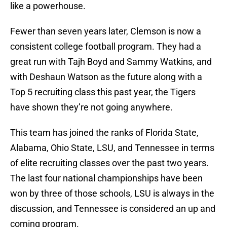
like a powerhouse.
Fewer than seven years later, Clemson is now a
consistent college football program. They had a
great run with Tajh Boyd and Sammy Watkins, and
with Deshaun Watson as the future along with a
Top 5 recruiting class this past year, the Tigers
have shown they’re not going anywhere.
This team has joined the ranks of Florida State,
Alabama, Ohio State, LSU, and Tennessee in terms
of elite recruiting classes over the past two years.
The last four national championships have been
won by three of those schools, LSU is always in the
discussion, and Tennessee is considered an up and
coming program.