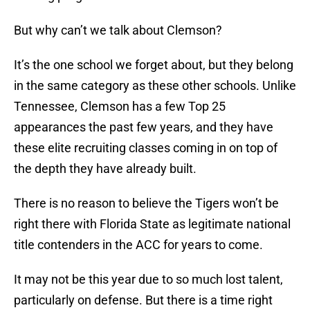
But why can’t we talk about Clemson?
It’s the one school we forget about, but they belong
in the same category as these other schools. Unlike
Tennessee, Clemson has a few Top 25
appearances the past few years, and they have
these elite recruiting classes coming in on top of
the depth they have already built.
There is no reason to believe the Tigers won’t be
right there with Florida State as legitimate national
title contenders in the ACC for years to come.
It may not be this year due to so much lost talent,
particularly on defense. But there is a time right