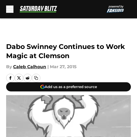
Skip to main content
Dabo Swinney Continues to Work
Magic at Clemson
By
Caleb Calhoun
|
Mar 27, 2015
Add us as a preferred source