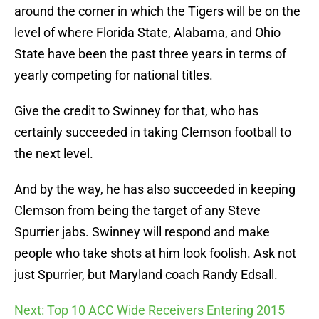
around the corner in which the Tigers will be on the
level of where Florida State, Alabama, and Ohio
State have been the past three years in terms of
yearly competing for national titles.
Give the credit to Swinney for that, who has
certainly succeeded in taking Clemson football to
the next level.
And by the way, he has also succeeded in keeping
Clemson from being the target of any Steve
Spurrier jabs. Swinney will respond and make
people who take shots at him look foolish. Ask not
just Spurrier, but Maryland coach Randy Edsall.
Next: Top 10 ACC Wide Receivers Entering 2015