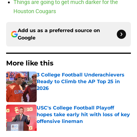
Things are going to get much darker for the
Houston Cougars
Add us as a preferred source on
Google
More like this
3 College Football Underachievers
Ready to Climb the AP Top 25 in
2026
Published by on Invalid Date
USC's College Football Playoff
hopes take early hit with loss of key
offensive lineman
Published by on Invalid Date