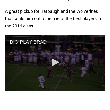
A great pickup for Harbaugh and the Wolverines
that could turn out to be one of the best players in
the 2016 class