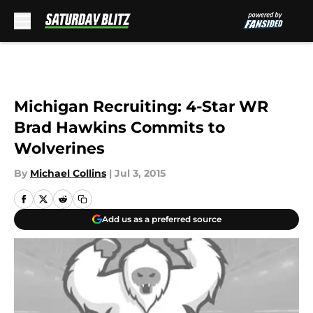
Skip to main content
Michigan Recruiting: 4-Star WR
Brad Hawkins Commits to
Wolverines
By
Michael Collins
|
Jul 3, 2015
Add us as a preferred source