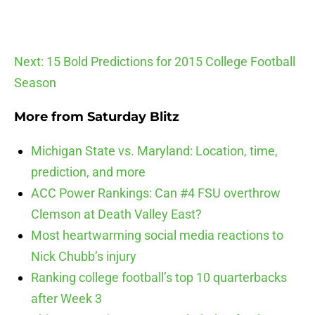
Next: 15 Bold Predictions for 2015 College Football
Season
More from
Saturday Blitz
Michigan State vs. Maryland: Location, time,
prediction, and more
ACC Power Rankings: Can #4 FSU overthrow
Clemson at Death Valley East?
Most heartwarming social media reactions to
Nick Chubb’s injury
Ranking college football’s top 10 quarterbacks
after Week 3