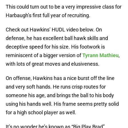
This could turn out to be a very impressive class for
Harbaugh’s first full year of recruiting.
Check out Hawkins’ HUDL video below. On
defense, he has excellent ball hawk skills and
deceptive speed for his size. His footwork is
reminiscent of a bigger version of
Tyrann Mathieu
,
with lots of great moves and elusiveness.
On offense, Hawkins has a nice burst off the line
and very soft hands. He runs crisp routes for
someone his age, and brings the ball to his body
using his hands well. His frame seems pretty solid
for a high school player as well.
It’s no wonder he’s known as “Big Play Brad”.