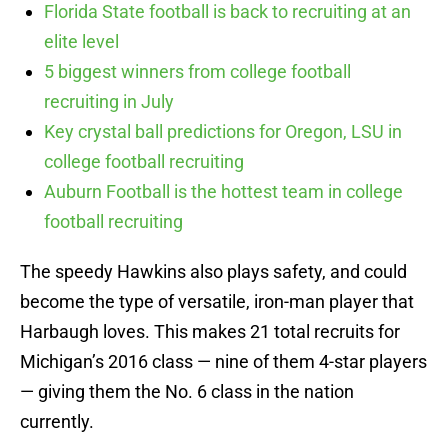
Florida State football is back to recruiting at an
elite level
5 biggest winners from college football
recruiting in July
Key crystal ball predictions for Oregon, LSU in
college football recruiting
Auburn Football is the hottest team in college
football recruiting
The speedy Hawkins also plays safety, and could
become the type of versatile, iron-man player that
Harbaugh loves. This makes 21 total recruits for
Michigan’s 2016 class — nine of them 4-star players
— giving them the No. 6 class in the nation
currently.