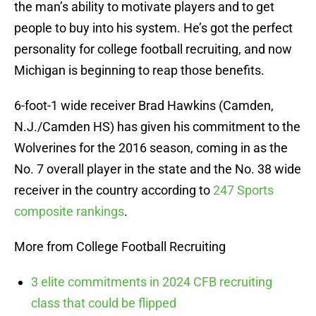
the man’s ability to motivate players and to get
people to buy into his system. He’s got the perfect
personality for college football recruiting, and now
Michigan is beginning to reap those benefits.
6-foot-1 wide receiver Brad Hawkins (Camden,
N.J./Camden HS) has given his commitment to the
Wolverines for the 2016 season, coming in as the
No. 7 overall player in the state and the No. 38 wide
receiver in the country according to
247 Sports
composite rankings
.
More from College Football Recruiting
3 elite commitments in 2024 CFB recruiting
class that could be flipped