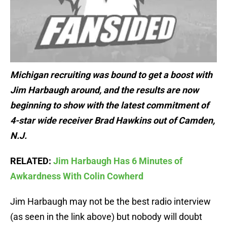
Michigan recruiting was bound to get a boost with
Jim Harbaugh around, and the results are now
beginning to show with the latest commitment of
4-star wide receiver Brad Hawkins out of Camden,
N.J.
RELATED:
Jim Harbaugh Has 6 Minutes of
Awkardness With Colin Cowherd
Jim Harbaugh may not be the best radio interview
(as seen in the link above) but nobody will doubt