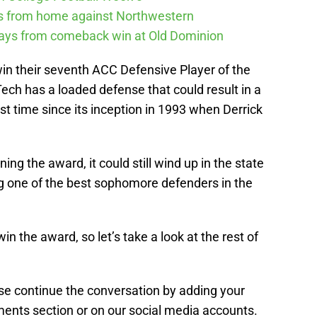
ys from home against Northwestern
ways from comeback win at Old Dominion
n their seventh ACC Defensive Player of the
Tech has a loaded defense that could result in a
st time since its inception in 1993 when Derrick
nning the award, it could still wind up in the state
ng one of the best sophomore defenders in the
in the award, so let’s take a look at the rest of
ease continue the conversation by adding your
ents section or on our social media accounts.