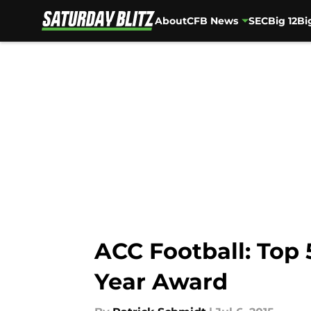
About
CFB News
SEC
Big 12
Bi
Skip to main content
ACC Football: Top 
Year Award