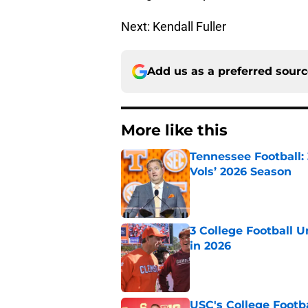
Next: Kendall Fuller
Add us as a preferred sour
More like this
Tennessee Football:
Vols’ 2026 Season
Published by on Invalid Dat
3 College Football 
in 2026
Published by on Invalid Dat
USC's College Footba