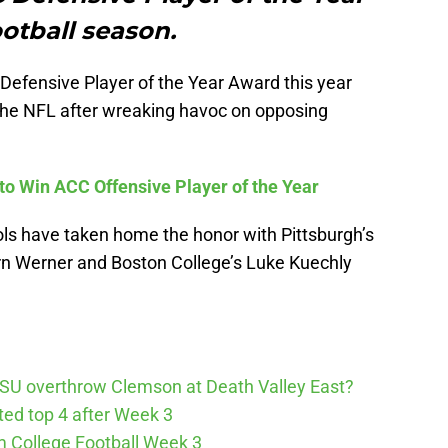
ootball season.
 Defensive Player of the Year Award this year
 the NFL after wreaking havoc on opposing
to Win ACC Offensive Player of the Year
ools have taken home the honor with Pittsburgh’s
ern Werner and Boston College’s Luke Kuechly
SU overthrow Clemson at Death Valley East?
cted top 4 after Week 3
m College Football Week 3