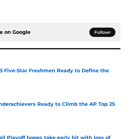
ce on
Google
Follow
 3 Five-Star Freshmen Ready to Define the
e
Underachievers Ready to Climb the AP Top 25
e
ll Playoff hopes take early hit with loss of