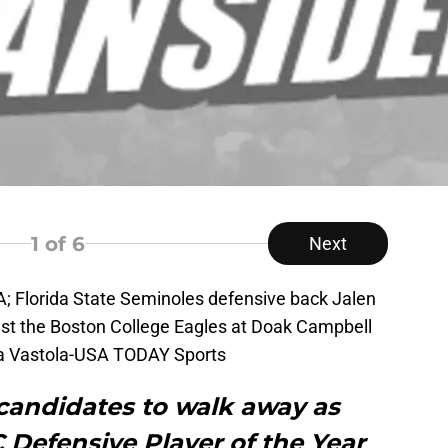
1
of 6
Next
A; Florida State Seminoles defensive back Jalen
st the Boston College Eagles at Doak Campbell
na Vastola-USA TODAY Sports
 candidates to walk away as
 Defensive Player of the Year