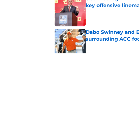
key offensive linem
Published by on Invalid Dat
Dabo Swinney and Bi
surrounding ACC foo
Published by on Invalid Dat
Who are the real su
Published by on Invalid Dat
5 related articles loaded
Home
/
ACC