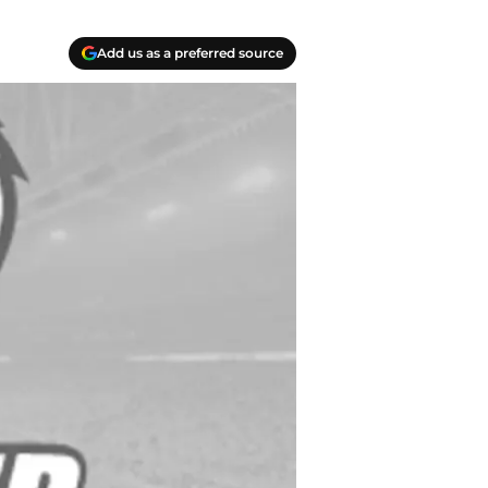
Add us as a preferred source