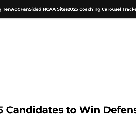
g Ten
ACC
FanSided NCAA Sites
2025 Coaching Carousel Track
5 Candidates to Win Defens