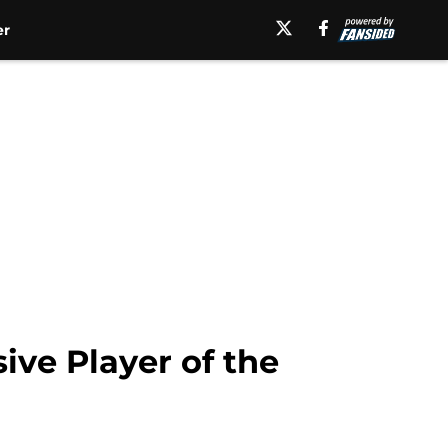
er
ive Player of the