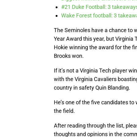
#21 Duke Football: 3 takeawa
Wake Forest football: 3 takea
The Seminoles have a chance to wi
Year Award this year, but Virginia 
Hokie winning the award for the fir
Brooks won.
If it’s not a Virginia Tech player wi
with the Virginia Cavaliers boasti
country in safety Quin Blanding.
He’s one of the five candidates to w
the field.
After reading through the list, pl
thoughts and opinions in the comm