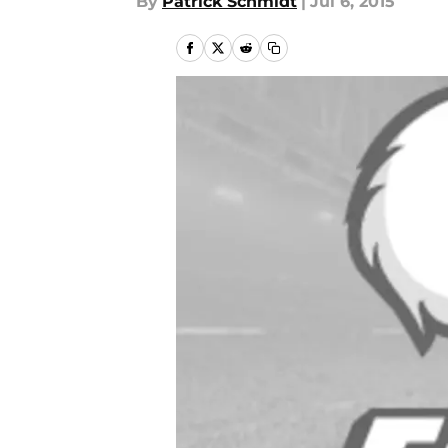
By
Patrick Schmidt
|
Jul 6, 2015