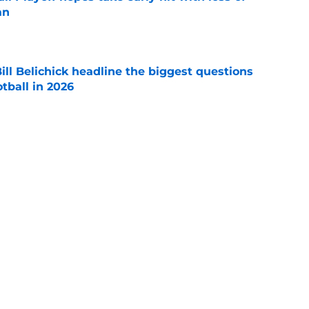
an
e
ll Belichick headline the biggest questions
tball in 2026
e
rprise teams in each Power 4 conference?
e
Next