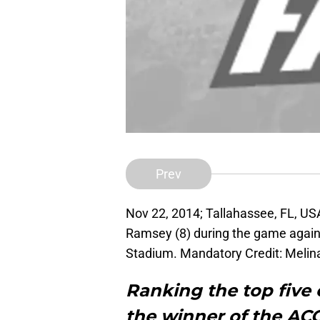
Prev
Nov 22, 2014; Tallahassee, FL, US
Ramsey (8) during the game again
Stadium. Mandatory Credit: Meli
Ranking the top five
the winner of the ACC