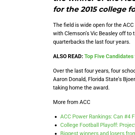
for the 2015 college f
The field is wide open for the ACC
with Clemson’s Vic Beasley off to
quarterbacks the last four years.
ALSO READ:
Top Five Candidates 
Over the last four years, four sch
Aaron Donald, Florida State’s Bjo
taking home the award.
More from ACC
ACC Power Rankings: Can #4 F
College Football Playoff: Proje
Biggest winners and losers fro