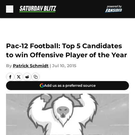
Skip to main content
Pac-12 Football: Top 5 Candidates
to win Offensive Player of the Year
By
Patrick Schmidt
|
Jul 10, 2015
Add us as a preferred source