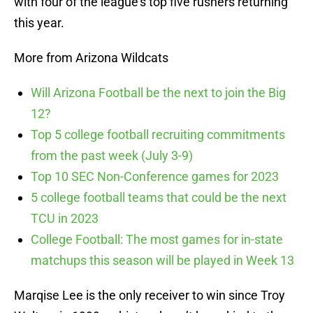
with four of the league’s top five rushers returning
this year.
More from Arizona Wildcats
Will Arizona Football be the next to join the Big
12?
Top 5 college football recruiting commitments
from the past week (July 3-9)
Top 10 SEC Non-Conference games for 2023
5 college football teams that could be the next
TCU in 2023
College Football: The most games for in-state
matchups this season will be played in Week 13
Marqise Lee is the only receiver to win since Troy