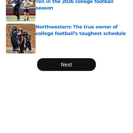
Ten in the 2026 college football
season
Published by on Invalid Date
Northwestern: The true owner of
college football’s toughest schedule
Published by on Invalid Date
5 related articles loaded
Next
Home
/
Arizona Wildcats
About
Openings