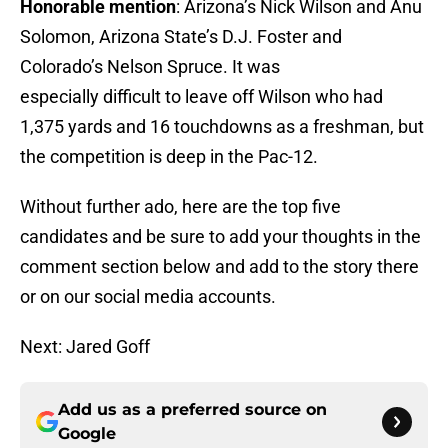
Honorable mention
: Arizona’s Nick Wilson and Anu
Solomon, Arizona State’s D.J. Foster and
Colorado’s Nelson Spruce. It was
especially difficult to leave off Wilson who had
1,375 yards and 16 touchdowns as a freshman, but
the competition is deep in the Pac-12.
Without further ado, here are the top five
candidates and be sure to add your thoughts in the
comment section below and add to the story there
or on our social media accounts.
Next: Jared Goff
Add us as a preferred source on
Google