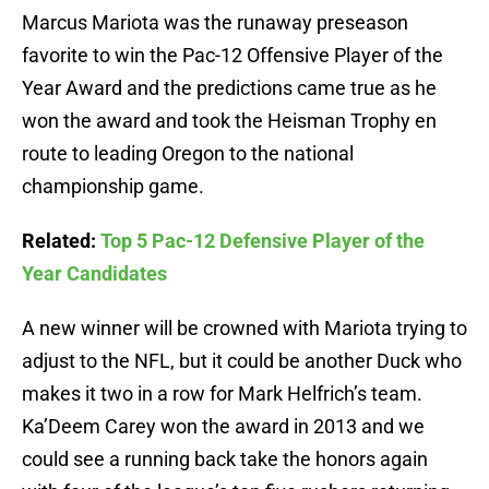
Marcus Mariota was the runaway preseason
favorite to win the Pac-12 Offensive Player of the
Year Award and the predictions came true as he
won the award and took the Heisman Trophy en
route to leading Oregon to the national
championship game.
Related:
Top 5 Pac-12 Defensive Player of the
Year Candidates
A new winner will be crowned with Mariota trying to
adjust to the NFL, but it could be another Duck who
makes it two in a row for Mark Helfrich’s team.
Ka’Deem Carey won the award in 2013 and we
could see a running back take the honors again