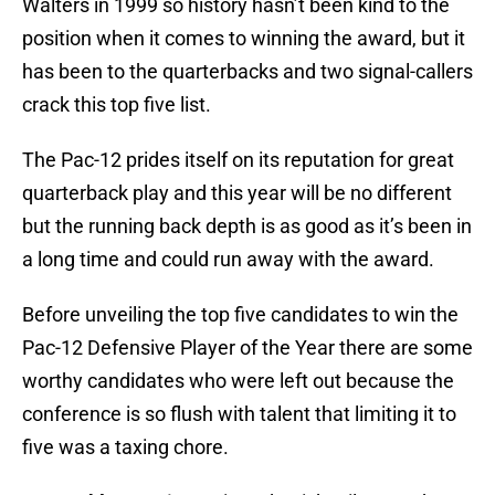
Walters in 1999 so history hasn’t been kind to the
position when it comes to winning the award, but it
has been to the quarterbacks and two signal-callers
crack this top five list.
The Pac-12 prides itself on its reputation for great
quarterback play and this year will be no different
but the running back depth is as good as it’s been in
a long time and could run away with the award.
Before unveiling the top five candidates to win the
Pac-12 Defensive Player of the Year there are some
worthy candidates who were left out because the
conference is so flush with talent that limiting it to
five was a taxing chore.