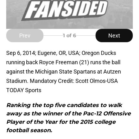
Prev
Next
1
of 6
Sep 6, 2014; Eugene, OR, USA; Oregon Ducks
running back Royce Freeman (21) runs the ball
against the Michigan State Spartans at Autzen
Stadium. Mandatory Credit: Scott Olmos-USA
TODAY Sports
Ranking the top five candidates to walk
away as the winner of the Pac-12 Offensive
Player of the Year for the 2015 college
football season.