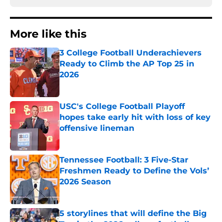
More like this
3 College Football Underachievers
Ready to Climb the AP Top 25 in
2026
Published by on Invalid Date
USC's College Football Playoff
hopes take early hit with loss of key
offensive lineman
Published by on Invalid Date
Tennessee Football: 3 Five-Star
Freshmen Ready to Define the Vols’
2026 Season
Published by on Invalid Date
5 storylines that will define the Big