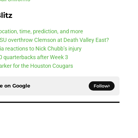
litz
cation, time, prediction, and more
SU overthrow Clemson at Death Valley East?
 reactions to Nick Chubb’s injury
10 quarterbacks after Week 3
arker for the Houston Cougars
ce on
Google
Follow
Underachievers Ready to Climb the AP Top 25
e