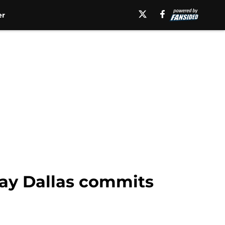
er
jay Dallas commits