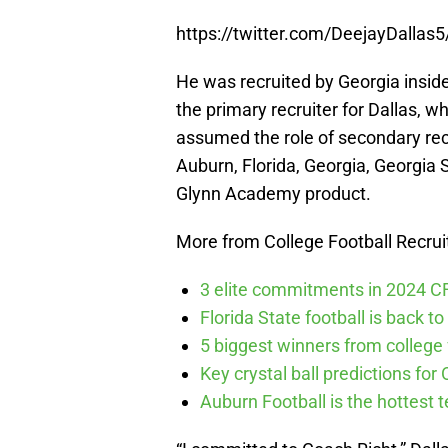
https://twitter.com/DeejayDalla
He was recruited by Georgia insid
the primary recruiter for Dallas, 
assumed the role of secondary recr
Auburn, Florida, Georgia, Georgia S
Glynn Academy product.
More from College Football Recrui
3 elite commitments in 2024 CFB
Florida State football is back to 
5 biggest winners from college f
Key crystal ball predictions for 
Auburn Football is the hottest t