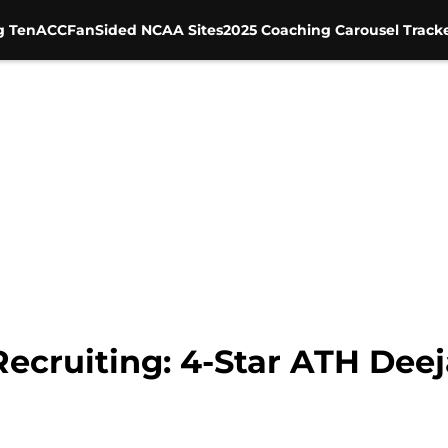
g Ten
ACC
FanSided NCAA Sites
2025 Coaching Carousel Track
Recruiting: 4-Star ATH Dee