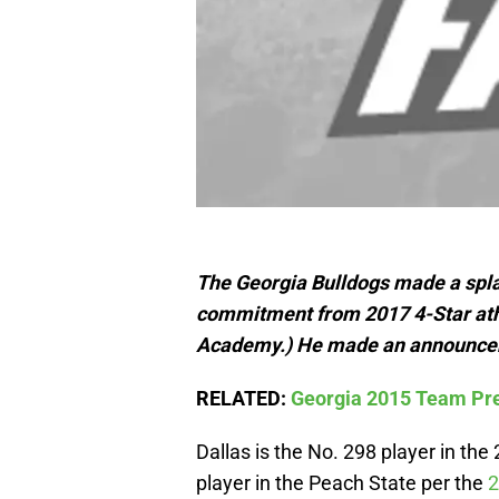
The Georgia Bulldogs made a splas
commitment from 2017 4-Star athl
Academy.) He made an announcemen
RELATED:
Georgia 2015 Team Pre
Dallas is the No. 298 player in the
player in the Peach State per the
2