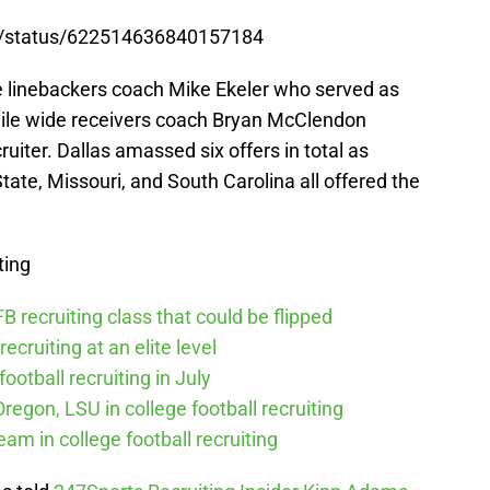
s5/status/622514636840157184
e linebackers coach Mike Ekeler who served as
while wide receivers coach Bryan McClendon
uiter. Dallas amassed six offers in total as
tate, Missouri, and South Carolina all offered the
ting
 recruiting class that could be flipped
recruiting at an elite level
ootball recruiting in July
Oregon, LSU in college football recruiting
eam in college football recruiting