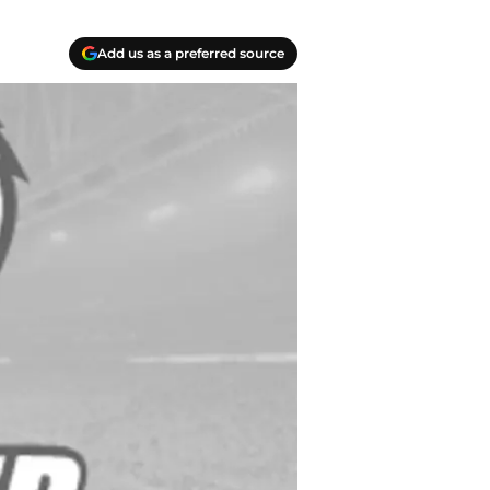
Add us as a preferred source