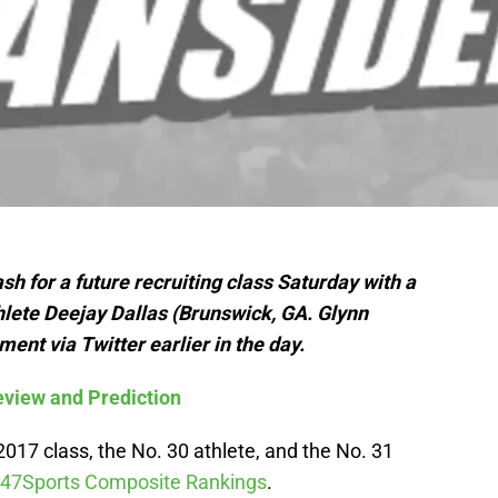
h for a future recruiting class Saturday with a
ete Deejay Dallas (Brunswick, GA. Glynn
t via Twitter earlier in the day.
view and Prediction
 2017 class, the No. 30 athlete, and the No. 31
47Sports Composite Rankings
.