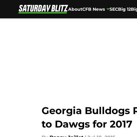
About
CFB News
SEC
Big 12
Bi
Skip to main content
Georgia Bulldogs 
to Dawgs for 2017