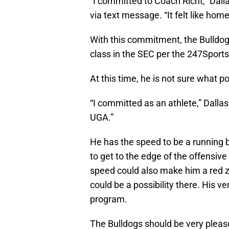
“I committed to Coach Richt,” Dalla
via text message. “It felt like home
With this commitment, the Bulldogs
class in the SEC per the 247Spor
At this time, he is not sure what po
“I committed as an athlete,” Dalla
UGA.”
He has the speed to be a running b
to get to the edge of the offensiv
speed could also make him a red zo
could be a possibility there. His ve
program.
The Bulldogs should be very pleas