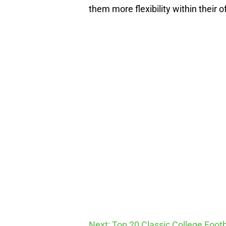
them more flexibility within their o
Next: Top 20 Classic College Foot