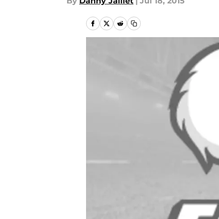
By
Danny Jaillet
|
Jul 18, 2015