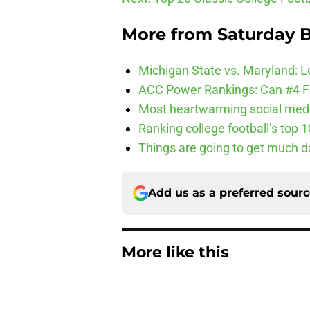
More from
Saturday B
Michigan State vs. Maryland: Lo
ACC Power Rankings: Can #4 F
Most heartwarming social media
Ranking college football’s top 
Things are going to get much d
Add us as a preferred sour
More like this
3 College Football 
in 2026
Published by on Invalid Dat