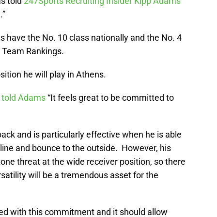
s told
247Sports Recruiting Insider Kipp Adams
.”
 have the No. 10 class nationally and the No. 4
ts Team Rankings.
sition he will play in Athens.
s
told Adams
“It feels great to be committed to
ack and is particularly effective when he is able
e line and bounce to the outside. However, his
ne threat at the wide receiver position, so there
rsatility will be a tremendous asset for the
ed with this commitment and it should allow