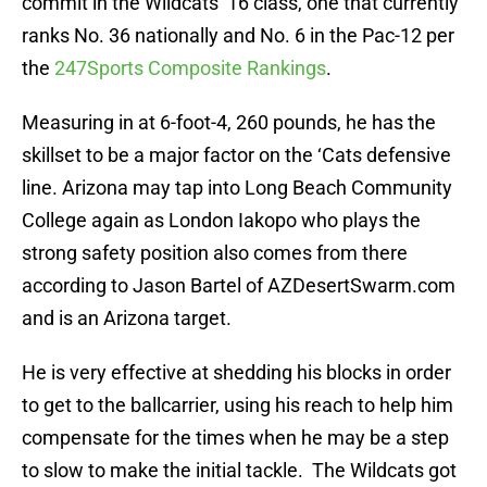
ranks No. 36 nationally and No. 6 in the Pac-12 per
the
247Sports Composite Rankings
.
Measuring in at 6-foot-4, 260 pounds, he has the
skillset to be a major factor on the ‘Cats defensive
line. Arizona may tap into Long Beach Community
College again as London Iakopo who plays the
strong safety position also comes from there
according to Jason Bartel of AZDesertSwarm.com
and is an Arizona target.
He is very effective at shedding his blocks in order
to get to the ballcarrier, using his reach to help him
compensate for the times when he may be a step
to slow to make the initial tackle. The Wildcats got
an aggressive, physical defensive end who can