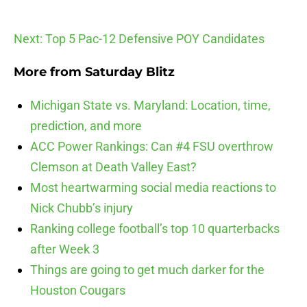
Next: Top 5 Pac-12 Defensive POY Candidates
More from
Saturday Blitz
Michigan State vs. Maryland: Location, time,
prediction, and more
ACC Power Rankings: Can #4 FSU overthrow
Clemson at Death Valley East?
Most heartwarming social media reactions to
Nick Chubb’s injury
Ranking college football’s top 10 quarterbacks
after Week 3
Things are going to get much darker for the
Houston Cougars