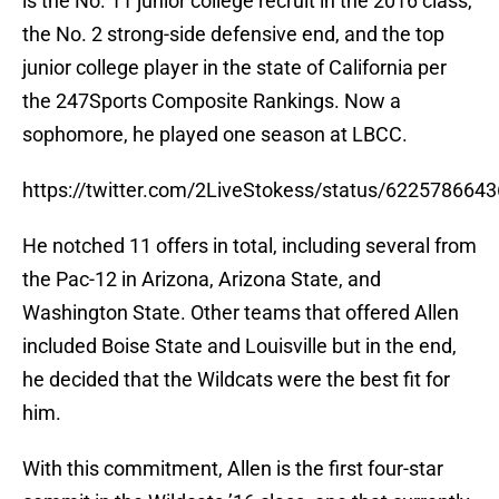
the No. 2 strong-side defensive end, and the top
junior college player in the state of California per
the 247Sports Composite Rankings. Now a
sophomore, he played one season at LBCC.
https://twitter.com/2LiveStokess/status/622578664
He notched 11 offers in total, including several from
the Pac-12 in Arizona, Arizona State, and
Washington State. Other teams that offered Allen
included Boise State and Louisville but in the end,
he decided that the Wildcats were the best fit for
him.
With this commitment, Allen is the first four-star
commit in the Wildcats ’16 class, one that currently