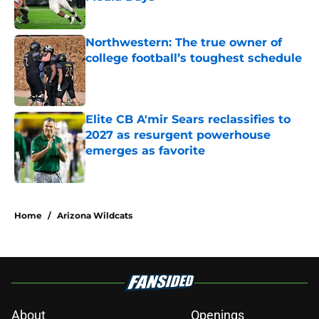
Northwestern: The true owner of
college football’s toughest schedule
Published by on Invalid Date
Elite CB A'mir Sears reclassifies to
2027 as resurgent powerhouse
emerges as favorite
Published by on Invalid Date
5 related articles loaded
Home
/
Arizona Wildcats
About
Openings