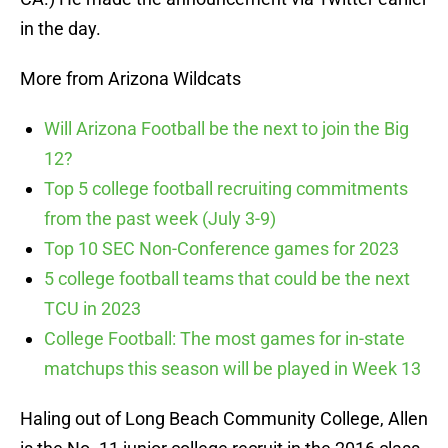
in the day.
More from Arizona Wildcats
Will Arizona Football be the next to join the Big
12?
Top 5 college football recruiting commitments
from the past week (July 3-9)
Top 10 SEC Non-Conference games for 2023
5 college football teams that could be the next
TCU in 2023
College Football: The most games for in-state
matchups this season will be played in Week 13
Haling out of Long Beach Community College, Allen
is the No. 11 junior college recruit in the 2016 class,