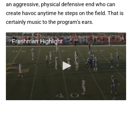
create havoc anytime he steps on the field. That is
certainly music to the program’s ears.