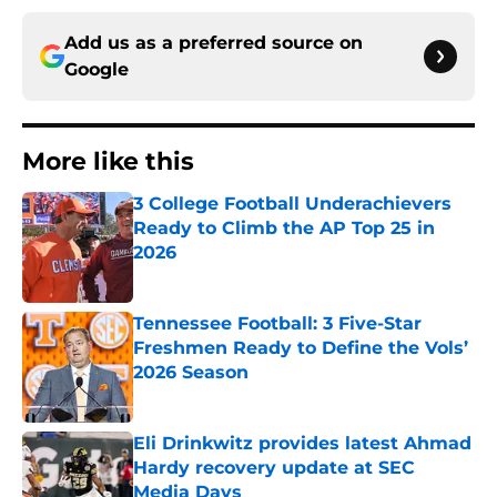
Add us as a preferred source on
Google
More like this
3 College Football Underachievers
Ready to Climb the AP Top 25 in
2026
Published by on Invalid Date
Tennessee Football: 3 Five-Star
Freshmen Ready to Define the Vols’
2026 Season
Published by on Invalid Date
Eli Drinkwitz provides latest Ahmad
Hardy recovery update at SEC
Media Days
Published by on Invalid Date