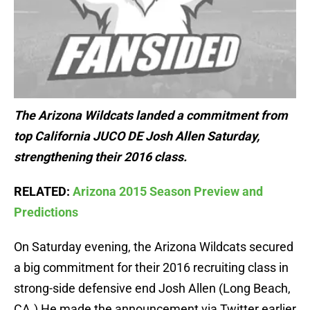
The Arizona Wildcats landed a commitment from
top California JUCO DE Josh Allen Saturday,
strengthening their 2016 class.
RELATED:
Arizona 2015 Season Preview and
Predictions
On Saturday evening, the Arizona Wildcats secured
a big commitment for their 2016 recruiting class in
strong-side defensive end Josh Allen (Long Beach,
CA.) He made the announcement via Twitter earlier