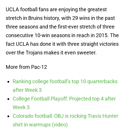
UCLA football fans are enjoying the greatest
stretch in Bruins history, with 29 wins in the past
three seasons and the first-ever stretch of three
consecutive 10-win seasons in reach in 2015. The
fact UCLA has done it with three straight victories
over the Trojans makes it even sweeter.
More from Pac-12
Ranking college football’s top 10 quarterbacks
after Week 3
College Football Playoff: Projected top 4 after
Week 3
Colorado football: OBJ is rocking Travis Hunter
shirt in warmups (video)