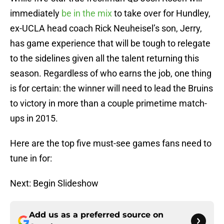
immediately
be in the mix
to take over for Hundley,
ex-UCLA head coach Rick Neuheisel’s son, Jerry,
has game experience that will be tough to relegate
to the sidelines given all the talent returning this
season. Regardless of who earns the job, one thing
is for certain: the winner will need to lead the Bruins
to victory in more than a couple primetime match-
ups in 2015.
Here are the top five must-see games fans need to
tune in for:
Next: Begin Slideshow
Add us as a preferred source on