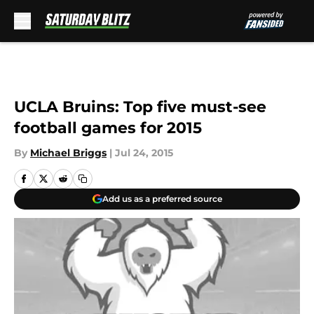
Skip to main content
UCLA Bruins: Top five must-see
football games for 2015
By
Michael Briggs
|
Jul 24, 2015
Add us as a preferred source