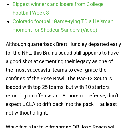
Biggest winners and losers from College
Football Week 3
Colorado football: Game-tying TD a Heisman
moment for Shedeur Sanders (Video)
Although quarterback Brett Hundley departed early
for the NFL, this Bruins squad still appears to have
a good shot at cementing their legacy as one of
the most successful teams to ever grace the
confines of the Rose Bowl. The Pac-12 South is
loaded with top-25 teams, but with 10 starters
returning on offense and 8 more on defense, don’t
expect UCLA to drift back into the pack — at least
not without a fight.
While five-star true freshman QB Josh Rosen will