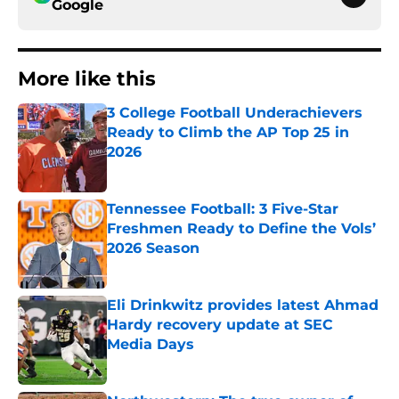
Google
More like this
3 College Football Underachievers
Ready to Climb the AP Top 25 in
2026
Published by on Invalid Date
Tennessee Football: 3 Five-Star
Freshmen Ready to Define the Vols’
2026 Season
Published by on Invalid Date
Eli Drinkwitz provides latest Ahmad
Hardy recovery update at SEC
Media Days
Published by on Invalid Date