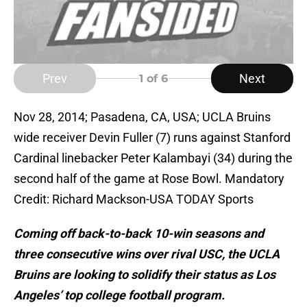
Prev
Next
1
of 6
Nov 28, 2014; Pasadena, CA, USA; UCLA Bruins
wide receiver Devin Fuller (7) runs against Stanford
Cardinal linebacker Peter Kalambayi (34) during the
second half of the game at Rose Bowl. Mandatory
Credit: Richard Mackson-USA TODAY Sports
Coming off back-to-back 10-win seasons and
three consecutive wins over rival USC, the UCLA
Bruins are looking to solidify their status as Los
Angeles’ top college football program.