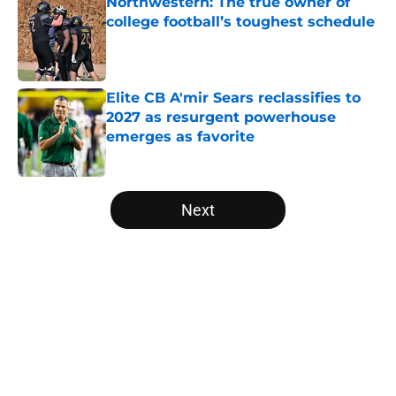
Northwestern: The true owner of
college football’s toughest schedule
Published by on Invalid Date
Elite CB A'mir Sears reclassifies to
2027 as resurgent powerhouse
emerges as favorite
Published by on Invalid Date
5 related articles loaded
Next
Home
/
Pac-12
About
Openings