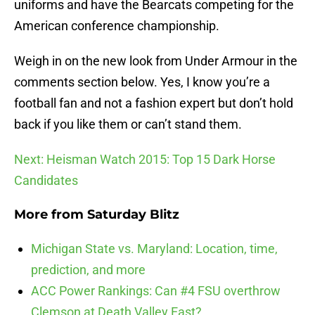
uniforms and have the Bearcats competing for the
American conference championship.
Weigh in on the new look from Under Armour in the
comments section below. Yes, I know you’re a
football fan and not a fashion expert but don’t hold
back if you like them or can’t stand them.
Next: Heisman Watch 2015: Top 15 Dark Horse
Candidates
More from
Saturday Blitz
Michigan State vs. Maryland: Location, time,
prediction, and more
ACC Power Rankings: Can #4 FSU overthrow
Clemson at Death Valley East?