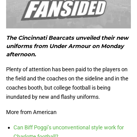
The Cincinnati Bearcats unveiled their new
uniforms from Under Armour on Monday
afternoon.
Plenty of attention has been paid to the players on
the field and the coaches on the sideline and in the
coaches booth, but college football is being
inundated by new and flashy uniforms.
More from American
Can Biff Poggi’s unconventional style work for
Charlotte football?