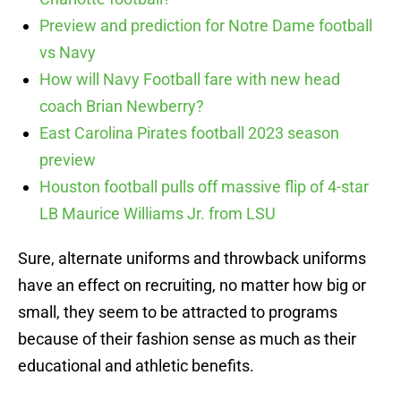
Preview and prediction for Notre Dame football
vs Navy
How will Navy Football fare with new head
coach Brian Newberry?
East Carolina Pirates football 2023 season
preview
Houston football pulls off massive flip of 4-star
LB Maurice Williams Jr. from LSU
Sure, alternate uniforms and throwback uniforms
have an effect on recruiting, no matter how big or
small, they seem to be attracted to programs
because of their fashion sense as much as their
educational and athletic benefits.