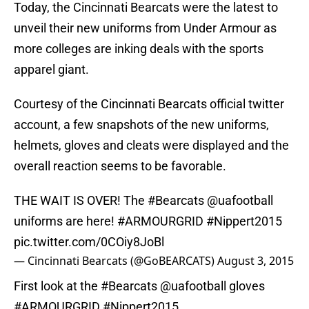
Today, the Cincinnati Bearcats were the latest to
unveil their new uniforms from Under Armour as
more colleges are inking deals with the sports
apparel giant.
Courtesy of the Cincinnati Bearcats official twitter
account, a few snapshots of the new uniforms,
helmets, gloves and cleats were displayed and the
overall reaction seems to be favorable.
THE WAIT IS OVER! The
#Bearcats
@uafootball
uniforms are here!
#ARMOURGRID
#Nippert2015
pic.twitter.com/0COiy8JoBl
— Cincinnati Bearcats (@GoBEARCATS)
August 3, 2015
First look at the
#Bearcats
@uafootball
gloves
#ARMOURGRID
#Nippert2015