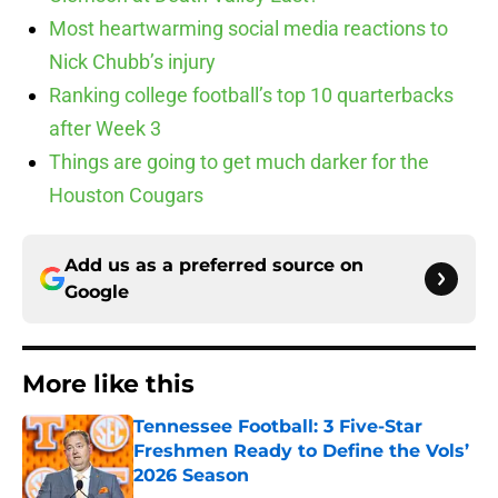
Most heartwarming social media reactions to
Nick Chubb’s injury
Ranking college football’s top 10 quarterbacks
after Week 3
Things are going to get much darker for the
Houston Cougars
Add us as a preferred source on
Google
More like this
Tennessee Football: 3 Five-Star
Freshmen Ready to Define the Vols’
2026 Season
Published by on Invalid Date