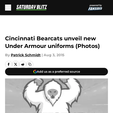
Skip to main content
Cincinnati Bearcats unveil new
Under Armour uniforms (Photos)
By
Patrick Schmidt
|
Aug 3, 2015
Add us as a preferred source