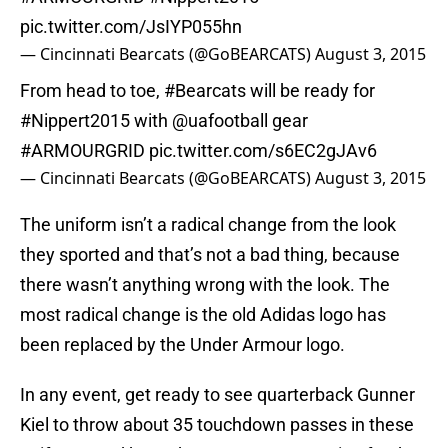
pic.twitter.com/JsIYP055hn
— Cincinnati Bearcats (@GoBEARCATS)
August 3, 2015
From head to toe,
#Bearcats
will be ready for
#Nippert2015
with
@uafootball
gear
#ARMOURGRID
pic.twitter.com/s6EC2gJAv6
— Cincinnati Bearcats (@GoBEARCATS)
August 3, 2015
The uniform isn’t a radical change from the look
they sported and that’s not a bad thing, because
there wasn’t anything wrong with the look. The
most radical change is the old Adidas logo has
been replaced by the Under Armour logo.
In any event, get ready to see quarterback Gunner
Kiel to throw about 35 touchdown passes in these