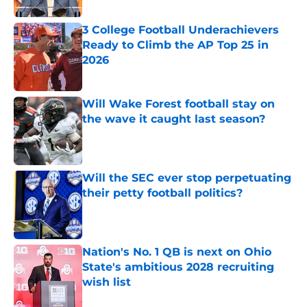
3 College Football Underachievers
Ready to Climb the AP Top 25 in
2026
Published by on Invalid Date
Will Wake Forest football stay on
the wave it caught last season?
Published by on Invalid Date
Will the SEC ever stop perpetuating
their petty football politics?
Published by on Invalid Date
Nation's No. 1 QB is next on Ohio
State's ambitious 2028 recruiting
wish list
Published by on Invalid Date