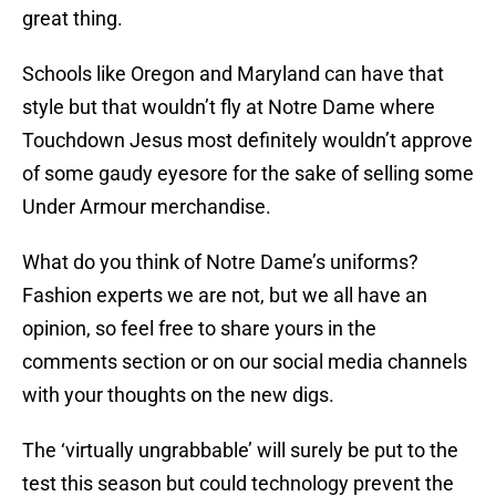
great thing.
Schools like Oregon and Maryland can have that
style but that wouldn’t fly at Notre Dame where
Touchdown Jesus most definitely wouldn’t approve
of some gaudy eyesore for the sake of selling some
Under Armour merchandise.
What do you think of Notre Dame’s uniforms?
Fashion experts we are not, but we all have an
opinion, so feel free to share yours in the
comments section or on our social media channels
with your thoughts on the new digs.
The ‘virtually ungrabbable’ will surely be put to the
test this season but could technology prevent the