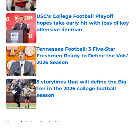
Published by on Invalid Date
USC's College Football Playoff
hopes take early hit with loss of key
offensive lineman
Published by on Invalid Date
Tennessee Football: 3 Five-Star
Freshmen Ready to Define the Vols’
2026 Season
Published by on Invalid Date
5 storylines that will define the Big
Ten in the 2026 college football
season
Published by on Invalid Date
5 related articles loaded
Home
/
College Football News