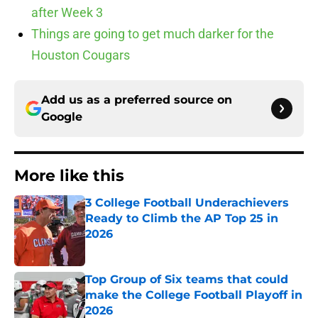
after Week 3
Things are going to get much darker for the
Houston Cougars
Add us as a preferred source on
Google
More like this
3 College Football Underachievers
Ready to Climb the AP Top 25 in
2026
Published by on Invalid Date
Top Group of Six teams that could
make the College Football Playoff in
2026