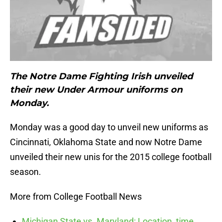
The Notre Dame Fighting Irish unveiled
their new Under Armour uniforms on
Monday.
Monday was a good day to unveil new uniforms as
Cincinnati, Oklahoma State and now Notre Dame
unveiled their new unis for the 2015 college football
season.
More from College Football News
Michigan State vs. Maryland: Location, time,