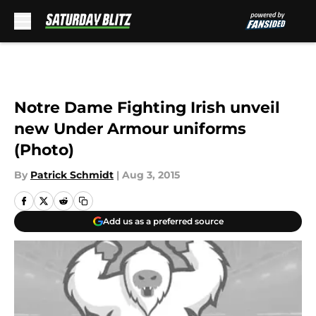
Skip to main content
Notre Dame Fighting Irish unveil
new Under Armour uniforms
(Photo)
By
Patrick Schmidt
|
Aug 3, 2015
Add us as a preferred source