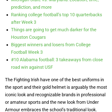
prediction, and more
Ranking college football’s top 10 quarterbacks
after Week 3
Things are going to get much darker for the
Houston Cougars
Biggest winners and losers from College
Football Week 3
#10 Alabama football: 3 takeaways from close
road win against USF
The Fighting Irish have one of the best uniforms in
the sport and their gold helmet is arguably the most
iconic look and recognizable brands in professional
or amateur sports and the new look from Under
Armour embraces the school’s traditional look.