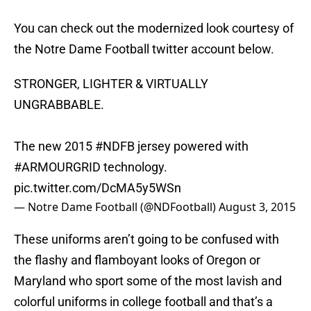
You can check out the modernized look courtesy of
the Notre Dame Football twitter account below.
STRONGER, LIGHTER & VIRTUALLY
UNGRABBABLE.
The new 2015
#NDFB
jersey powered with
#ARMOURGRID
technology.
pic.twitter.com/DcMA5y5WSn
— Notre Dame Football (@NDFootball)
August 3, 2015
These uniforms aren’t going to be confused with
the flashy and flamboyant looks of Oregon or
Maryland who sport some of the most lavish and
colorful uniforms in college football and that’s a