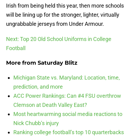
Irish from being held this year, then more schools
will be lining up for the stronger, lighter, virtually
ungrabbable jerseys from Under Armour.
Next: Top 20 Old School Uniforms in College
Football
More from
Saturday Blitz
Michigan State vs. Maryland: Location, time,
prediction, and more
ACC Power Rankings: Can #4 FSU overthrow
Clemson at Death Valley East?
Most heartwarming social media reactions to
Nick Chubb’s injury
Ranking college football’s top 10 quarterbacks