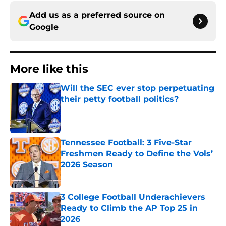
Add us as a preferred source on
Google
More like this
Will the SEC ever stop perpetuating
their petty football politics?
Published by on Invalid Date
Tennessee Football: 3 Five-Star
Freshmen Ready to Define the Vols’
2026 Season
Published by on Invalid Date
3 College Football Underachievers
Ready to Climb the AP Top 25 in
2026