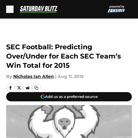
Skip to main content
SEC Football: Predicting
Over/Under for Each SEC Team’s
Win Total for 2015
By
Nicholas Ian Allen
|
Aug 11, 2015
Add us as a preferred source