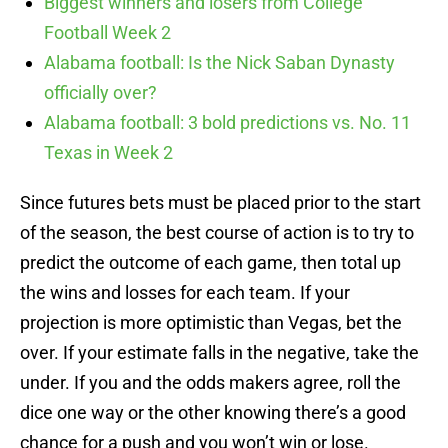
Biggest winners and losers from College
Football Week 2
Alabama football: Is the Nick Saban Dynasty
officially over?
Alabama football: 3 bold predictions vs. No. 11
Texas in Week 2
Since futures bets must be placed prior to the start
of the season, the best course of action is to try to
predict the outcome of each game, then total up
the wins and losses for each team. If your
projection is more optimistic than Vegas, bet the
over. If your estimate falls in the negative, take the
under. If you and the odds makers agree, roll the
dice one way or the other knowing there’s a good
chance for a push and you won’t win or lose.