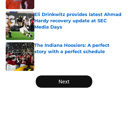
Published by on Invalid Date
Eli Drinkwitz provides latest Ahmad
Hardy recovery update at SEC
Media Days
Published by on Invalid Date
The Indiana Hoosiers: A perfect
story with a perfect schedule
Published by on Invalid Date
5 related articles loaded
Next
Home
/
Alabama Crimson Tide