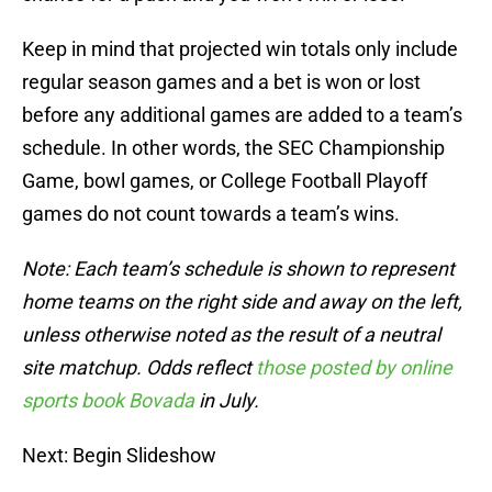
Keep in mind that projected win totals only include
regular season games and a bet is won or lost
before any additional games are added to a team’s
schedule. In other words, the SEC Championship
Game, bowl games, or College Football Playoff
games do not count towards a team’s wins.
Note: Each team’s schedule is shown to represent
home teams on the right side and away on the left,
unless otherwise noted as the result of a neutral
site matchup. Odds reflect
those posted by online
sports book Bovada
in July.
Next: Begin Slideshow