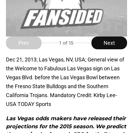
Prev
Next
1
of 15
Dec 21, 2013; Las Vegas, NV, USA; General view of
the Welcome to Fabulous Las Vegas sign on Las
Vegas Blvd. before the Las Vegas Bowl between
the Fresno State Bulldogs and the Southern
California Trojans. Mandatory Credit: Kirby Lee-
USA TODAY Sports
Las Vegas odds makers have released their
projections for the 2015 season. We predict