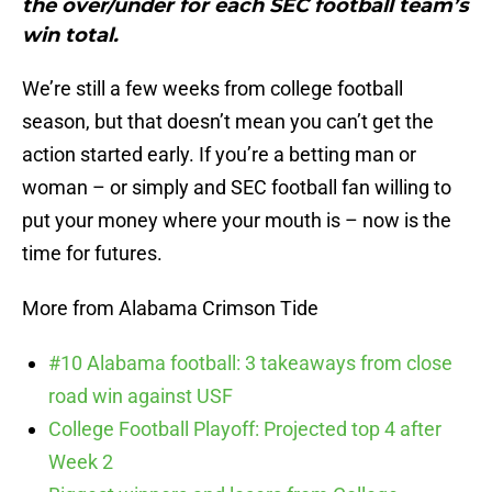
the over/under for each SEC football team’s
win total.
We’re still a few weeks from college football
season, but that doesn’t mean you can’t get the
action started early. If you’re a betting man or
woman – or simply and SEC football fan willing to
put your money where your mouth is – now is the
time for futures.
More from Alabama Crimson Tide
#10 Alabama football: 3 takeaways from close
road win against USF
College Football Playoff: Projected top 4 after
Week 2