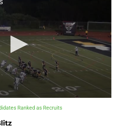
idates Ranked as Recruits
litz