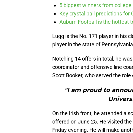
5 biggest winners from college f
Key crystal ball predictions for 
Auburn Football is the hottest t
Lugg is the No. 171 player in his c
player in the state of Pennsylvan
Notching 14 offers in total, he was
coordinator and offensive line coa
Scott Booker, who served the role 
"I am proud to annou
Univers
On the Irish front, he attended a
offered on June 25. He visited th
Friday evening. He will make anoth