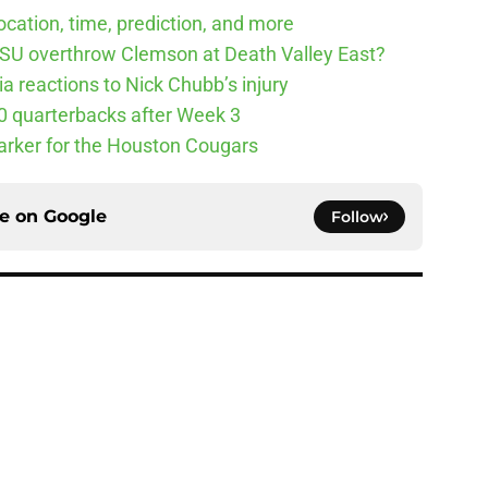
cation, time, prediction, and more
SU overthrow Clemson at Death Valley East?
 reactions to Nick Chubb’s injury
10 quarterbacks after Week 3
arker for the Houston Cougars
ce on
Google
Follow
Underachievers Ready to Climb the AP Top 25
e
ll Playoff hopes take early hit with loss of