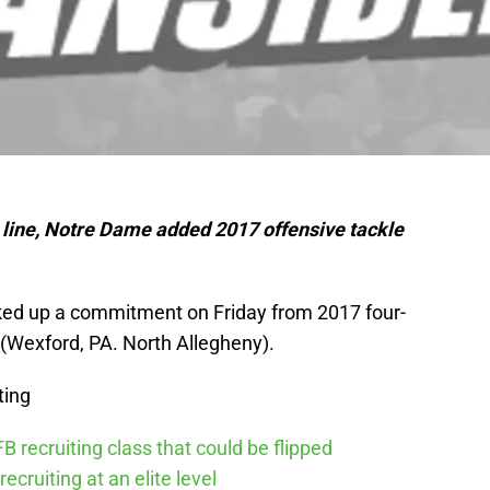
e line, Notre Dame added 2017 offensive tackle
cked up a commitment on Friday from 2017 four-
 (Wexford, PA. North Allegheny).
ting
 recruiting class that could be flipped
recruiting at an elite level