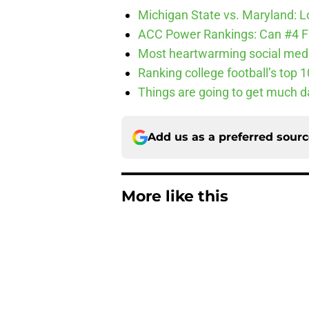
Michigan State vs. Maryland: Lo
ACC Power Rankings: Can #4 F
Most heartwarming social media
Ranking college football’s top 
Things are going to get much d
Add us as a preferred sour
More like this
3 College Football 
in 2026
Published by on Invalid Dat
USC's College Footba