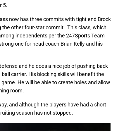
 5.
ass now has three commits with tight end Brock
g the other four-star commit. This class, which
1 among independents per the 247Sports Team
a strong one for head coach Brian Kelly and his
e defense and he does a nice job of pushing back
all carrier. His blocking skills will benefit the
un game. He will be able to create holes and allow
nning room.
ay, and although the players have had a short
ruiting season has not stopped.