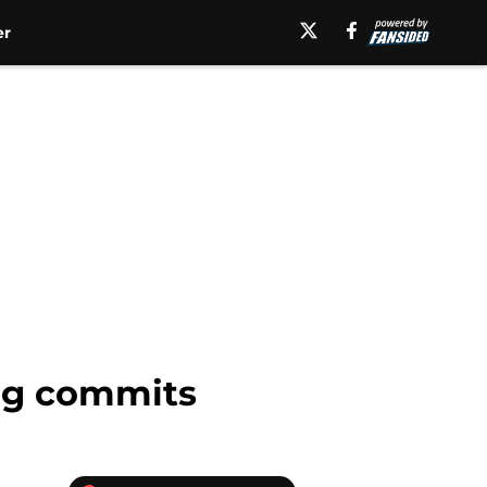
er
ugg commits