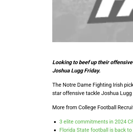
Looking to beef up their offensiv
Joshua Lugg Friday.
The Notre Dame Fighting Irish pi
star offensive tackle Joshua Lugg
More from College Football Recrui
3 elite commitments in 2024 CFB
Florida State football is back to 