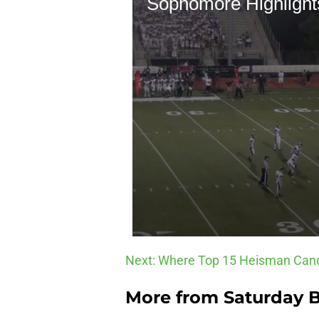
Next: Where Top 15 Heisman Cand
More from
Saturday B