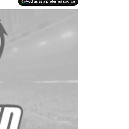
Add us as a preferred source