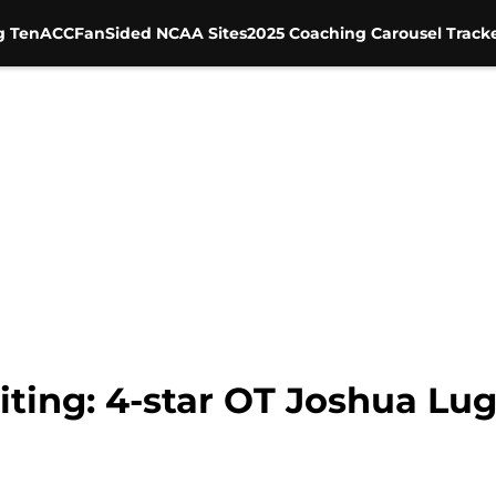
g Ten
ACC
FanSided NCAA Sites
2025 Coaching Carousel Track
ting: 4-star OT Joshua L