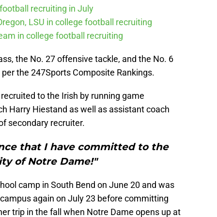
ootball recruiting in July
Oregon, LSU in college football recruiting
eam in college football recruiting
lass, the No. 27 offensive tackle, and the No. 6
ia per the 247Sports Composite Rankings.
 recruited to the Irish by running game
ch Harry Hiestand as well as assistant coach
of secondary recruiter.
nce that I have committed to the
ity of Notre Dame!"
 school camp in South Bend on June 20 and was
e campus again on July 23 before committing
er trip in the fall when Notre Dame opens up at