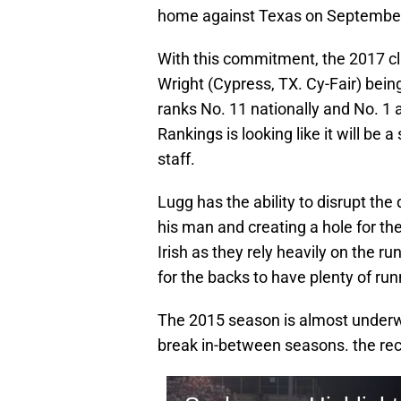
home against Texas on September
With this commitment, the 2017 cl
Wright (Cypress, TX. Cy-Fair) bein
ranks No. 11 nationally and No. 
Rankings is looking like it will be 
staff.
Lugg has the ability to disrupt th
his man and creating a hole for the b
Irish as they rely heavily on the r
for the backs to have plenty of ru
The 2015 season is almost underw
break in-between seasons. the rec