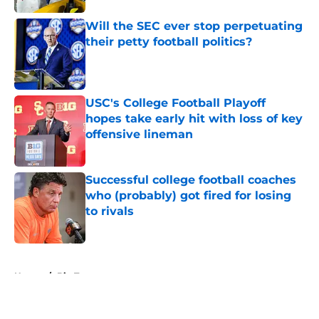
Will the SEC ever stop perpetuating
their petty football politics?
Published by on Invalid Date
USC's College Football Playoff
hopes take early hit with loss of key
offensive lineman
Published by on Invalid Date
Successful college football coaches
who (probably) got fired for losing
to rivals
Published by on Invalid Date
5 related articles loaded
Home
/
Big Ten