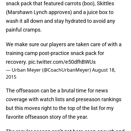
snack pack that featured carrots (boo), Skittles
(Marshawn Lynch approves) and a juice box to
wash it all down and stay hydrated to avoid any
painful cramps.
We make sure our players are taken care of with a
training camp post-practice snack pack for
recovery.
pic.twitter.com/e50dfhBWUs
— Urban Meyer (@CoachUrbanMeyer)
August 18,
2015
The offseason can be a brutal time for news
coverage with watch lists and preseason rankings
but this moves right to the top of the list for my
favorite offseason story of the year.