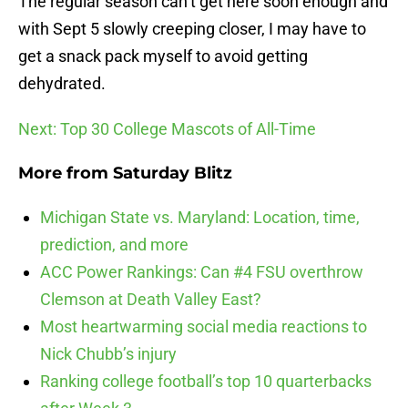
The regular season can’t get here soon enough and
with Sept 5 slowly creeping closer, I may have to
get a snack pack myself to avoid getting
dehydrated.
Next: Top 30 College Mascots of All-Time
More from
Saturday Blitz
Michigan State vs. Maryland: Location, time,
prediction, and more
ACC Power Rankings: Can #4 FSU overthrow
Clemson at Death Valley East?
Most heartwarming social media reactions to
Nick Chubb’s injury
Ranking college football’s top 10 quarterbacks