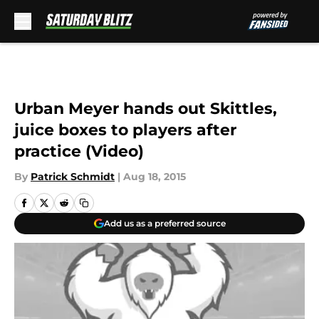
Skip to main content
Urban Meyer hands out Skittles,
juice boxes to players after
practice (Video)
By
Patrick Schmidt
|
Aug 18, 2015
Add us as a preferred source