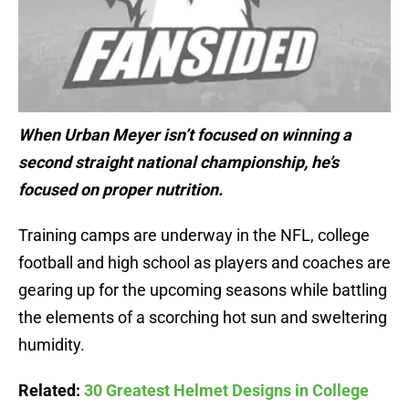
When Urban Meyer isn’t focused on winning a
second straight national championship, he’s
focused on proper nutrition.
Training camps are underway in the NFL, college
football and high school as players and coaches are
gearing up for the upcoming seasons while battling
the elements of a scorching hot sun and sweltering
humidity.
Related:
30 Greatest Helmet Designs in College