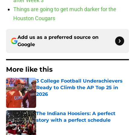
after Week 3
Things are going to get much darker for the
Houston Cougars
Add us as a preferred source on
Google
More like this
3 College Football Underachievers
Ready to Climb the AP Top 25 in
2026
Published by on Invalid Date
The Indiana Hoosiers: A perfect
story with a perfect schedule
Published by on Invalid Date