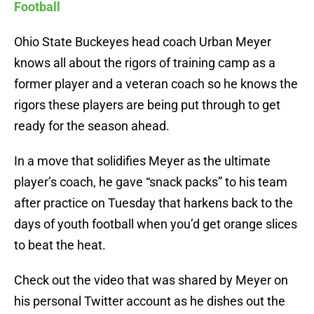
Football
Ohio State Buckeyes head coach Urban Meyer
knows all about the rigors of training camp as a
former player and a veteran coach so he knows the
rigors these players are being put through to get
ready for the season ahead.
In a move that solidifies Meyer as the ultimate
player’s coach, he gave “snack packs” to his team
after practice on Tuesday that harkens back to the
days of youth football when you’d get orange slices
to beat the heat.
Check out the video that was shared by Meyer on
his personal Twitter account as he dishes out the