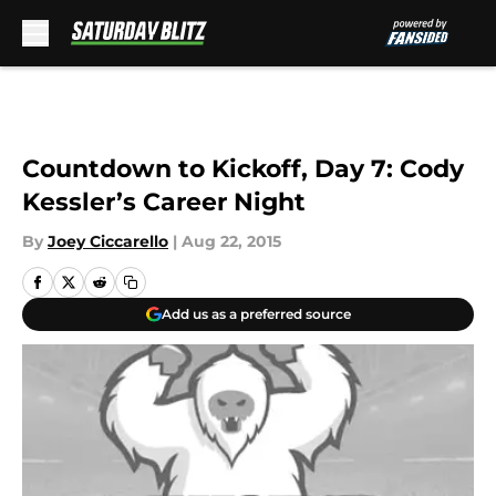
Skip to main content
Countdown to Kickoff, Day 7: Cody
Kessler’s Career Night
By
Joey Ciccarello
|
Aug 22, 2015
Add us as a preferred source