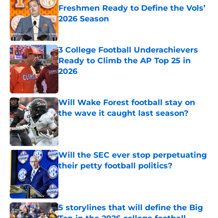
Freshmen Ready to Define the Vols’
2026 Season
Published by on Invalid Date
3 College Football Underachievers
Ready to Climb the AP Top 25 in
2026
Published by on Invalid Date
Will Wake Forest football stay on
the wave it caught last season?
Published by on Invalid Date
Will the SEC ever stop perpetuating
their petty football politics?
Published by on Invalid Date
5 storylines that will define the Big