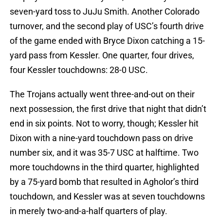
seven-yard toss to JuJu Smith. Another Colorado
turnover, and the second play of USC’s fourth drive
of the game ended with Bryce Dixon catching a 15-
yard pass from Kessler. One quarter, four drives,
four Kessler touchdowns: 28-0 USC.
The Trojans actually went three-and-out on their
next possession, the first drive that night that didn’t
end in six points. Not to worry, though; Kessler hit
Dixon with a nine-yard touchdown pass on drive
number six, and it was 35-7 USC at halftime. Two
more touchdowns in the third quarter, highlighted
by a 75-yard bomb that resulted in Agholor’s third
touchdown, and Kessler was at seven touchdowns
in merely two-and-a-half quarters of play.