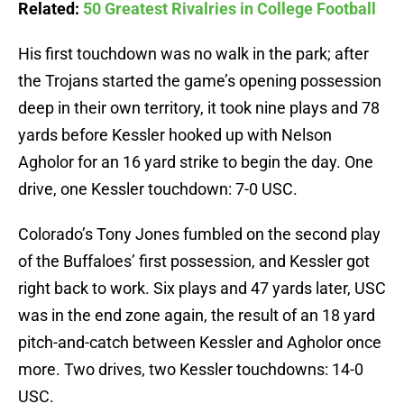
Related:
50 Greatest Rivalries in College Football
His first touchdown was no walk in the park; after
the Trojans started the game’s opening possession
deep in their own territory, it took nine plays and 78
yards before Kessler hooked up with Nelson
Agholor for an 16 yard strike to begin the day. One
drive, one Kessler touchdown: 7-0 USC.
Colorado’s Tony Jones fumbled on the second play
of the Buffaloes’ first possession, and Kessler got
right back to work. Six plays and 47 yards later, USC
was in the end zone again, the result of an 18 yard
pitch-and-catch between Kessler and Agholor once
more. Two drives, two Kessler touchdowns: 14-0
USC.