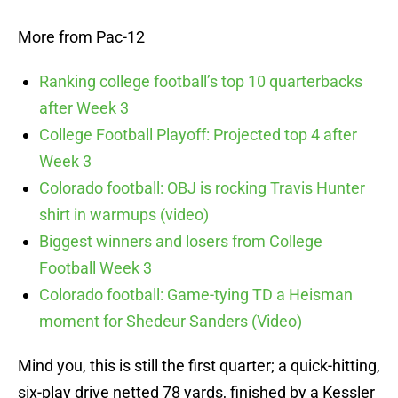
More from Pac-12
Ranking college football’s top 10 quarterbacks
after Week 3
College Football Playoff: Projected top 4 after
Week 3
Colorado football: OBJ is rocking Travis Hunter
shirt in warmups (video)
Biggest winners and losers from College
Football Week 3
Colorado football: Game-tying TD a Heisman
moment for Shedeur Sanders (Video)
Mind you, this is still the first quarter; a quick-hitting,
six-play drive netted 78 yards, finished by a Kessler