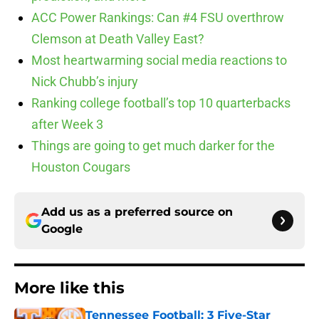
ACC Power Rankings: Can #4 FSU overthrow
Clemson at Death Valley East?
Most heartwarming social media reactions to
Nick Chubb’s injury
Ranking college football’s top 10 quarterbacks
after Week 3
Things are going to get much darker for the
Houston Cougars
Add us as a preferred source on
Google
More like this
Tennessee Football: 3 Five-Star