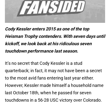
Cody Kessler enters 2015 as one of the top
Heisman Trophy contenders. With seven days until
kickoff, we look back at his ridiculous seven
touchdown performance last season.
It’s no secret that Cody Kessler is a stud
quarterback; in fact, it may not have been a secret
to the most avid fans entering last year either.
However, Kessler made himself a household name
last October 18th, when he passed for seven
touchdowns in a 56-28 USC victory over Colorado.