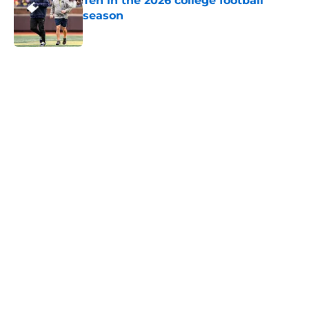
Ten in the 2026 college football
season
Published by on Invalid Date
5 related articles loaded
Home
/
Pac-12
About
Openings
Contact
Our 300+ Sites
FanSided Daily
Pitch a Story
Privacy Policy
Terms of Use
Cookie Policy
Legal Disclaimer
Accessibility Statement
A-Z Index