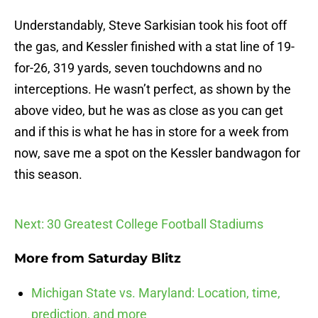
Understandably, Steve Sarkisian took his foot off
the gas, and Kessler finished with a stat line of 19-
for-26, 319 yards, seven touchdowns and no
interceptions. He wasn’t perfect, as shown by the
above video, but he was as close as you can get
and if this is what he has in store for a week from
now, save me a spot on the Kessler bandwagon for
this season.
Next: 30 Greatest College Football Stadiums
More from
Saturday Blitz
Michigan State vs. Maryland: Location, time,
prediction, and more