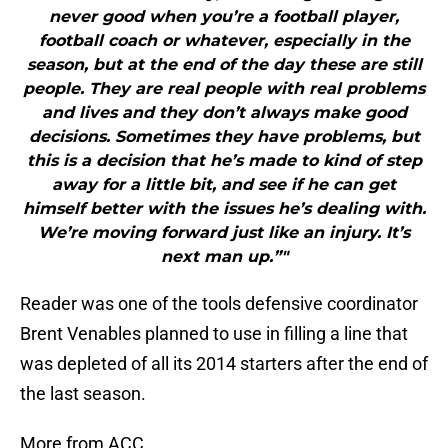
never good when you’re a football player,
football coach or whatever, especially in the
season, but at the end of the day these are still
people. They are real people with real problems
and lives and they don’t always make good
decisions. Sometimes they have problems, but
this is a decision that he’s made to kind of step
away for a little bit, and see if he can get
himself better with the issues he’s dealing with.
We’re moving forward just like an injury. It’s
next man up.”"
Reader was one of the tools defensive coordinator
Brent Venables planned to use in filling a line that
was depleted of all its 2014 starters after the end of
the last season.
More from ACC