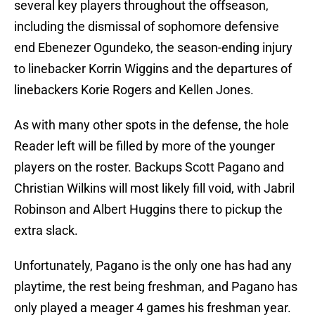
several key players throughout the offseason,
including the dismissal of sophomore defensive
end Ebenezer Ogundeko, the season-ending injury
to linebacker Korrin Wiggins and the departures of
linebackers Korie Rogers and Kellen Jones.
As with many other spots in the defense, the hole
Reader left will be filled by more of the younger
players on the roster. Backups Scott Pagano and
Christian Wilkins will most likely fill void, with Jabril
Robinson and Albert Huggins there to pickup the
extra slack.
Unfortunately, Pagano is the only one has had any
playtime, the rest being freshman, and Pagano has
only played a meager 4 games his freshman year.