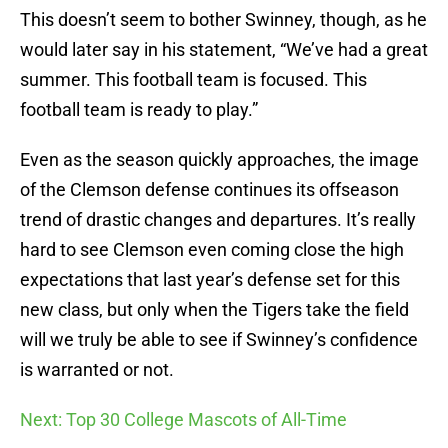
This doesn’t seem to bother Swinney, though, as he
would later say in his statement, “We’ve had a great
summer. This football team is focused. This
football team is ready to play.”
Even as the season quickly approaches, the image
of the Clemson defense continues its offseason
trend of drastic changes and departures. It’s really
hard to see Clemson even coming close the high
expectations that last year’s defense set for this
new class, but only when the Tigers take the field
will we truly be able to see if Swinney’s confidence
is warranted or not.
Next: Top 30 College Mascots of All-Time