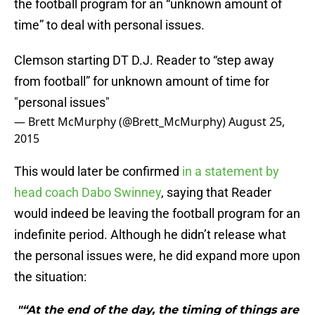
the football program for an “unknown amount of
time” to deal with personal issues.
Clemson starting DT D.J. Reader to “step away
from football” for unknown amount of time for
"personal issues"
— Brett McMurphy (@Brett_McMurphy)
August 25,
2015
This would later be confirmed
in a statement by
head coach Dabo Swinney
, saying that Reader
would indeed be leaving the football program for an
indefinite period. Although he didn’t release what
the personal issues were, he did expand more upon
the situation:
"“At the end of the day, the timing of things are