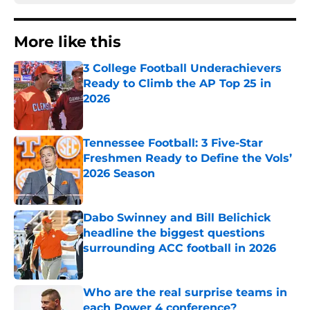
More like this
3 College Football Underachievers
Ready to Climb the AP Top 25 in
2026
Published by on Invalid Date
Tennessee Football: 3 Five-Star
Freshmen Ready to Define the Vols’
2026 Season
Published by on Invalid Date
Dabo Swinney and Bill Belichick
headline the biggest questions
surrounding ACC football in 2026
Published by on Invalid Date
Who are the real surprise teams in
each Power 4 conference?