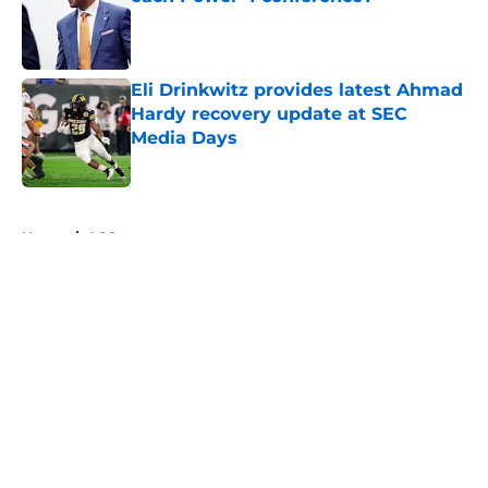
Published by on Invalid Date
Eli Drinkwitz provides latest Ahmad
Hardy recovery update at SEC
Media Days
Published by on Invalid Date
5 related articles loaded
Home
/
ACC
About
Openings
Contact
Our 300+ Sites
FanSided Daily
Pitch a Story