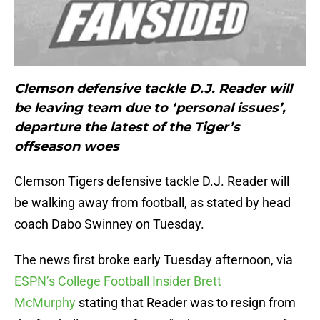
Clemson defensive tackle D.J. Reader will
be leaving team due to ‘personal issues’,
departure the latest of the Tiger’s
offseason woes
Clemson Tigers defensive tackle D.J. Reader will
be walking away from football, as stated by head
coach Dabo Swinney on Tuesday.
The news first broke early Tuesday afternoon, via
ESPN’s College Football Insider Brett
McMurphy
stating that Reader was to resign from