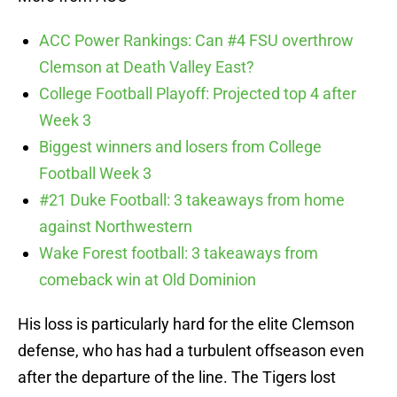
ACC Power Rankings: Can #4 FSU overthrow
Clemson at Death Valley East?
College Football Playoff: Projected top 4 after
Week 3
Biggest winners and losers from College
Football Week 3
#21 Duke Football: 3 takeaways from home
against Northwestern
Wake Forest football: 3 takeaways from
comeback win at Old Dominion
His loss is particularly hard for the elite Clemson
defense, who has had a turbulent offseason even
after the departure of the line. The Tigers lost