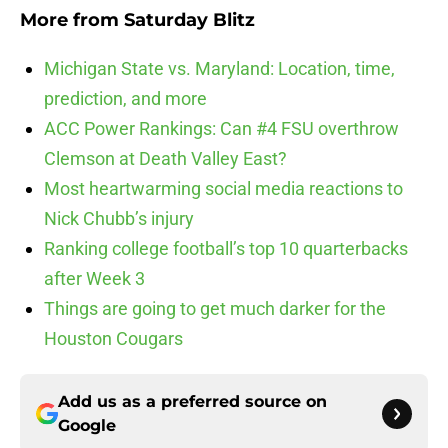
More from
Saturday Blitz
Michigan State vs. Maryland: Location, time,
prediction, and more
ACC Power Rankings: Can #4 FSU overthrow
Clemson at Death Valley East?
Most heartwarming social media reactions to
Nick Chubb’s injury
Ranking college football’s top 10 quarterbacks
after Week 3
Things are going to get much darker for the
Houston Cougars
Add us as a preferred source on
Google