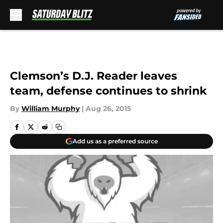
Skip to main content
Clemson’s D.J. Reader leaves
team, defense continues to shrink
By
William Murphy
|
Aug 26, 2015
Add us as a preferred source