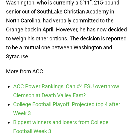
Washington, who is currently a 5’11”, 215-pound
senior out of SouthLake Christian Academy in
North Carolina, had verbally committed to the
Orange back in April. However, he has now decided
to weigh his other options. The decision is reported
to be a mutual one between Washington and
Syracuse.
More from ACC
ACC Power Rankings: Can #4 FSU overthrow
Clemson at Death Valley East?
College Football Playoff: Projected top 4 after
Week 3
Biggest winners and losers from College
Football Week 3