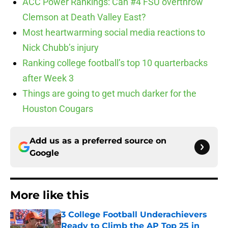
ACC Power Rankings: Can #4 FSU overthrow
Clemson at Death Valley East?
Most heartwarming social media reactions to
Nick Chubb’s injury
Ranking college football’s top 10 quarterbacks
after Week 3
Things are going to get much darker for the
Houston Cougars
Add us as a preferred source on
Google
More like this
3 College Football Underachievers
Ready to Climb the AP Top 25 in