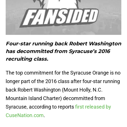
Four-star running back Robert Washington
has decommitted from Syracuse’s 2016
recruiting class.
The top commitment for the Syracuse Orange is no
longer part of the 2016 class after four-star running
back Robert Washington (Mount Holly, N.C.
Mountain Island Charter) decommitted from
Syracuse, according to reports
first released by
CuseNation.com
.