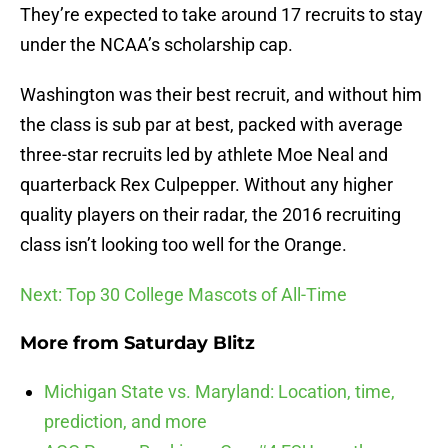
They’re expected to take around 17 recruits to stay
under the NCAA’s scholarship cap.
Washington was their best recruit, and without him
the class is sub par at best, packed with average
three-star recruits led by athlete Moe Neal and
quarterback Rex Culpepper. Without any higher
quality players on their radar, the 2016 recruiting
class isn’t looking too well for the Orange.
Next: Top 30 College Mascots of All-Time
More from
Saturday Blitz
Michigan State vs. Maryland: Location, time,
prediction, and more