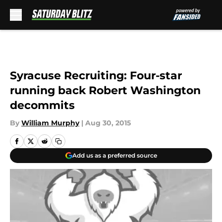
Skip to main content
Syracuse Recruiting: Four-star
running back Robert Washington
decommits
By
William Murphy
|
Aug 30, 2015
Add us as a preferred source