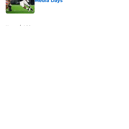
Media Days
Published by on Invalid Date
5 related articles loaded
Home
/
ACC
About
Openings
Contact
Our 300+ Sites
FanSided Daily
Pitch a Story
Privacy Policy
Terms of Use
Cookie Policy
Legal Disclaimer
Accessibility Statement
A-Z Index