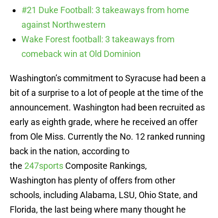
#21 Duke Football: 3 takeaways from home
against Northwestern
Wake Forest football: 3 takeaways from
comeback win at Old Dominion
Washington’s commitment to Syracuse had been a
bit of a surprise to a lot of people at the time of the
announcement. Washington had been recruited as
early as eighth grade, where he received an offer
from Ole Miss. Currently the No. 12 ranked running
back in the nation, according to
the
247sports
Composite Rankings,
Washington has plenty of offers from other
schools, including Alabama, LSU, Ohio State, and
Florida, the last being where many thought he