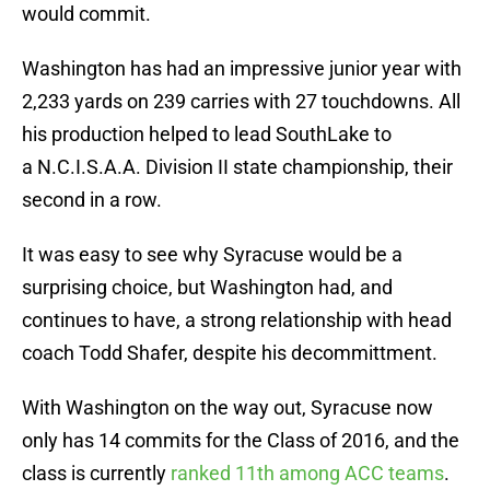
would commit.
Washington has had an impressive junior year with
2,233 yards on 239 carries with 27 touchdowns. All
his production helped to lead SouthLake to
a N.C.I.S.A.A. Division II state championship, their
second in a row.
It was easy to see why Syracuse would be a
surprising choice, but Washington had, and
continues to have, a strong relationship with head
coach Todd Shafer, despite his decommittment.
With Washington on the way out, Syracuse now
only has 14 commits for the Class of 2016, and the
class is currently
ranked 11th among ACC teams
.