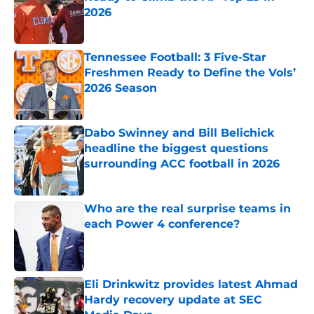
2026
Published by on Invalid Date
Tennessee Football: 3 Five-Star
Freshmen Ready to Define the Vols’
2026 Season
Published by on Invalid Date
Dabo Swinney and Bill Belichick
headline the biggest questions
surrounding ACC football in 2026
Published by on Invalid Date
Who are the real surprise teams in
each Power 4 conference?
Published by on Invalid Date
Eli Drinkwitz provides latest Ahmad
Hardy recovery update at SEC