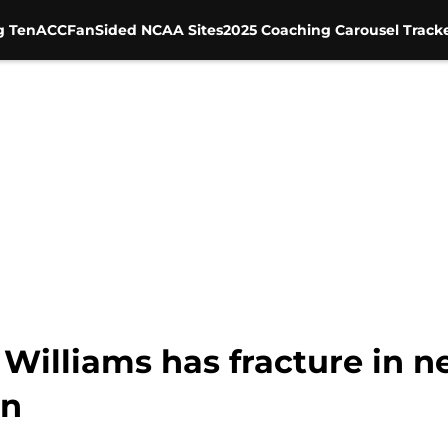
g Ten
ACC
FanSided NCAA Sites
2025 Coaching Carousel Track
illiams has fracture in ne
rn