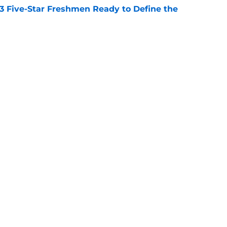
 3 Five-Star Freshmen Ready to Define the
e
rprise teams in each Power 4 conference?
e
Openings
Contact
Our 30
Privacy Policy
Terms of Use
Cookie