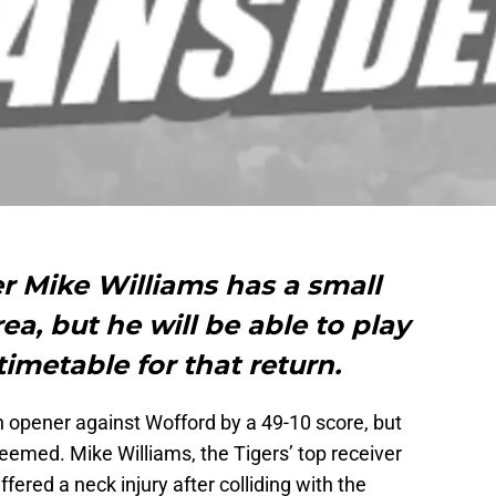
r Mike Williams has a small
rea, but he will be able to play
timetable for that return.
opener against Wofford by a 49-10 score, but
seemed. Mike Williams, the Tigers’ top receiver
fered a neck injury after colliding with the