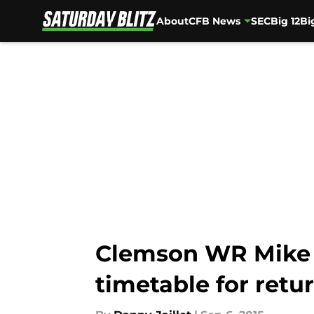
About
CFB News
SEC
Big 12
Bi
Skip to main content
Clemson WR Mike W
timetable for retu