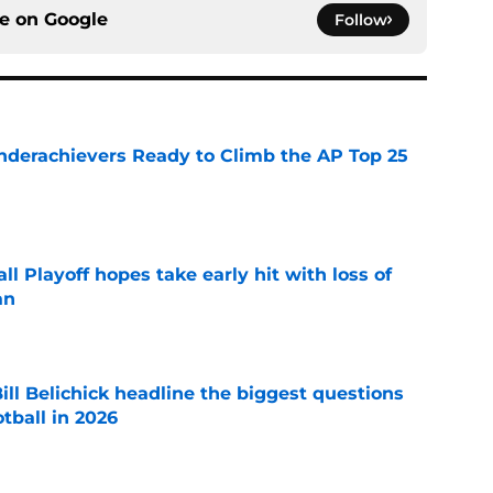
ce on
Google
Follow
Underachievers Ready to Climb the AP Top 25
e
ll Playoff hopes take early hit with loss of
an
e
ll Belichick headline the biggest questions
tball in 2026
e