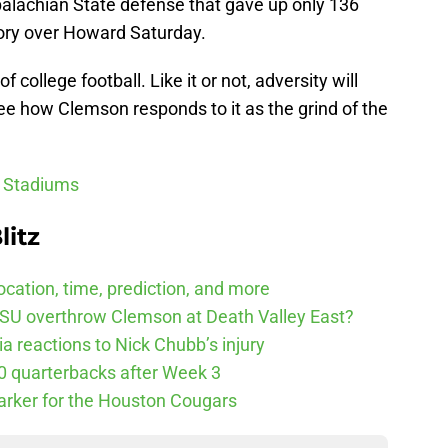
palachian State defense that gave up only 136
ctory over Howard Saturday.
 college football. Like it or not, adversity will
 see how Clemson responds to it as the grind of the
l Stadiums
litz
cation, time, prediction, and more
SU overthrow Clemson at Death Valley East?
 reactions to Nick Chubb’s injury
10 quarterbacks after Week 3
arker for the Houston Cougars