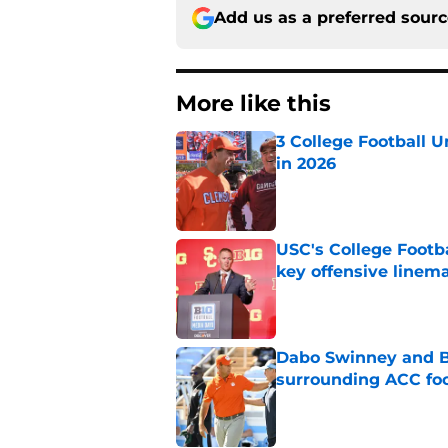
Add us as a preferred sour
More like this
3 College Football 
in 2026
Published by on Invalid Dat
USC's College Footba
key offensive linem
Published by on Invalid Dat
Dabo Swinney and Bi
surrounding ACC foo
Published by on Invalid Dat