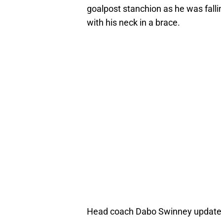
goalpost stanchion as he was fallin
with his neck in a brace.
Head coach Dabo Swinney updated