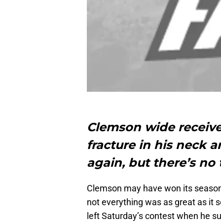
Clemson wide receive
fracture in his neck a
again, but there’s no 
Clemson may have won its season 
not everything was as great as it 
left Saturday’s contest when he suf