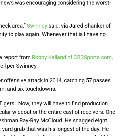
the news was encouraging considering the worst-
 neck area,”
Swinney
said, via Jared Shanker of
ty to play again. Whenever that is I have no
 a report from
Robby Kalland of CBSSports.com
,
ell per Swinney.
er offensive attack in 2014, catching 57 passes
eam, and six touchdowns.
 Tigers. Now, they will have to find production
ular wideout or the entire cast of receivers. One
 freshman Ray-Ray McCloud. He snagged eight
2-yard grab that was his longest of the day. He