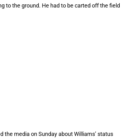
g to the ground. He had to be carted off the field
 the media on Sunday about Williams’ status