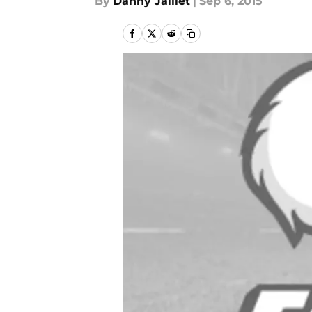
By
Danny Jaillet
|
Sep 6, 2015