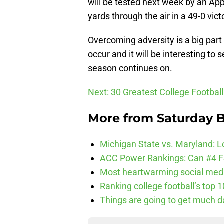
will be tested next week by an Ap
yards through the air in a 49-0 vi
Overcoming adversity is a big part of
occur and it will be interesting to
season continues on.
Next: 30 Greatest College Footbal
More from
Saturday B
Michigan State vs. Maryland: Lo
ACC Power Rankings: Can #4 F
Most heartwarming social media
Ranking college football’s top 
Things are going to get much d