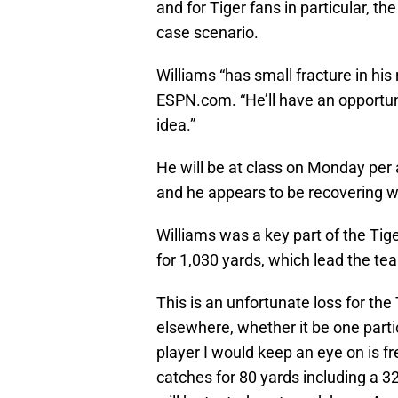
and for Tiger fans in particular, 
case scenario.
Williams “has small fracture in his
ESPN.com. “He’ll have an opportuni
idea.”
He will be at class on Monday per
and he appears to be recovering w
Williams was a key part of the Tig
for 1,030 yards, which lead the t
This is an unfortunate loss for the
elsewhere, whether it be one partic
player I would keep an eye on is
catches for 80 yards including a 3