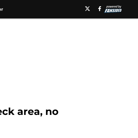
er
ck area, no