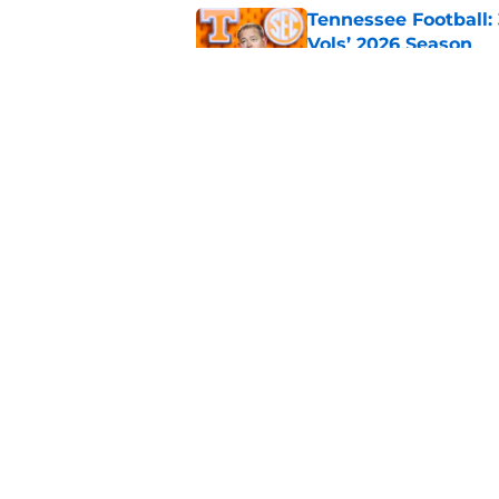
Tennessee Football:
Vols’ 2026 Season
Published by on Invalid Dat
Who are the real su
Published by on Invalid Dat
5 related articles loaded
Home
/
ACC
About
Pitch a Story