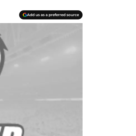
Add us as a preferred source