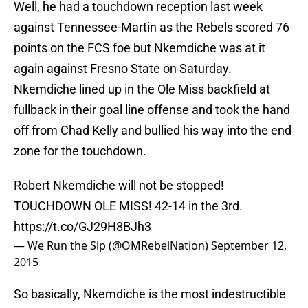
Well, he had a touchdown reception last week
against Tennessee-Martin as the Rebels scored 76
points on the FCS foe but Nkemdiche was at it
again against Fresno State on Saturday.
Nkemdiche lined up in the Ole Miss backfield at
fullback in their goal line offense and took the hand
off from Chad Kelly and bullied his way into the end
zone for the touchdown.
Robert Nkemdiche will not be stopped!
TOUCHDOWN OLE MISS! 42-14 in the 3rd.
https://t.co/GJ29H8BJh3
— We Run the Sip (@OMRebelNation)
September 12,
2015
So basically, Nkemdiche is the most indestructible