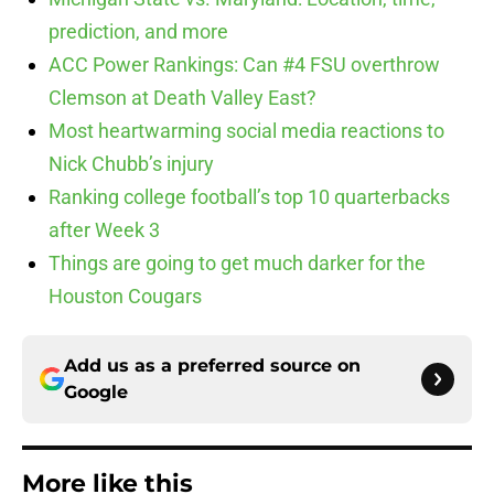
prediction, and more
ACC Power Rankings: Can #4 FSU overthrow
Clemson at Death Valley East?
Most heartwarming social media reactions to
Nick Chubb’s injury
Ranking college football’s top 10 quarterbacks
after Week 3
Things are going to get much darker for the
Houston Cougars
Add us as a preferred source on
Google
More like this