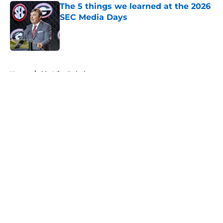
The 5 things we learned at the 2026
SEC Media Days
Published by on Invalid Date
5 related articles loaded
Home
/
Ole Miss Rebels
About
Openings
Contact
Our 300+ Sites
FanSided Daily
Pitch a Story
Privacy Policy
Terms of Use
Cookie Policy
Legal Disclaimer