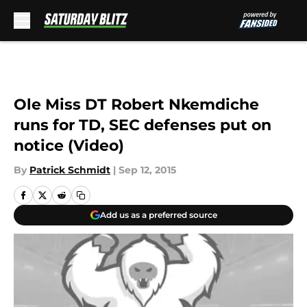
Skip to main content
Ole Miss DT Robert Nkemdiche
runs for TD, SEC defenses put on
notice (Video)
By
Patrick Schmidt
|
Sep 12, 2015
Add us as a preferred source