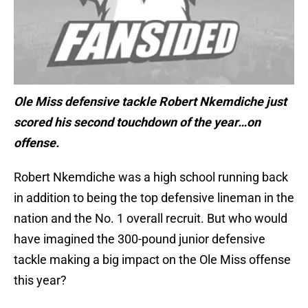
Ole Miss defensive tackle Robert Nkemdiche just
scored his second touchdown of the year…on
offense.
Robert Nkemdiche was a high school running back
in addition to being the top defensive lineman in the
nation and the No. 1 overall recruit. But who would
have imagined the 300-pound junior defensive
tackle making a big impact on the Ole Miss offense
this year?