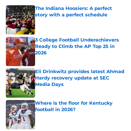
The Indiana Hoosiers: A perfect
story with a perfect schedule
Published by on Invalid Date
3 College Football Underachievers
Ready to Climb the AP Top 25 in
2026
Published by on Invalid Date
Eli Drinkwitz provides latest Ahmad
Hardy recovery update at SEC
Media Days
Published by on Invalid Date
Where is the floor for Kentucky
football in 2026?
Published by on Invalid Date