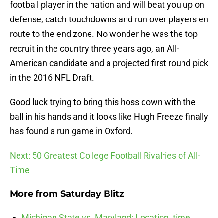
football player in the nation and will beat you up on
defense, catch touchdowns and run over players en
route to the end zone. No wonder he was the top
recruit in the country three years ago, an All-
American candidate and a projected first round pick
in the 2016 NFL Draft.
Good luck trying to bring this hoss down with the
ball in his hands and it looks like Hugh Freeze finally
has found a run game in Oxford.
Next: 50 Greatest College Football Rivalries of All-
Time
More from
Saturday Blitz
Michigan State vs. Maryland: Location, time,