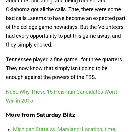
about the officiating, and being robbed, and
Oklahoma got all the calls. True, there were some
bad calls…seems to have become an expected part
of the college game nowadays. But the Volunteers
had every opportunity to put this game away, and
they simply choked.
Tennessee played a fine game…for three quarters.
They now know that simply isn’t going to be
enough against the powers of the FBS.
Next: Why These 15 Heisman Candidates Won't
Win in 2015
More from
Saturday Blitz
Michigan State vs. Maryland: Location, time,