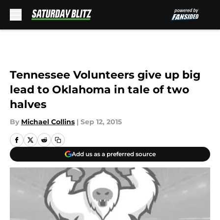
Skip to main content
Tennessee Volunteers give up big
lead to Oklahoma in tale of two
halves
By
Michael Collins
|
Sep 12, 2015
Add us as a preferred source