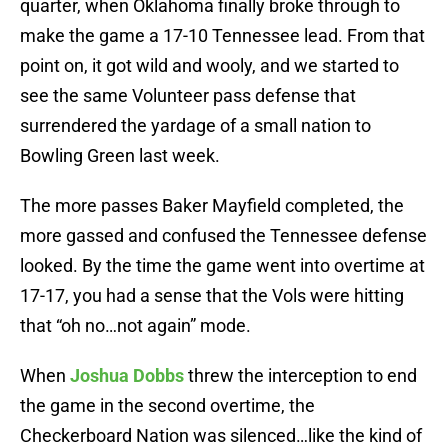
quarter, when Oklahoma finally broke through to
make the game a 17-10 Tennessee lead. From that
point on, it got wild and wooly, and we started to
see the same Volunteer pass defense that
surrendered the yardage of a small nation to
Bowling Green last week.
The more passes Baker Mayfield completed, the
more gassed and confused the Tennessee defense
looked. By the time the game went into overtime at
17-17, you had a sense that the Vols were hitting
that “oh no…not again” mode.
When
Joshua Dobbs
threw the interception to end
the game in the second overtime, the
Checkerboard Nation was silenced…like the kind of