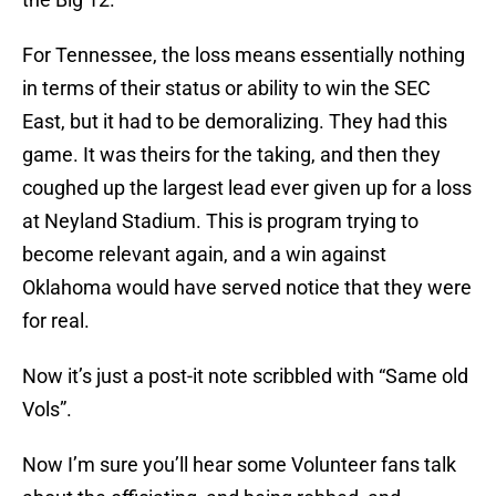
For Tennessee, the loss means essentially nothing
in terms of their status or ability to win the SEC
East, but it had to be demoralizing. They had this
game. It was theirs for the taking, and then they
coughed up the largest lead ever given up for a loss
at Neyland Stadium. This is program trying to
become relevant again, and a win against
Oklahoma would have served notice that they were
for real.
Now it’s just a post-it note scribbled with “Same old
Vols”.
Now I’m sure you’ll hear some Volunteer fans talk