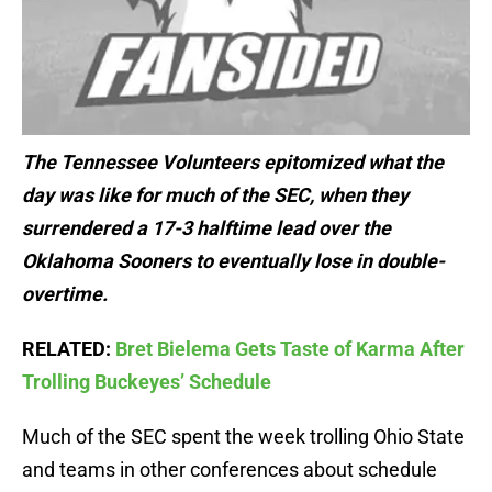
The Tennessee Volunteers epitomized what the
day was like for much of the SEC, when they
surrendered a 17-3 halftime lead over the
Oklahoma Sooners to eventually lose in double-
overtime.
RELATED:
Bret Bielema Gets Taste of Karma After
Trolling Buckeyes’ Schedule
Much of the SEC spent the week trolling Ohio State
and teams in other conferences about schedule