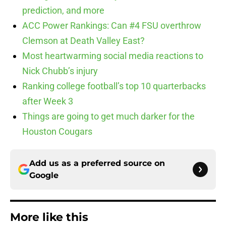
prediction, and more
ACC Power Rankings: Can #4 FSU overthrow
Clemson at Death Valley East?
Most heartwarming social media reactions to
Nick Chubb’s injury
Ranking college football’s top 10 quarterbacks
after Week 3
Things are going to get much darker for the
Houston Cougars
Add us as a preferred source on
Google
More like this