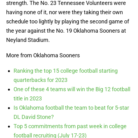
strength. The No. 23 Tennessee Volunteers were
having none of it, nor were they taking their own
schedule too lightly by playing the second game of
the year against the No. 19 Oklahoma Sooners at
Neyland Stadium.
More from Oklahoma Sooners
Ranking the top 15 college football starting
quarterbacks for 2023
One of these 4 teams will win the Big 12 football
title in 2023
Is Oklahoma football the team to beat for 5-star
DL David Stone?
Top 5 commitments from past week in college
football recruiting (July 17-23)