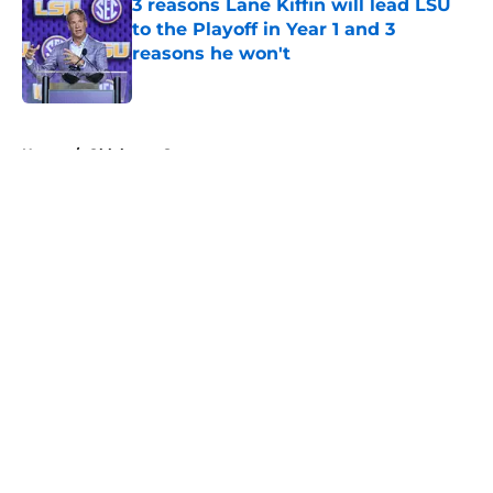
3 reasons Lane Kiffin will lead LSU
to the Playoff in Year 1 and 3
reasons he won't
Published by on Invalid Date
5 related articles loaded
Home
/
Oklahoma Sooners
About
Openings
Contact
Our 300+ Sites
FanSided Daily
Pitch a Story
Privacy Policy
Terms of Use
Cookie Policy
Legal Disclaimer