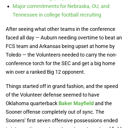
Major commitments for Nebraska, OU, and
Tennessee in college football recruiting
After seeing what other teams in the conference
faced all day — Auburn needing overtime to beat an
FCS team and Arkansas being upset at home by
Toledo — the Volunteers needed to carry the non-
conference torch for the SEC and get a big home
win over a ranked Big 12 opponent.
Things started off in grand fashion, and the speed
of the Volunteer defense seemed to have
Oklahoma quarterback
Baker Mayfield
and the
Sooner offense completely out of sync. The
Sooners’ first seven offensive possessions ended