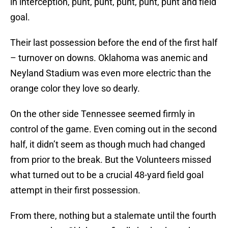
in interception, punt, punt, punt, punt, punt and field
goal.
Their last possession before the end of the first half
– turnover on downs. Oklahoma was anemic and
Neyland Stadium was even more electric than the
orange color they love so dearly.
On the other side Tennessee seemed firmly in
control of the game. Even coming out in the second
half, it didn’t seem as though much had changed
from prior to the break. But the Volunteers missed
what turned out to be a crucial 48-yard field goal
attempt in their first possession.
From there, nothing but a stalemate until the fourth