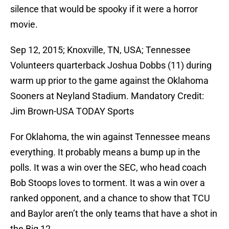
silence that would be spooky if it were a horror
movie.
Sep 12, 2015; Knoxville, TN, USA; Tennessee
Volunteers quarterback Joshua Dobbs (11) during
warm up prior to the game against the Oklahoma
Sooners at Neyland Stadium. Mandatory Credit:
Jim Brown-USA TODAY Sports
For Oklahoma, the win against Tennessee means
everything. It probably means a bump up in the
polls. It was a win over the SEC, who head coach
Bob Stoops loves to torment. It was a win over a
ranked opponent, and a chance to show that TCU
and Baylor aren’t the only teams that have a shot in
the Big 12.