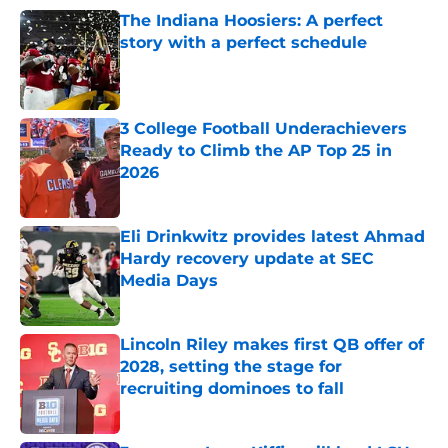
The Indiana Hoosiers: A perfect
story with a perfect schedule
Published by on Invalid Date
3 College Football Underachievers
Ready to Climb the AP Top 25 in
2026
Published by on Invalid Date
Eli Drinkwitz provides latest Ahmad
Hardy recovery update at SEC
Media Days
Published by on Invalid Date
Lincoln Riley makes first QB offer of
2028, setting the stage for
recruiting dominoes to fall
Published by on Invalid Date