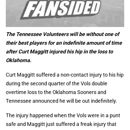
The Tennessee Volunteers will be without one of
their best players for an indefinite amount of time
after Curt Maggitt injured his hip in the loss to
Oklahoma.
Curt Maggitt suffered a non-contact injury to his hip
during the second quarter of the Vols double
overtime loss to the Oklahoma Sooners and
Tennessee announced he will be out indefinitely.
The injury happened when the Vols were in a punt
safe and Maggitt just suffered a freak injury that