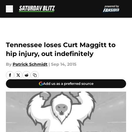
Skip to main content
Tennessee loses Curt Maggitt to
hip injury, out indefinitely
By
Patrick Schmidt
|
Sep 14, 2015
Add us as a preferred source