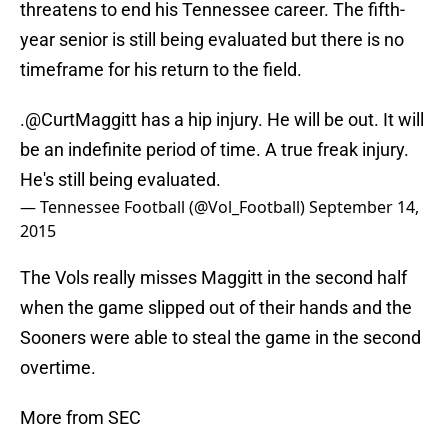
threatens to end his Tennessee career. The fifth-
year senior is still being evaluated but there is no
timeframe for his return to the field.
.
@CurtMaggitt
has a hip injury. He will be out. It will
be an indefinite period of time. A true freak injury.
He's still being evaluated.
— Tennessee Football (@Vol_Football)
September 14,
2015
The Vols really misses Maggitt in the second half
when the game slipped out of their hands and the
Sooners were able to steal the game in the second
overtime.
More from SEC