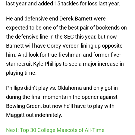
last year and added 15 tackles for loss last year.
He and defensive end Derek Barnett were
expected to be one of the best pair of bookends on
the defensive line in the SEC this year, but now
Barnett will have Corey Vereen lining up opposite
him. And look for true freshman and former five-
star recruit Kyle Phillips to see a major increase in
playing time.
Phillips didn’t play vs. Oklahoma and only got in
during the final moments in the opener against
Bowling Green, but now he’ll have to play with
Maggitt out indefinitely.
Next: Top 30 College Mascots of All-Time