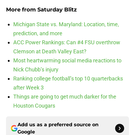
More from
Saturday Blitz
Michigan State vs. Maryland: Location, time,
prediction, and more
ACC Power Rankings: Can #4 FSU overthrow
Clemson at Death Valley East?
Most heartwarming social media reactions to
Nick Chubb’s injury
Ranking college football’s top 10 quarterbacks
after Week 3
Things are going to get much darker for the
Houston Cougars
Add us as a preferred source on
Google