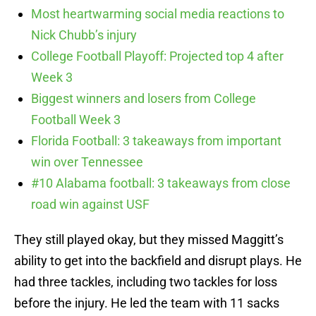
Most heartwarming social media reactions to
Nick Chubb’s injury
College Football Playoff: Projected top 4 after
Week 3
Biggest winners and losers from College
Football Week 3
Florida Football: 3 takeaways from important
win over Tennessee
#10 Alabama football: 3 takeaways from close
road win against USF
They still played okay, but they missed Maggitt’s
ability to get into the backfield and disrupt plays. He
had three tackles, including two tackles for loss
before the injury. He led the team with 11 sacks