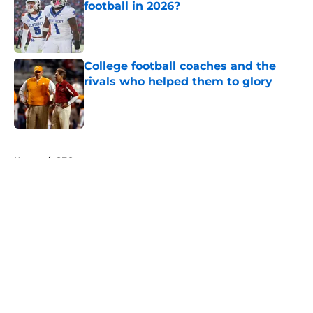
football in 2026?
Published by on Invalid Date
College football coaches and the
rivals who helped them to glory
Published by on Invalid Date
5 related articles loaded
Home
/
SEC
About
Openings
Contact
Our 300+ Sites
FanSided Daily
Pitch a Story