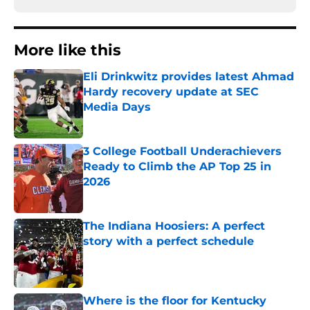
More like this
Eli Drinkwitz provides latest Ahmad
Hardy recovery update at SEC
Media Days
Published by on Invalid Date
3 College Football Underachievers
Ready to Climb the AP Top 25 in
2026
Published by on Invalid Date
The Indiana Hoosiers: A perfect
story with a perfect schedule
Published by on Invalid Date
Where is the floor for Kentucky