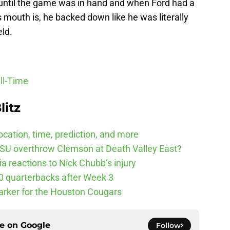
s until the game was in hand and when Ford had a
mouth is, he backed down like he was literally
eld.
ll-Time
litz
cation, time, prediction, and more
SU overthrow Clemson at Death Valley East?
 reactions to Nick Chubb’s injury
10 quarterbacks after Week 3
arker for the Houston Cougars
ce on
Google
Follow