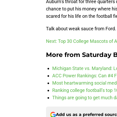
Auburn’s throat for three quarter
chance to put his money where his 
scared for his life on the football fi
Talk about weak sauce from Ford.
Next: Top 30 College Mascots of A
More from
Saturday B
Michigan State vs. Maryland: Lo
ACC Power Rankings: Can #4 F
Most heartwarming social media
Ranking college football’s top 
Things are going to get much d
Add us as a preferred sour