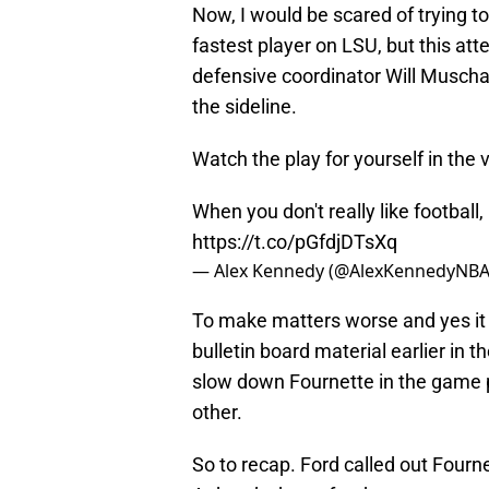
Now, I would be scared of trying t
fastest player on LSU, but this att
defensive coordinator Will Muscham
the sideline.
Watch the play for yourself in the 
When you don't really like footbal
https://t.co/pGfdjDTsXq
— Alex Kennedy (@AlexKennedyNB
To make matters worse and yes it
bulletin board material earlier in t
slow down Fournette in the game 
other.
So to recap. Ford called out Fourn