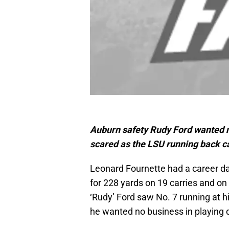
Auburn safety Rudy Ford wanted no
scared as the LSU running back 
Leonard Fournette had a career d
for 228 yards on 19 carries and 
‘Rudy’ Ford saw No. 7 running at 
he wanted no business in playing d