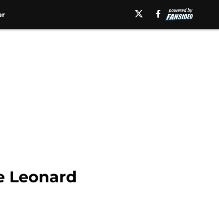
er
e Leonard