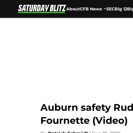
About
CFB News
SEC
Big 12
Bi
Skip to main content
Auburn safety Rud
Fournette (Video)