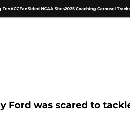
g Ten
ACC
FanSided NCAA Sites
2025 Coaching Carousel Track
y Ford was scared to tackl