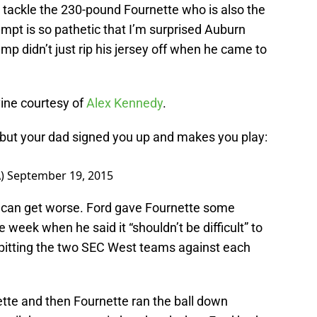
o tackle the 230-pound Fournette who is also the
empt is so pathetic that I’m surprised Auburn
p didn’t just rip his jersey off when he came to
vine courtesy of
Alex Kennedy
.
l, but your dad signed you up and makes you play:
A)
September 19, 2015
 can get worse. Ford gave Fournette some
he week when he said it “shouldn’t be difficult” to
pitting the two SEC West teams against each
ette and then Fournette ran the ball down