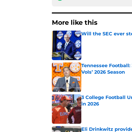
More like this
Will the SEC ever st
Published by on Invalid Dat
Tennessee Football:
Vols’ 2026 Season
Published by on Invalid Dat
3 College Football 
in 2026
Published by on Invalid Dat
Eli Drinkwitz provi