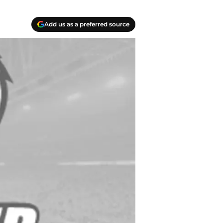
Add us as a preferred source