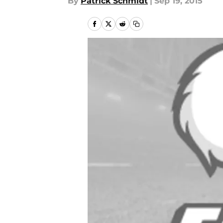
By
Patrick Schmidt
|
Sep 19, 2015