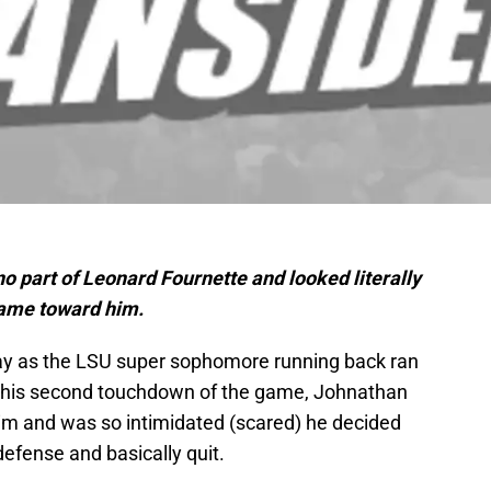
 part of Leonard Fournette and looked literally
came toward him.
ay as the LSU super sophomore running back ran
on his second touchdown of the game, Johnathan
him and was so intimidated (scared) he decided
efense and basically quit.