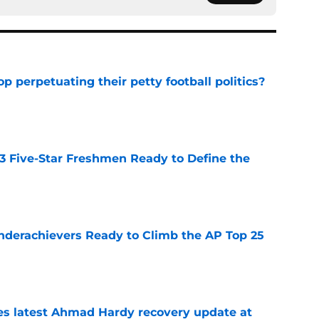
op perpetuating their petty football politics?
e
 3 Five-Star Freshmen Ready to Define the
e
Underachievers Ready to Climb the AP Top 25
e
des latest Ahmad Hardy recovery update at