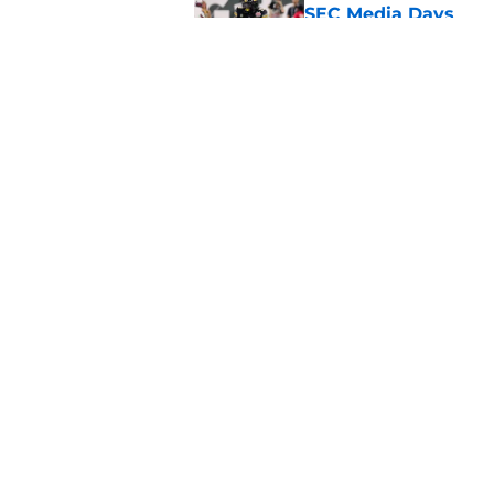
SEC Media Days
Published by on Invalid Dat
The Indiana Hoosiers
Published by on Invalid Dat
5 related articles loaded
Home
/
Auburn Tigers
About
Pitch a Story
Accessibility Statement