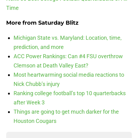
Time
More from
Saturday Blitz
Michigan State vs. Maryland: Location, time,
prediction, and more
ACC Power Rankings: Can #4 FSU overthrow
Clemson at Death Valley East?
Most heartwarming social media reactions to
Nick Chubb’s injury
Ranking college football’s top 10 quarterbacks
after Week 3
Things are going to get much darker for the
Houston Cougars