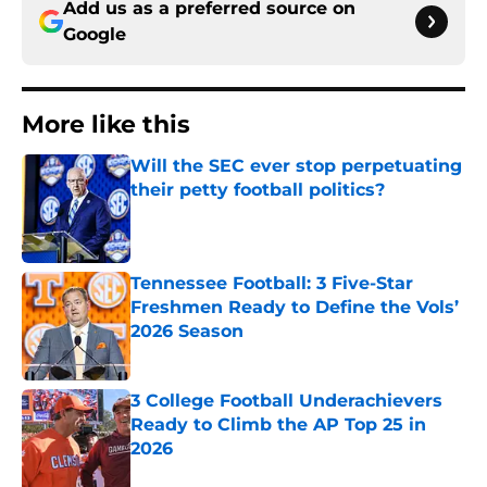
Add us as a preferred source on
Google
More like this
Will the SEC ever stop perpetuating
their petty football politics?
Published by on Invalid Date
Tennessee Football: 3 Five-Star
Freshmen Ready to Define the Vols’
2026 Season
Published by on Invalid Date
3 College Football Underachievers
Ready to Climb the AP Top 25 in
2026
Published by on Invalid Date