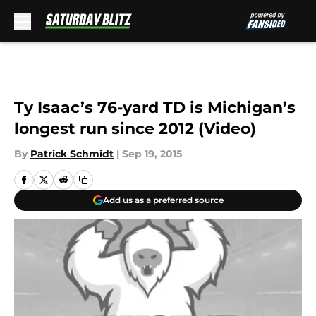
Skip to main content
Ty Isaac’s 76-yard TD is Michigan’s
longest run since 2012 (Video)
By
Patrick Schmidt
|
Sep 19, 2015
Add us as a preferred source