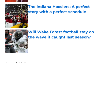
The Indiana Hoosiers: A perfect
story with a perfect schedule
Published by on Invalid Date
Will Wake Forest football stay on
the wave it caught last season?
Published by on Invalid Date
5 related articles loaded
Home
/
Big Ten
About
Openings