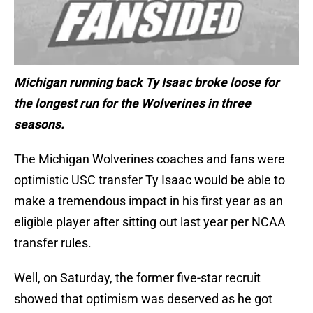
Michigan running back Ty Isaac broke loose for
the longest run for the Wolverines in three
seasons.
The Michigan Wolverines coaches and fans were
optimistic USC transfer Ty Isaac would be able to
make a tremendous impact in his first year as an
eligible player after sitting out last year per NCAA
transfer rules.
Well, on Saturday, the former five-star recruit
showed that optimism was deserved as he got