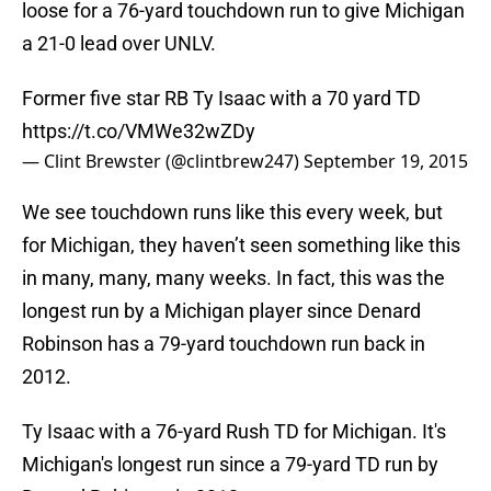
loose for a 76-yard touchdown run to give Michigan
a 21-0 lead over UNLV.
Former five star RB Ty Isaac with a 70 yard TD
https://t.co/VMWe32wZDy
— Clint Brewster (@clintbrew247)
September 19, 2015
We see touchdown runs like this every week, but
for Michigan, they haven’t seen something like this
in many, many, many weeks. In fact, this was the
longest run by a Michigan player since Denard
Robinson has a 79-yard touchdown run back in
2012.
Ty Isaac with a 76-yard Rush TD for Michigan. It's
Michigan's longest run since a 79-yard TD run by