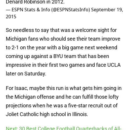
Denard Robinson in 2012.
— ESPN Stats & Info (@ESPNStatsInfo)
September 19,
2015
So needless to say that was a welcome sight for
Michigan fans who should see their team improve
to 2-1 on the year with a big game next weekend
coming up against a BYU team that has been
impressive in their first two games and face UCLA
later on Saturday.
For Isaac, maybe this run is what gets him going in
the Michigan offense and he can fulfill those lofty
projections when he was a five-star recruit out of
Joliet Catholic high school in Illinois.
Next: 30 Best College Football Quarterbacks of All-