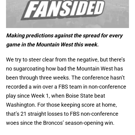
Making predictions against the spread for every
game in the Mountain West this week.
We try to steer clear from the negative, but there’s
no sugarcoating how bad the Mountain West has
been through three weeks. The conference hasn’t
recorded a win over a FBS team in non-conference
play since Week 1, when Boise State beat
Washington. For those keeping score at home,
that’s 21 straight losses to FBS non-conference
woes since the Broncos’ season-opening win.