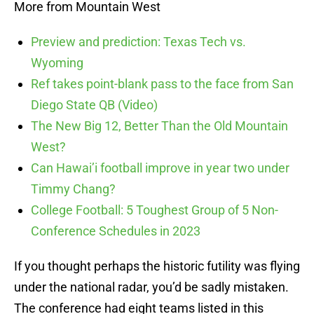
More from Mountain West
Preview and prediction: Texas Tech vs.
Wyoming
Ref takes point-blank pass to the face from San
Diego State QB (Video)
The New Big 12, Better Than the Old Mountain
West?
Can Hawai’i football improve in year two under
Timmy Chang?
College Football: 5 Toughest Group of 5 Non-
Conference Schedules in 2023
If you thought perhaps the historic futility was flying
under the national radar, you’d be sadly mistaken.
The conference had eight teams listed in this