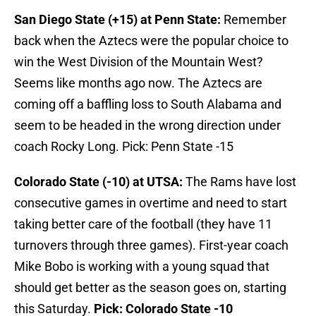
San Diego State (+15) at Penn State:
Remember
back when the Aztecs were the popular choice to
win the West Division of the Mountain West?
Seems like months ago now. The Aztecs are
coming off a baffling loss to South Alabama and
seem to be headed in the wrong direction under
coach Rocky Long. Pick: Penn State -15
Colorado State (-10) at UTSA:
The Rams have lost
consecutive games in overtime and need to start
taking better care of the football (they have 11
turnovers through three games). First-year coach
Mike Bobo is working with a young squad that
should get better as the season goes on, starting
this Saturday.
Pick: Colorado State -10