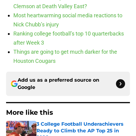
Clemson at Death Valley East?
Most heartwarming social media reactions to
Nick Chubb’s injury
Ranking college football’s top 10 quarterbacks
after Week 3
Things are going to get much darker for the
Houston Cougars
Add us as a preferred source on
Google
More like this
3 College Football Underachievers
Ready to Climb the AP Top 25 in