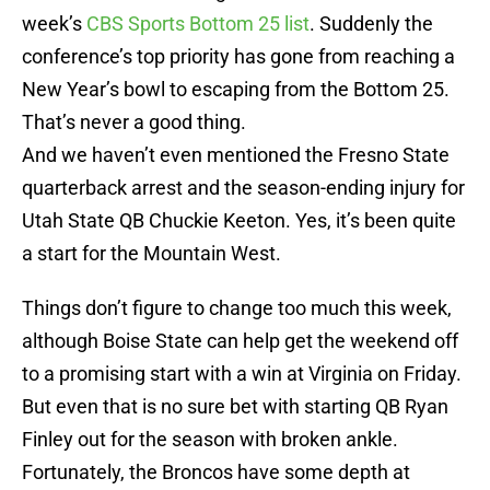
week’s
CBS Sports Bottom 25 list
. Suddenly the
conference’s top priority has gone from reaching a
New Year’s bowl to escaping from the Bottom 25.
That’s never a good thing.
And we haven’t even mentioned the Fresno State
quarterback arrest and the season-ending injury for
Utah State QB Chuckie Keeton. Yes, it’s been quite
a start for the Mountain West.
Things don’t figure to change too much this week,
although Boise State can help get the weekend off
to a promising start with a win at Virginia on Friday.
But even that is no sure bet with starting QB Ryan
Finley out for the season with broken ankle.
Fortunately, the Broncos have some depth at