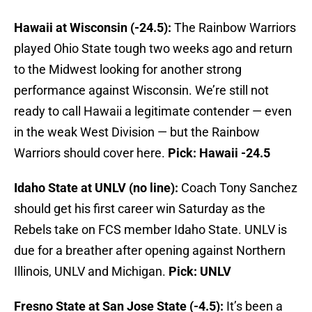
Hawaii at Wisconsin (-24.5):
The Rainbow Warriors
played Ohio State tough two weeks ago and return
to the Midwest looking for another strong
performance against Wisconsin. We’re still not
ready to call Hawaii a legitimate contender — even
in the weak West Division — but the Rainbow
Warriors should cover here.
Pick: Hawaii -24.5
Idaho State at UNLV (no line):
Coach Tony Sanchez
should get his first career win Saturday as the
Rebels take on FCS member Idaho State. UNLV is
due for a breather after opening against Northern
Illinois, UNLV and Michigan.
Pick: UNLV
Fresno State at San Jose State (-4.5):
It’s been a