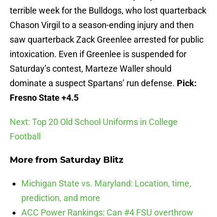
terrible week for the Bulldogs, who lost quarterback
Chason Virgil to a season-ending injury and then
saw quarterback Zack Greenlee arrested for public
intoxication. Even if Greenlee is suspended for
Saturday’s contest, Marteze Waller should
dominate a suspect Spartans’ run defense.
Pick:
Fresno State +4.5
Next: Top 20 Old School Uniforms in College
Football
More from
Saturday Blitz
Michigan State vs. Maryland: Location, time,
prediction, and more
ACC Power Rankings: Can #4 FSU overthrow