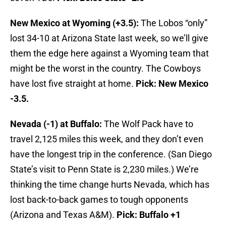
New Mexico at Wyoming (+3.5):
The Lobos “only”
lost 34-10 at Arizona State last week, so we’ll give
them the edge here against a Wyoming team that
might be the worst in the country. The Cowboys
have lost five straight at home.
Pick: New Mexico
-3.5.
Nevada (-1) at Buffalo:
The Wolf Pack have to
travel 2,125 miles this week, and they don’t even
have the longest trip in the conference. (San Diego
State’s visit to Penn State is 2,230 miles.) We’re
thinking the time change hurts Nevada, which has
lost back-to-back games to tough opponents
(Arizona and Texas A&M).
Pick: Buffalo +1