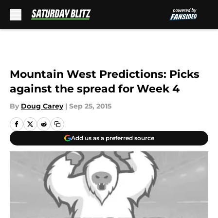
Skip to main content
Mountain West Predictions: Picks
against the spread for Week 4
By
Doug Carey
|
Sep 25, 2015
Add us as a preferred source