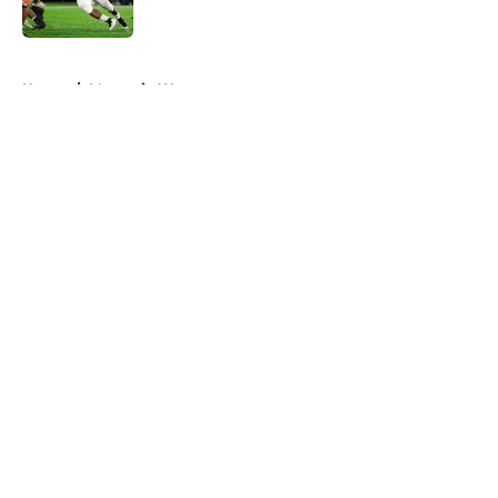
Published by on Invalid Date
5 related articles loaded
Home
/
Mountain West
About
Openings
Contact
Our 300+ Sites
FanSided Daily
Pitch a Story
Privacy Policy
Terms of Use
Cookie Policy
Legal Disclaimer
Accessibility Statement
A-Z Index
Cookies Settings