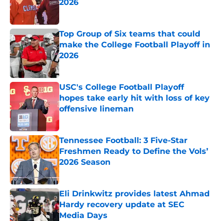
2026
Published by on Invalid Date
Top Group of Six teams that could
make the College Football Playoff in
2026
Published by on Invalid Date
USC's College Football Playoff
hopes take early hit with loss of key
offensive lineman
Published by on Invalid Date
Tennessee Football: 3 Five-Star
Freshmen Ready to Define the Vols’
2026 Season
Published by on Invalid Date
Eli Drinkwitz provides latest Ahmad
Hardy recovery update at SEC
Media Days