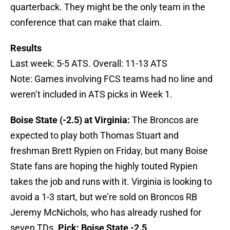
quarterback. They might be the only team in the
conference that can make that claim.
Results
Last week: 5-5 ATS. Overall: 11-13 ATS
Note: Games involving FCS teams had no line and
weren’t included in ATS picks in Week 1.
Boise State (-2.5) at Virginia:
The Broncos are
expected to play both Thomas Stuart and
freshman Brett Rypien on Friday, but many Boise
State fans are hoping the highly touted Rypien
takes the job and runs with it. Virginia is looking to
avoid a 1-3 start, but we’re sold on Broncos RB
Jeremy McNichols, who has already rushed for
seven TDs.
Pick: Boise State -2.5