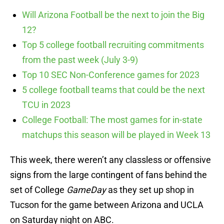
Will Arizona Football be the next to join the Big
12?
Top 5 college football recruiting commitments
from the past week (July 3-9)
Top 10 SEC Non-Conference games for 2023
5 college football teams that could be the next
TCU in 2023
College Football: The most games for in-state
matchups this season will be played in Week 13
This week, there weren’t any classless or offensive
signs from the large contingent of fans behind the
set of College
GameDay
as they set up shop in
Tucson for the game between Arizona and UCLA
on Saturday night on ABC.