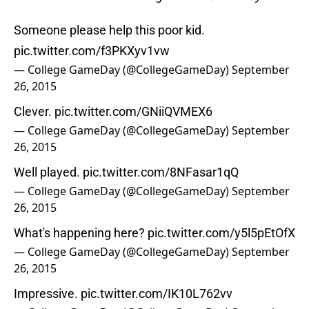
Someone please help this poor kid.
pic.twitter.com/f3PKXyv1vw
— College GameDay (@CollegeGameDay)
September
26, 2015
Clever.
pic.twitter.com/GNiiQVMEX6
— College GameDay (@CollegeGameDay)
September
26, 2015
Well played.
pic.twitter.com/8NFasar1qQ
— College GameDay (@CollegeGameDay)
September
26, 2015
What's happening here?
pic.twitter.com/y5l5pEtOfX
— College GameDay (@CollegeGameDay)
September
26, 2015
Impressive.
pic.twitter.com/IK10L762vv