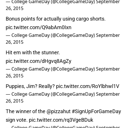
— College GameDay (@CollegeGameDay)
September
26, 2015
Bonus points for actually using cargo shorts.
pic.twitter.com/Q9abAm0Ixn
— College GameDay (@CollegeGameDay)
September
26, 2015
Hit em with the stunner.
pic.twitter.com/dHgvq8AgZy
— College GameDay (@CollegeGameDay)
September
26, 2015
Puppies, Jim? Really?
pic.twitter.com/RoYlbhwl1V
— College GameDay (@CollegeGameDay)
September
26, 2015
The winner of the
@pizzahut
#SignUpForGameDay
sign vote.
pic.twitter.com/rq3VgeBDuk
— College GameDay (@CollegeGameDay)
September