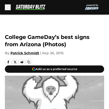
Skip to main content
College GameDay’s best signs
from Arizona (Photos)
By
Patrick Schmidt
|
Sep 26, 2015
Add us as a preferred source