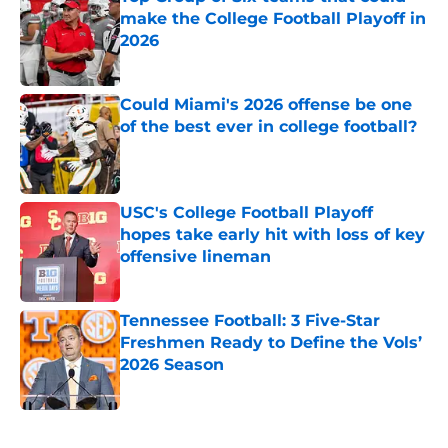
make the College Football Playoff in
2026
Published by on Invalid Date
Could Miami's 2026 offense be one
of the best ever in college football?
Published by on Invalid Date
USC's College Football Playoff
hopes take early hit with loss of key
offensive lineman
Published by on Invalid Date
Tennessee Football: 3 Five-Star
Freshmen Ready to Define the Vols’
2026 Season
Published by on Invalid Date
5 related articles loaded