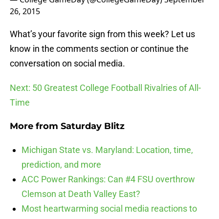
26, 2015
What’s your favorite sign from this week? Let us
know in the comments section or continue the
conversation on social media.
Next: 50 Greatest College Football Rivalries of All-
Time
More from
Saturday Blitz
Michigan State vs. Maryland: Location, time,
prediction, and more
ACC Power Rankings: Can #4 FSU overthrow
Clemson at Death Valley East?
Most heartwarming social media reactions to