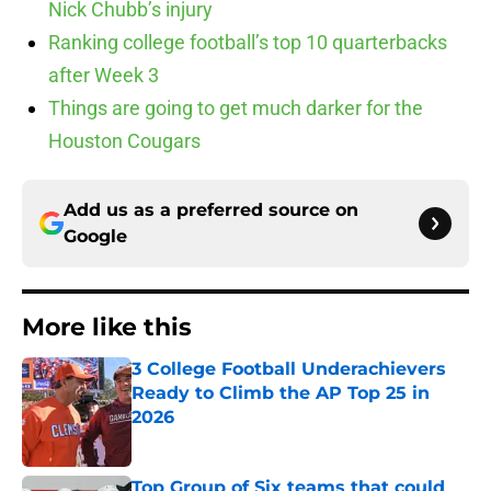
Nick Chubb’s injury
Ranking college football’s top 10 quarterbacks
after Week 3
Things are going to get much darker for the
Houston Cougars
Add us as a preferred source on
Google
More like this
3 College Football Underachievers
Ready to Climb the AP Top 25 in
2026
Published by on Invalid Date
Top Group of Six teams that could