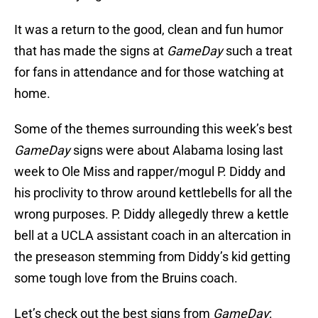
It was a return to the good, clean and fun humor
that has made the signs at
GameDay
such a treat
for fans in attendance and for those watching at
home.
Some of the themes surrounding this week’s best
GameDay
signs were about Alabama losing last
week to Ole Miss and rapper/mogul P. Diddy and
his proclivity to throw around kettlebells for all the
wrong purposes. P. Diddy allegedly threw a kettle
bell at a UCLA assistant coach in an altercation in
the preseason stemming from Diddy’s kid getting
some tough love from the Bruins coach.
Let’s check out the best signs from
GameDay
: