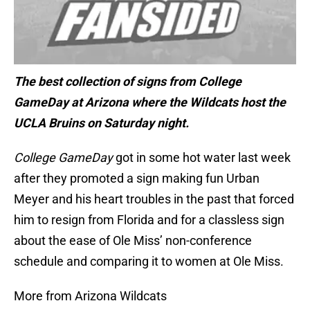
The best collection of signs from College
GameDay at Arizona where the Wildcats host the
UCLA Bruins on Saturday night.
College GameDay
got in some hot water last week
after they promoted a sign making fun Urban
Meyer and his heart troubles in the past that forced
him to resign from Florida and for a classless sign
about the ease of Ole Miss’ non-conference
schedule and comparing it to women at Ole Miss.
More from Arizona Wildcats