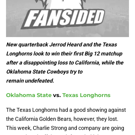
New quarterback Jerrod Heard and the Texas
Longhorns look to win their first Big 12 matchup
after a disappointing loss to California, while the
Oklahoma State Cowboys try to
remain undefeated.
Oklahoma State
vs.
Texas Longhorns
The Texas Longhorns had a good showing against
the California Golden Bears, however, they lost.
This week, Charlie Strong and company are going