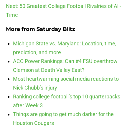
Next: 50 Greatest College Football Rivalries of All-
Time
More from
Saturday Blitz
Michigan State vs. Maryland: Location, time,
prediction, and more
ACC Power Rankings: Can #4 FSU overthrow
Clemson at Death Valley East?
Most heartwarming social media reactions to
Nick Chubb’s injury
Ranking college football’s top 10 quarterbacks
after Week 3
Things are going to get much darker for the
Houston Cougars