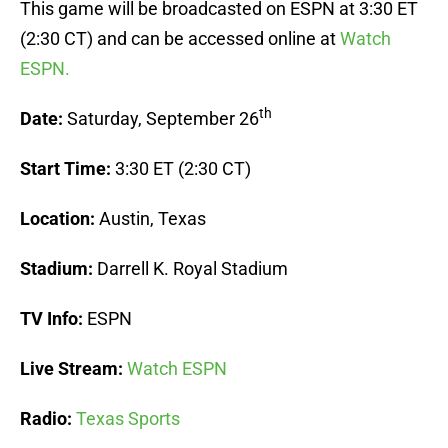
This game will be broadcasted on ESPN at 3:30 ET
(2:30 CT) and can be accessed online at
Watch
ESPN.
th
Date:
Saturday, September 26
Start Time:
3:30 ET (2:30 CT)
Location:
Austin, Texas
Stadium:
Darrell K. Royal Stadium
TV Info:
ESPN
Live Stream:
Watch ESPN
Radio:
Texas Sports