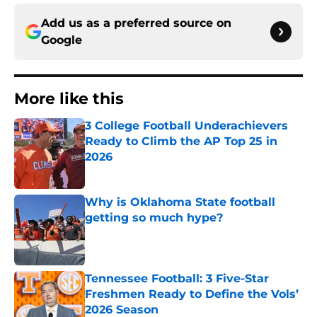
Add us as a preferred source on
Google
More like this
3 College Football Underachievers
Ready to Climb the AP Top 25 in
2026
Published by on Invalid Date
Why is Oklahoma State football
getting so much hype?
Published by on Invalid Date
Tennessee Football: 3 Five-Star
Freshmen Ready to Define the Vols’
2026 Season