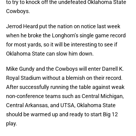
to try to knock off the undefeated Oklahoma State
Cowboys.
Jerrod Heard put the nation on notice last week
when he broke the Longhorn’s single game record
for most yards, so it will be interesting to see if
Oklahoma State can slow him down.
Mike Gundy and the Cowboys will enter Darrell K.
Royal Stadium without a blemish on their record.
After successfully running the table against weak
non-conference teams such as Central Michigan,
Central Arkansas, and UTSA, Oklahoma State
should be warmed up and ready to start Big 12
play.