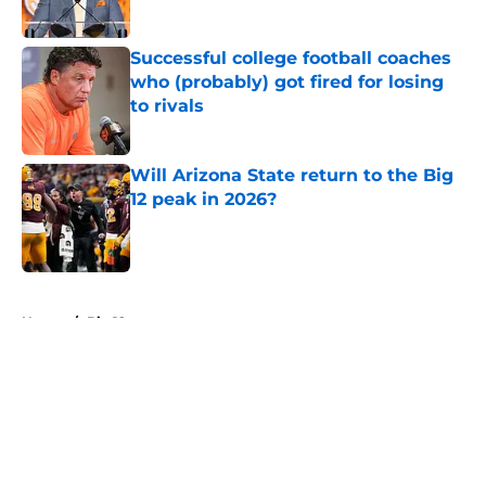
Published by on Invalid Date
Successful college football coaches
who (probably) got fired for losing
to rivals
Published by on Invalid Date
Will Arizona State return to the Big
12 peak in 2026?
Published by on Invalid Date
5 related articles loaded
Home
/
Big 12
About
Openings