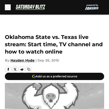
Skip to main content
Oklahoma State vs. Texas live
stream: Start time, TV channel and
how to watch online
By
Hayden Hyde
|
Sep 26, 2015
Add us as a preferred source