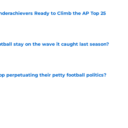
Underachievers Ready to Climb the AP Top 25
e
tball stay on the wave it caught last season?
e
op perpetuating their petty football politics?
e
ll Belichick headline the biggest questions
tball in 2026
e