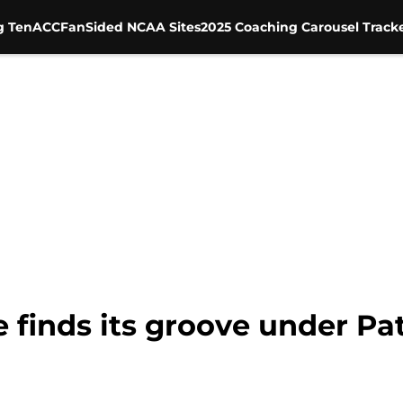
g Ten
ACC
FanSided NCAA Sites
2025 Coaching Carousel Track
 finds its groove under Pa