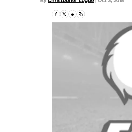
By
Christopher Logue
|
Oct 3, 2015