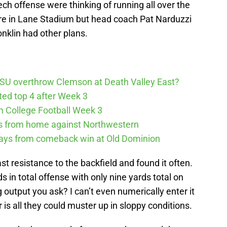
ch offense were thinking of running all over the
re in Lane Stadium but head coach Pat Narduzzi
nklin had other plans.
SU overthrow Clemson at Death Valley East?
cted top 4 after Week 3
m College Football Week 3
ys from home against Northwestern
ways from comeback win at Old Dominion
t resistance to the backfield and found it often.
s in total offense with only nine yards total on
 output you ask? I can’t even numerically enter it
er is all they could muster up in sloppy conditions.