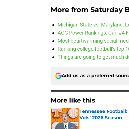
More from
Saturday B
Michigan State vs. Maryland: Lo
ACC Power Rankings: Can #4 F
Most heartwarming social media
Ranking college football’s top 
Things are going to get much d
Add us as a preferred sour
More like this
Tennessee Football:
Vols’ 2026 Season
Published by on Invalid Dat