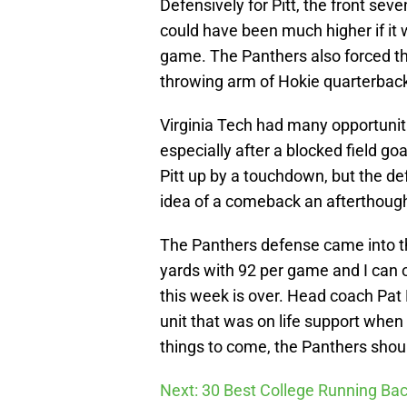
Defensively for Pitt, the front seve
could have been much higher if it w
game. The Panthers also forced th
throwing arm of Hokie quarterbac
Virginia Tech had many opportuni
especially after a blocked field goa
Pitt up by a touchdown, but the d
idea of a comeback an afterthough
The Panthers defense came into th
yards with 92 per game and I can 
this week is over. Head coach Pat
unit that was on life support when 
things to come, the Panthers shoul
Next: 30 Best College Running Bac