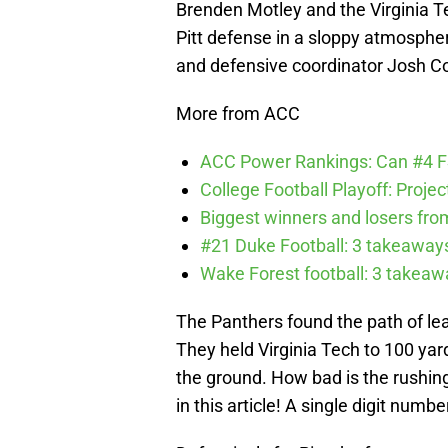
Brenden Motley and the Virginia Te
Pitt defense in a sloppy atmosphe
and defensive coordinator Josh Co
More from ACC
ACC Power Rankings: Can #4 F
College Football Playoff: Proje
Biggest winners and losers fro
#21 Duke Football: 3 takeawa
Wake Forest football: 3 takea
The Panthers found the path of leas
They held Virginia Tech to 100 yard
the ground. How bad is the rushing
in this article! A single digit numb