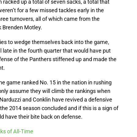
n racked up a total of seven sacks, a total that
eren’t for a few missed tackles early in the
ree turnovers, all of which came from the
k Brenden Motley.
ties to wedge themselves back into the game,
l late in the fourth quarter that would have put
efense of the Panthers stiffened up and made the
t.
e game ranked No. 15 in the nation in rushing
only assume they will climb the rankings when
 Narduzzi and Conklin have revived a defensive
the 2014 season concluded and if this is a sign of
d have their bite back on defense.
ks of All-Time