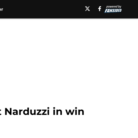
er
t Narduzzi in win