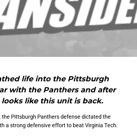
thed life into the Pittsburgh
ear with the Panthers and after
looks like this unit is back.
 the Pittsburgh Panthers defense dictated the
h a strong defensive effort to beat Virginia Tech.