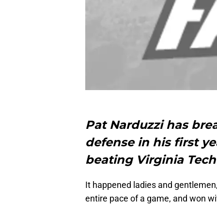
Pat Narduzzi has brea
defense in his first y
beating Virginia Tech 
It happened ladies and gentlemen,
entire pace of a game, and won wit