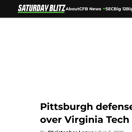
About
CFB News
SEC
Big 12
Bi
Skip to main content
Pittsburgh defense
over Virginia Tech