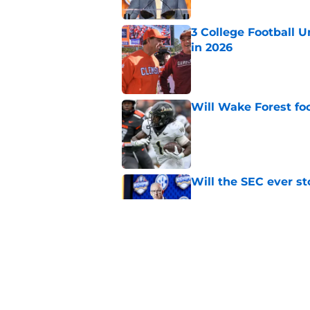
3 College Football 
in 2026
Published by on Invalid Dat
Will Wake Forest foo
Published by on Invalid Dat
Will the SEC ever st
Published by on Invalid Dat
Dabo Swinney and Bi
surrounding ACC foo
Published by on Invalid Dat