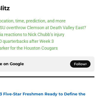
litz
cation, time, prediction, and more
SU overthrow Clemson at Death Valley East?
 reactions to Nick Chubb’s injury
10 quarterbacks after Week 3
arker for the Houston Cougars
ce on
Google
Follow
 3 Five-Star Freshmen Ready to Define the
e