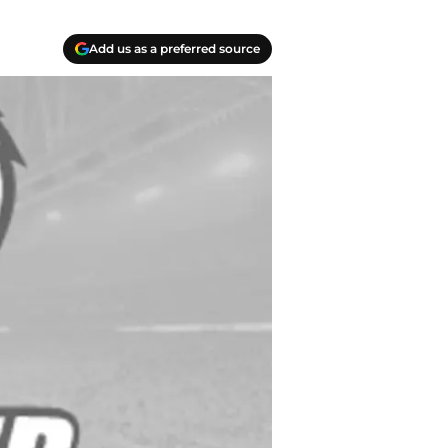
Add us as a preferred source