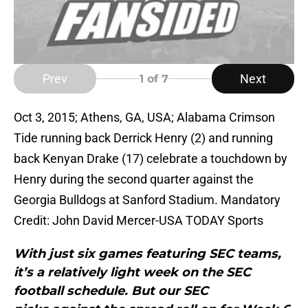
Prev
Next
1
of 7
Oct 3, 2015; Athens, GA, USA; Alabama Crimson
Tide running back Derrick Henry (2) and running
back Kenyan Drake (17) celebrate a touchdown by
Henry during the second quarter against the
Georgia Bulldogs at Sanford Stadium. Mandatory
Credit: John David Mercer-USA TODAY Sports
With just six games featuring SEC teams,
it’s a relatively light week on the SEC
football schedule. But our SEC