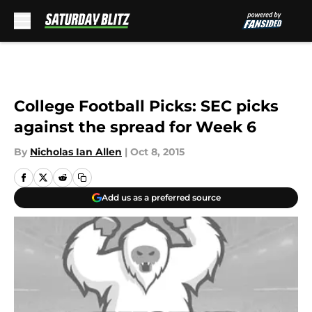
Skip to main content
College Football Picks: SEC picks
against the spread for Week 6
By
Nicholas Ian Allen
|
Oct 8, 2015
Add us as a preferred source