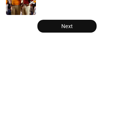
Published by on Invalid Date
5 related articles loaded
Next
Home
/
Alabama Crimson Tide
About
Openings
Contact
Our 300+ Sites
FanSided Daily
Pitch a Story
Privacy Policy
Terms of Use
Cookie Policy
Legal Disclaimer