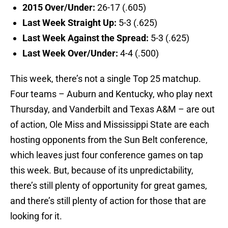
2015 Over/Under:
26-17 (.605)
Last Week Straight Up:
5-3 (.625)
Last Week Against the Spread:
5-3 (.625)
Last Week Over/Under:
4-4 (.500)
This week, there’s not a single Top 25 matchup.
Four teams – Auburn and Kentucky, who play next
Thursday, and Vanderbilt and Texas A&M – are out
of action, Ole Miss and Mississippi State are each
hosting opponents from the Sun Belt conference,
which leaves just four conference games on tap
this week. But, because of its unpredictability,
there’s still plenty of opportunity for great games,
and there’s still plenty of action for those that are
looking for it.