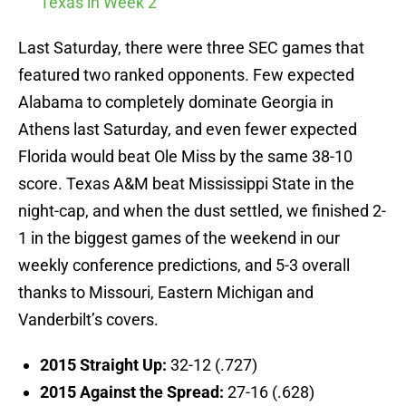
Texas in Week 2
Last Saturday, there were three SEC games that
featured two ranked opponents. Few expected
Alabama to completely dominate Georgia in
Athens last Saturday, and even fewer expected
Florida would beat Ole Miss by the same 38-10
score. Texas A&M beat Mississippi State in the
night-cap, and when the dust settled, we finished 2-
1 in the biggest games of the weekend in our
weekly conference predictions, and 5-3 overall
thanks to Missouri, Eastern Michigan and
Vanderbilt’s covers.
2015 Straight Up:
32-12 (.727)
2015 Against the Spread:
27-16 (.628)