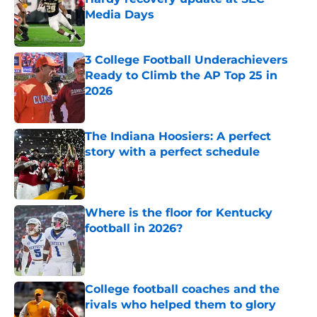
Media Days
Published by on Invalid Date
3 College Football Underachievers
Ready to Climb the AP Top 25 in
2026
Published by on Invalid Date
The Indiana Hoosiers: A perfect
story with a perfect schedule
Published by on Invalid Date
Where is the floor for Kentucky
football in 2026?
Published by on Invalid Date
College football coaches and the
rivals who helped them to glory