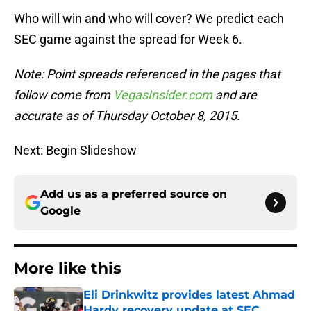
Who will win and who will cover? We predict each
SEC game against the spread for Week 6.
Note: Point spreads referenced in the pages that
follow come from
VegasInsider.com
and are
accurate as of Thursday October 8, 2015.
Next: Begin Slideshow
Add us as a preferred source on
Google
More like this
Eli Drinkwitz provides latest Ahmad
Hardy recovery update at SEC