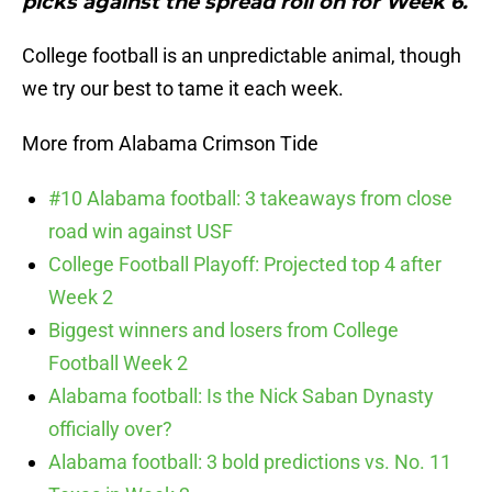
picks against the spread roll on for Week 6.
College football is an unpredictable animal, though
we try our best to tame it each week.
More from Alabama Crimson Tide
#10 Alabama football: 3 takeaways from close
road win against USF
College Football Playoff: Projected top 4 after
Week 2
Biggest winners and losers from College
Football Week 2
Alabama football: Is the Nick Saban Dynasty
officially over?
Alabama football: 3 bold predictions vs. No. 11