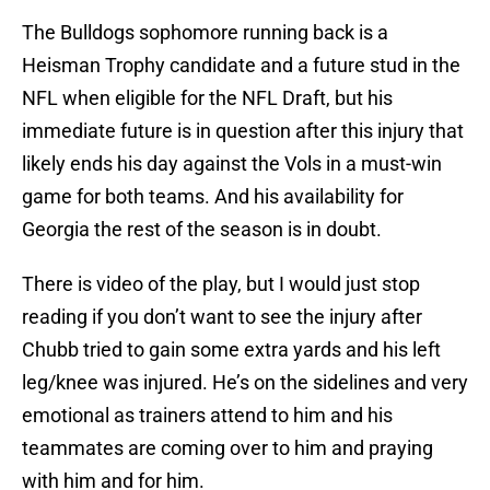
The Bulldogs sophomore running back is a
Heisman Trophy candidate and a future stud in the
NFL when eligible for the NFL Draft, but his
immediate future is in question after this injury that
likely ends his day against the Vols in a must-win
game for both teams. And his availability for
Georgia the rest of the season is in doubt.
There is video of the play, but I would just stop
reading if you don’t want to see the injury after
Chubb tried to gain some extra yards and his left
leg/knee was injured. He’s on the sidelines and very
emotional as trainers attend to him and his
teammates are coming over to him and praying
with him and for him.