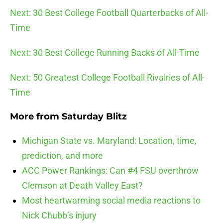
Next: 30 Best College Football Quarterbacks of All-
Time
Next: 30 Best College Running Backs of All-Time
Next: 50 Greatest College Football Rivalries of All-
Time
More from
Saturday Blitz
Michigan State vs. Maryland: Location, time,
prediction, and more
ACC Power Rankings: Can #4 FSU overthrow
Clemson at Death Valley East?
Most heartwarming social media reactions to
Nick Chubb’s injury