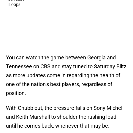
You can watch the game between Georgia and
Tennessee on CBS and stay tuned to Saturday Blitz
as more updates come in regarding the health of
one of the nation’s best players, regardless of
position.
With Chubb out, the pressure falls on Sony Michel
and Keith Marshall to shoulder the rushing load
until he comes back, whenever that may be.