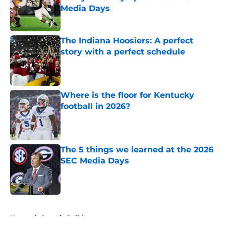
Media Days
Published by on Invalid Date
The Indiana Hoosiers: A perfect
story with a perfect schedule
Published by on Invalid Date
Where is the floor for Kentucky
football in 2026?
Published by on Invalid Date
The 5 things we learned at the 2026
SEC Media Days
Published by on Invalid Date
5 related articles loaded
Home
/
Georgia Bulldogs