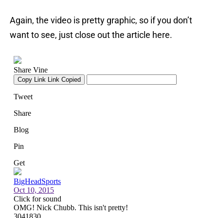
Again, the video is pretty graphic, so if you don’t
want to see, just close out the article here.