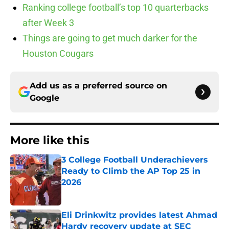
Ranking college football’s top 10 quarterbacks
after Week 3
Things are going to get much darker for the
Houston Cougars
Add us as a preferred source on
Google
More like this
3 College Football Underachievers
Ready to Climb the AP Top 25 in
2026
Published by on Invalid Date
Eli Drinkwitz provides latest Ahmad
Hardy recovery update at SEC