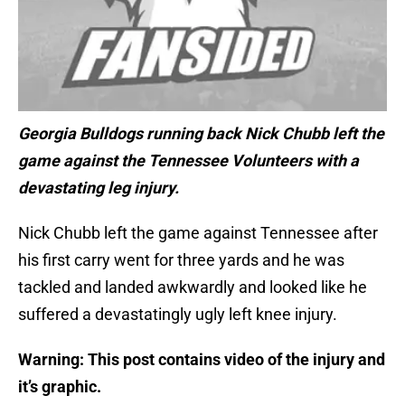
Georgia Bulldogs running back Nick Chubb left the
game against the Tennessee Volunteers with a
devastating leg injury.
Nick Chubb left the game against Tennessee after
his first carry went for three yards and he was
tackled and landed awkwardly and looked like he
suffered a devastatingly ugly left knee injury.
Warning: This post contains video of the injury and
it’s graphic.