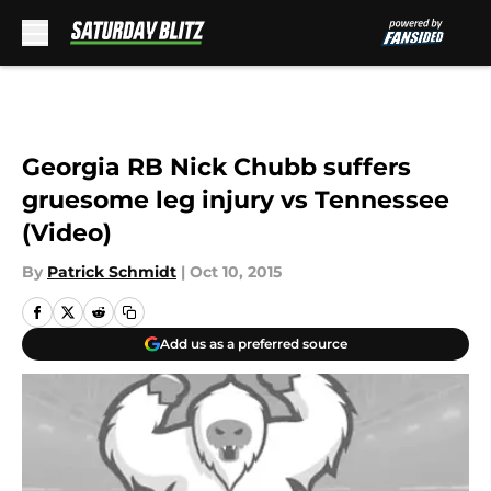
Skip to main content
Georgia RB Nick Chubb suffers
gruesome leg injury vs Tennessee
(Video)
By
Patrick Schmidt
|
Oct 10, 2015
Add us as a preferred source