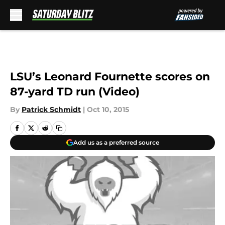
Skip to main content
LSU’s Leonard Fournette scores on
87-yard TD run (Video)
By
Patrick Schmidt
|
Oct 10, 2015
Add us as a preferred source