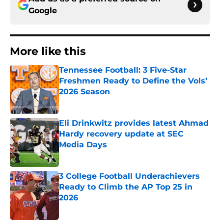
Google
More like this
Tennessee Football: 3 Five-Star
Freshmen Ready to Define the Vols’
2026 Season
Published by on Invalid Date
Eli Drinkwitz provides latest Ahmad
Hardy recovery update at SEC
Media Days
Published by on Invalid Date
3 College Football Underachievers
Ready to Climb the AP Top 25 in
2026
Published by on Invalid Date