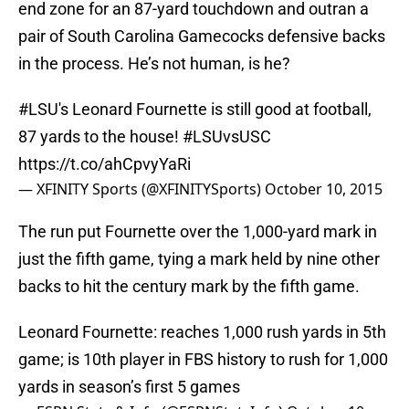
end zone for an 87-yard touchdown and outran a
pair of South Carolina Gamecocks defensive backs
in the process. He’s not human, is he?
#LSU
's Leonard Fournette is still good at football,
87 yards to the house!
#LSUvsUSC
https://t.co/ahCpvyYaRi
— XFINITY Sports (@XFINITYSports)
October 10, 2015
The run put Fournette over the 1,000-yard mark in
just the fifth game, tying a mark held by nine other
backs to hit the century mark by the fifth game.
Leonard Fournette: reaches 1,000 rush yards in 5th
game; is 10th player in FBS history to rush for 1,000
yards in season’s first 5 games