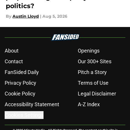
politics?
By
Austin Lloyd
|
Aug 5, 2026
About
Openings
Contact
Our 300+ Sites
FanSided Daily
Pitch a Story
Privacy Policy
Terms of Use
Cookie Policy
Legal Disclaimer
Accessibility Statement
A-Z Index
Cookies Settings