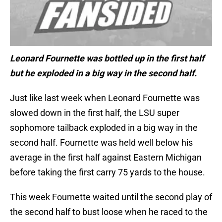
Leonard Fournette was bottled up in the first half
but he exploded in a big way in the second half.
Just like last week when Leonard Fournette was
slowed down in the first half, the LSU super
sophomore tailback exploded in a big way in the
second half. Fournette was held well below his
average in the first half against Eastern Michigan
before taking the first carry 75 yards to the house.
This week Fournette waited until the second play of
the second half to bust loose when he raced to the