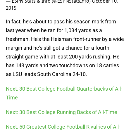
— ESPN Stats & Info (@ESPNStatsInfo)
October 10,
2015
In fact, he’s about to pass his season mark from
last year when he ran for 1,034 yards as a
freshman. He’s the Heisman front-runner by a wide
margin and he’s still got a chance for a fourth
straight game with at least 200 yards rushing. He
has 143 yards and two touchdowns on 18 carries
as LSU leads South Carolina 24-10.
Next: 30 Best College Football Quarterbacks of All-
Time
Next: 30 Best College Running Backs of All-Time
Next: 50 Greatest College Football Rivalries of All-