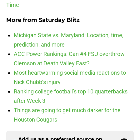
Time
More from
Saturday Blitz
Michigan State vs. Maryland: Location, time,
prediction, and more
ACC Power Rankings: Can #4 FSU overthrow
Clemson at Death Valley East?
Most heartwarming social media reactions to
Nick Chubb’s injury
Ranking college football’s top 10 quarterbacks
after Week 3
Things are going to get much darker for the
Houston Cougars
Add us as a preferred source on