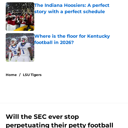
The Indiana Hoosiers: A perfect
story with a perfect schedule
Published by on Invalid Date
Where is the floor for Kentucky
football in 2026?
Published by on Invalid Date
5 related articles loaded
Home
/
LSU Tigers
Will the SEC ever stop
perpetuating their petty football