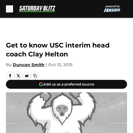
Skip to main content
Get to know USC interim head
coach Clay Helton
By
Duncan Smith
|
Oct 13, 2015
Add us as a preferred source