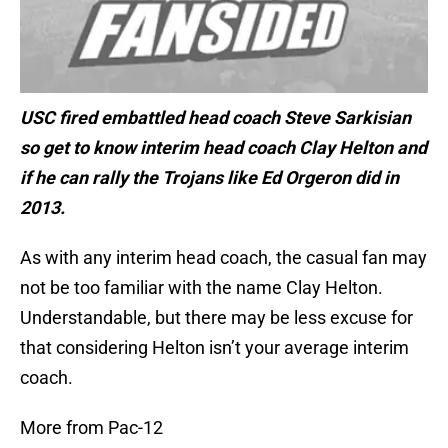
USC fired embattled head coach Steve Sarkisian
so get to know interim head coach Clay Helton and
if he can rally the Trojans like Ed Orgeron did in
2013.
As with any interim head coach, the casual fan may
not be too familiar with the name Clay Helton.
Understandable, but there may be less excuse for
that considering Helton isn’t your average interim
coach.
More from Pac-12