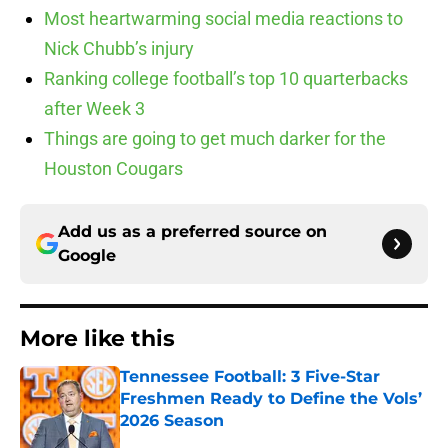
Most heartwarming social media reactions to
Nick Chubb’s injury
Ranking college football’s top 10 quarterbacks
after Week 3
Things are going to get much darker for the
Houston Cougars
Add us as a preferred source on
Google
More like this
Tennessee Football: 3 Five-Star
Freshmen Ready to Define the Vols’
2026 Season
Published by on Invalid Date