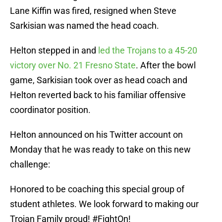
Lane Kiffin was fired, resigned when Steve
Sarkisian was named the head coach.
Helton stepped in and
led the Trojans to a 45-20
victory over No. 21 Fresno State
. After the bowl
game, Sarkisian took over as head coach and
Helton reverted back to his familiar offensive
coordinator position.
Helton announced on his Twitter account on
Monday that he was ready to take on this new
challenge:
Honored to be coaching this special group of
student athletes. We look forward to making our
Trojan Family proud!
#FightOn
!