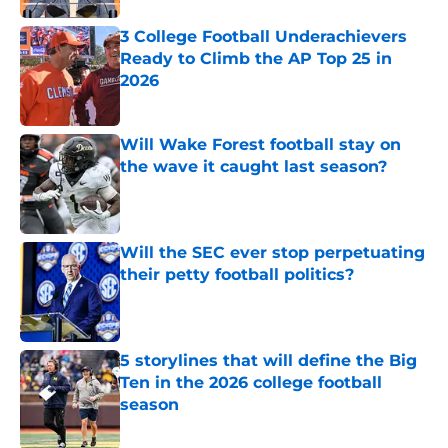
3 College Football Underachievers
Ready to Climb the AP Top 25 in
2026
Published by on Invalid Date
Will Wake Forest football stay on
the wave it caught last season?
Published by on Invalid Date
Will the SEC ever stop perpetuating
their petty football politics?
Published by on Invalid Date
5 storylines that will define the Big
Ten in the 2026 college football
season
Published by on Invalid Date