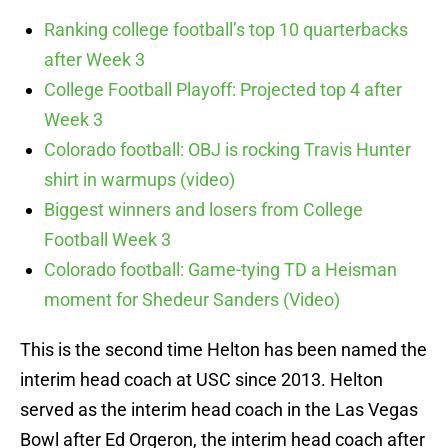
Ranking college football’s top 10 quarterbacks
after Week 3
College Football Playoff: Projected top 4 after
Week 3
Colorado football: OBJ is rocking Travis Hunter
shirt in warmups (video)
Biggest winners and losers from College
Football Week 3
Colorado football: Game-tying TD a Heisman
moment for Shedeur Sanders (Video)
This is the second time Helton has been named the
interim head coach at USC since 2013. Helton
served as the interim head coach in the Las Vegas
Bowl after Ed Orgeron, the interim head coach after