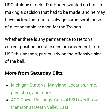
USC athletic director Pat Haden wasted no time in
making a decision that had to be made, and he may
have picked the man to salvage some semblance
of a respectable season for the Trojans.
Whether there is any permanence to Helton’s
current position or not, expect improvement from
USC this season, particularly on the offensive side
of the ball.
More from
Saturday Blitz
Michigan State vs. Maryland: Location, time,
prediction, and more
ACC Power Rankings: Can #4 FSU overthrow
Clemson at Death Valley East?