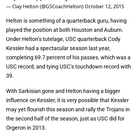
— Clay Helton (@GSCoachHelton)
October 12, 2015
Helton is something of a quarterback guru, having
played the position at both Houston and Auburn.
Under Helton’s tutelage, USC quarterback Cody
Kessler had a spectacular season last year,
completing 69.7 percent of his passes, which was a
USC record, and tying USC’s touchdown record with
39.
With Sarkisian gone and Helton having a bigger
influence on Kessler, it is very possible that Kessler
may yet flourish this season and rally the Trojans in
the second half of the season, just as USC did for
Orgeron in 2013.