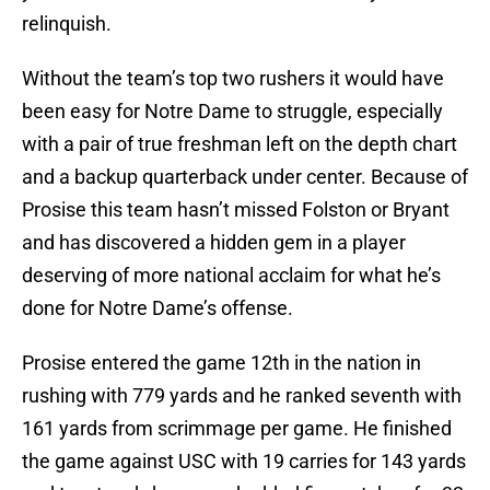
relinquish.
Without the team’s top two rushers it would have
been easy for Notre Dame to struggle, especially
with a pair of true freshman left on the depth chart
and a backup quarterback under center. Because of
Prosise this team hasn’t missed Folston or Bryant
and has discovered a hidden gem in a player
deserving of more national acclaim for what he’s
done for Notre Dame’s offense.
Prosise entered the game 12th in the nation in
rushing with 779 yards and he ranked seventh with
161 yards from scrimmage per game. He finished
the game against USC with 19 carries for 143 yards