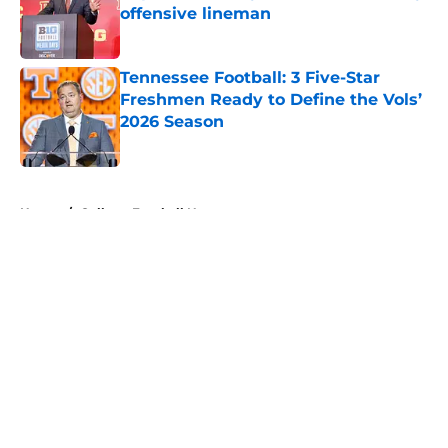
offensive lineman
Published by on Invalid Date
Tennessee Football: 3 Five-Star
Freshmen Ready to Define the Vols’
2026 Season
Published by on Invalid Date
5 related articles loaded
Home
/
College Football News
About
Openings
Contact
Our 300+ Sites
FanSided Daily
Pitch a Story