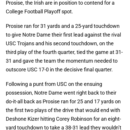
Prosise, the Irish are in position to contend for a
College Football Playoff spot.
Prosise ran for 31 yards and a 25-yard touchdown
to give Notre Dame their first lead against the rival
USC Trojans and his second touchdown, on the
third play of the fourth quarter, tied the game at 31-
31 and gave the team the momentum needed to
outscore USC 17-0 in the decisive final quarter.
Following a punt from USC on the ensuing
possession, Notre Dame went right back to their
do-it-all back as Prosise ran for 25 and 17 yards on
the first two plays of the drive that would end with
Deshone Kizer hitting Corey Robinson for an eight-
yard touchdown to take a 38-31 lead they wouldn’t