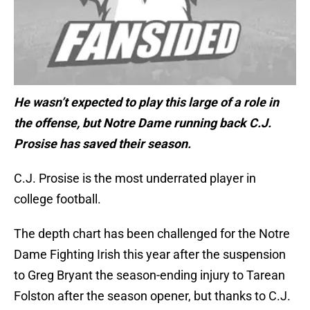
He wasn’t expected to play this large of a role in
the offense, but Notre Dame running back C.J.
Prosise has saved their season.
C.J. Prosise is the most underrated player in
college football.
The depth chart has been challenged for the Notre
Dame Fighting Irish this year after the suspension
to Greg Bryant the season-ending injury to Tarean
Folston after the season opener, but thanks to C.J.