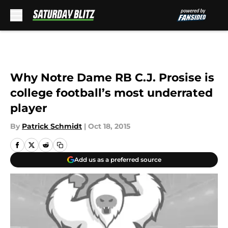
Skip to main content
Why Notre Dame RB C.J. Prosise is
college football’s most underrated
player
By
Patrick Schmidt
|
Oct 18, 2015
Add us as a preferred source