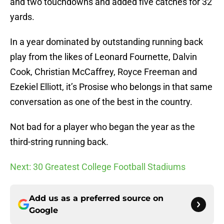
and two touchdowns and added five catches for 32
yards.
In a year dominated by outstanding running back
play from the likes of Leonard Fournette, Dalvin
Cook, Christian McCaffrey, Royce Freeman and
Ezekiel Elliott, it’s Prosise who belongs in that same
conversation as one of the best in the country.
Not bad for a player who began the year as the
third-string running back.
Next: 30 Greatest College Football Stadiums
Add us as a preferred source on
Google