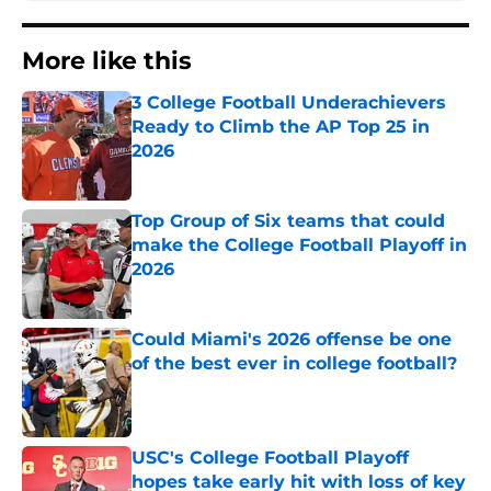
More like this
3 College Football Underachievers
Ready to Climb the AP Top 25 in
2026
Published by on Invalid Date
Top Group of Six teams that could
make the College Football Playoff in
2026
Published by on Invalid Date
Could Miami's 2026 offense be one
of the best ever in college football?
Published by on Invalid Date
USC's College Football Playoff
hopes take early hit with loss of key