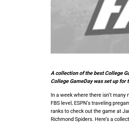
A collection of the best Colleg
College GameDay was set up for 
In a week where there isn’t many
FBS level, ESPN’s traveling preg
ranks to check out the game at J
Richmond Spiders. Here’s a collect