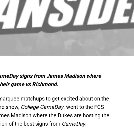
e GameDay signs from James Madison where
their game vs Richmond.
 marquee matchups to get excited about on the
ame show,
College GameDay
. went to the FCS
ames Madison where the Dukes are hosting the
ion of the best signs from
GameDay
.