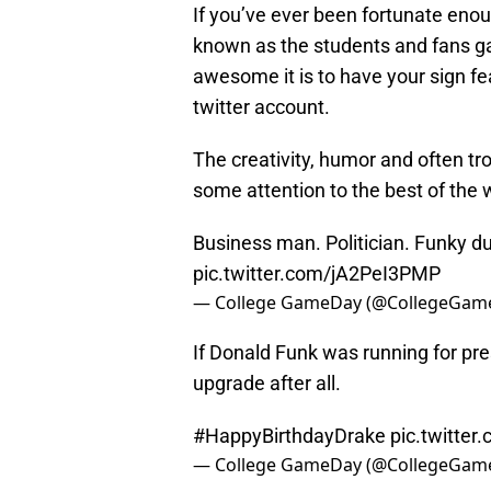
If you’ve ever been fortunate eno
known as the students and fans g
awesome it is to have your sign 
twitter account.
The creativity, humor and often tro
some attention to the best of the 
Business man. Politician. Funky d
pic.twitter.com/jA2PeI3PMP
— College GameDay (@CollegeGam
If Donald Funk was running for pres
upgrade after all.
#HappyBirthdayDrake
pic.twitte
— College GameDay (@CollegeGam