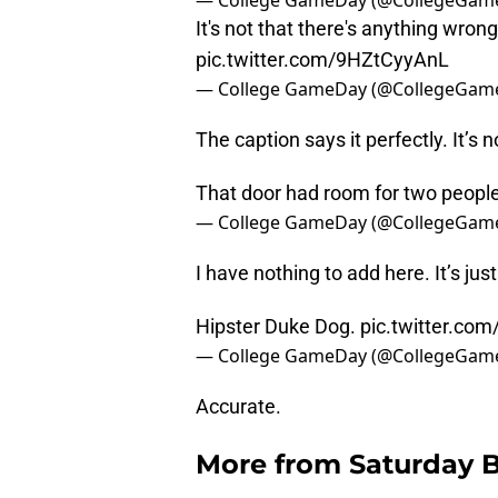
— College GameDay (@CollegeGam
It's not that there's anything wrong
pic.twitter.com/9HZtCyyAnL
— College GameDay (@CollegeGam
The caption says it perfectly. It’s 
That door had room for two peopl
— College GameDay (@CollegeGam
I have nothing to add here. It’s jus
Hipster Duke Dog.
pic.twitter.co
— College GameDay (@CollegeGam
Accurate.
More from
Saturday B