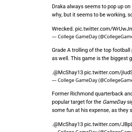
Draka always seems to pop up on a
why, but it seems to be working, so 
Wrecked.
pic.twitter.com/WrUwJ
— College GameDay (@CollegeGam
Grade A trolling of the top footbal
as well. This game is the biggest 
.
@McShay13
pic.twitter.com/jIud
— College GameDay (@CollegeGam
Former Richmond quarterback and
popular target for the
GameDay
si
some fun at his expense, as they 
.
@McShay13
pic.twitter.com/JB