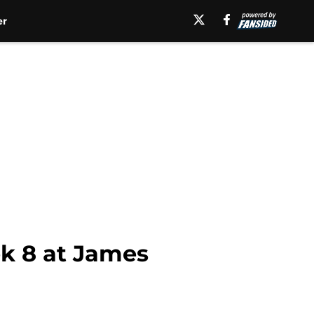
er
k 8 at James