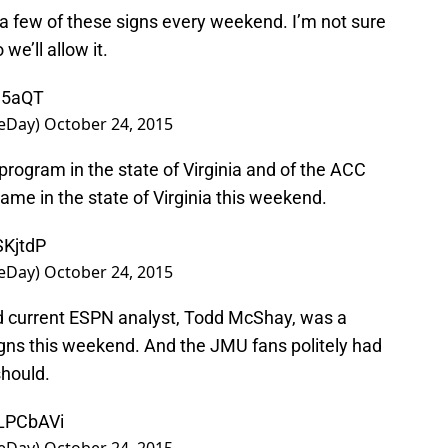
 few of these signs every weekend. I’m not sure
we’ll allow it.
n5aQT
eDay)
October 24, 2015
l program in the state of Virginia and of the ACC
game in the state of Virginia this weekend.
SKjtdP
eDay)
October 24, 2015
 current ESPN analyst, Todd McShay, was a
gns this weekend. And the JMU fans politely had
should.
pLPCbAVi