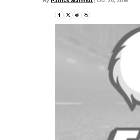
By
Patrick Schmidt
|
Oct 24, 2015