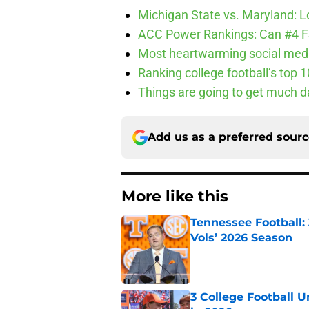
Michigan State vs. Maryland: Lo
ACC Power Rankings: Can #4 F
Most heartwarming social media
Ranking college football’s top 
Things are going to get much d
Add us as a preferred sour
More like this
Tennessee Football:
Vols’ 2026 Season
Published by on Invalid Dat
3 College Football 