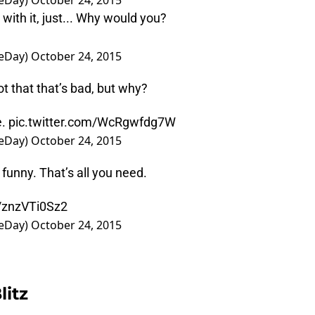
eDay)
October 24, 2015
 with it, just... Why would you?
eDay)
October 24, 2015
not that that’s bad, but why?
e.
pic.twitter.com/WcRgwfdg7W
eDay)
October 24, 2015
t funny. That’s all you need.
m/znzVTi0Sz2
eDay)
October 24, 2015
litz