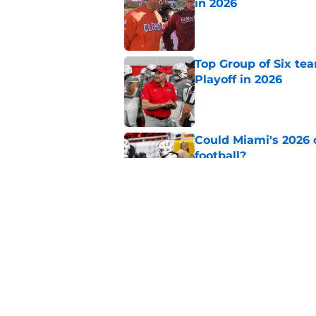
in 2026
Published by on Invalid Dat
Top Group of Six te
Playoff in 2026
Published by on Invalid Dat
Could Miami's 2026 o
football?
Published by on Invalid Dat
Will Wake Forest foo
Published by on Invalid Dat
5 related articles loaded
Home
/
College Football News