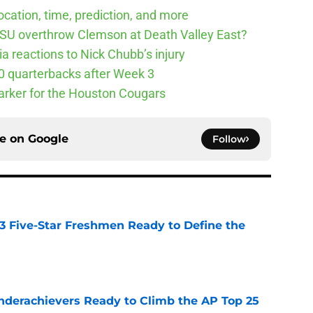
cation, time, prediction, and more
SU overthrow Clemson at Death Valley East?
 reactions to Nick Chubb’s injury
10 quarterbacks after Week 3
arker for the Houston Cougars
ce on
Google
Follow
 3 Five-Star Freshmen Ready to Define the
e
Underachievers Ready to Climb the AP Top 25