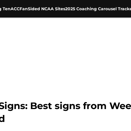
g Ten
ACC
FanSided NCAA Sites
2025 Coaching Carousel Track
igns: Best signs from Wee
d