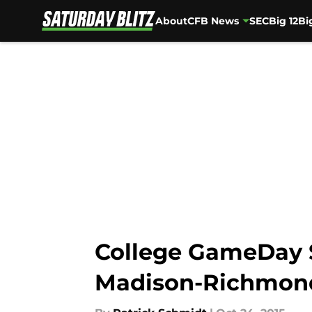
About
CFB News
SEC
Big 12
Bi
Skip to main content
College GameDay S
Madison-Richmon