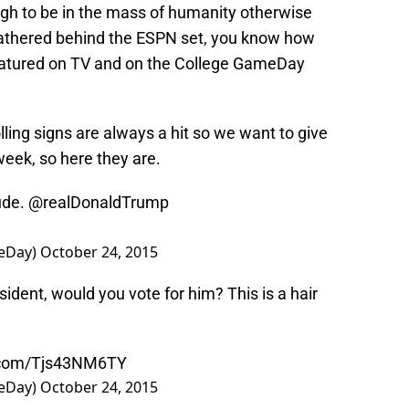
ugh to be in the mass of humanity otherwise
athered behind the ESPN set, you know how
featured on TV and on the College GameDay
lling signs are always a hit so we want to give
week, so here they are.
ude.
@realDonaldTrump
eDay)
October 24, 2015
ident, would you vote for him? This is a hair
r.com/Tjs43NM6TY
eDay)
October 24, 2015