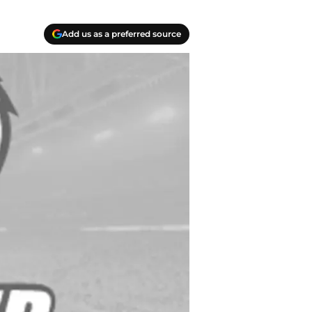
Add us as a preferred source