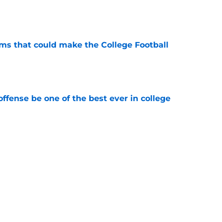
e
ams that could make the College Football
e
ffense be one of the best ever in college
e
tball stay on the wave it caught last season?
e