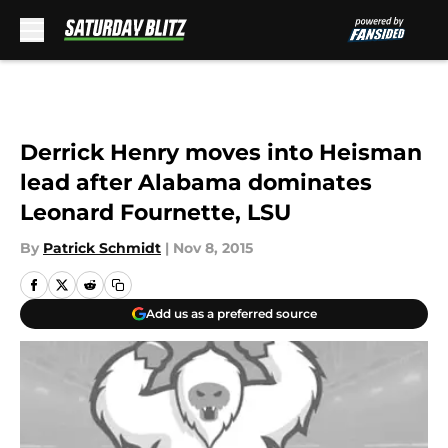
Skip to main content
Derrick Henry moves into Heisman
lead after Alabama dominates
Leonard Fournette, LSU
By
Patrick Schmidt
|
Nov 8, 2015
Add us as a preferred source