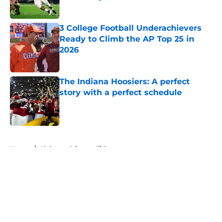
Published by on Invalid Date
3 College Football Underachievers
Ready to Climb the AP Top 25 in
2026
Published by on Invalid Date
The Indiana Hoosiers: A perfect
story with a perfect schedule
Published by on Invalid Date
5 related articles loaded
Home
/
Alabama Crimson Tide
About
Openings