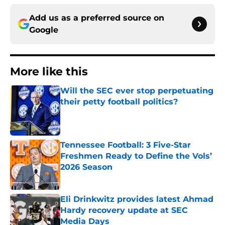
Add us as a preferred source on
Google
More like this
Will the SEC ever stop perpetuating
their petty football politics?
Published by on Invalid Date
Tennessee Football: 3 Five-Star
Freshmen Ready to Define the Vols’
2026 Season
Published by on Invalid Date
Eli Drinkwitz provides latest Ahmad
Hardy recovery update at SEC
Media Days