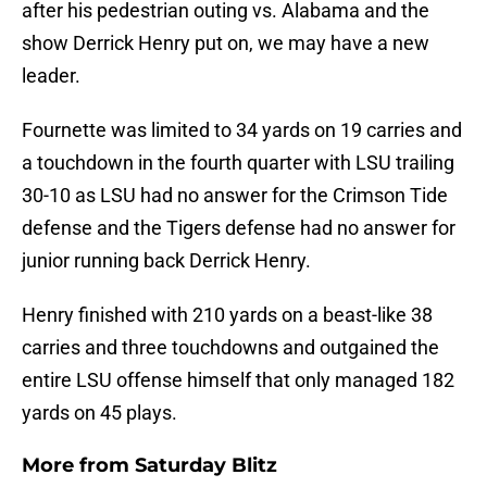
after his pedestrian outing vs. Alabama and the
show Derrick Henry put on, we may have a new
leader.
Fournette was limited to 34 yards on 19 carries and
a touchdown in the fourth quarter with LSU trailing
30-10 as LSU had no answer for the Crimson Tide
defense and the Tigers defense had no answer for
junior running back Derrick Henry.
Henry finished with 210 yards on a beast-like 38
carries and three touchdowns and outgained the
entire LSU offense himself that only managed 182
yards on 45 plays.
More from
Saturday Blitz