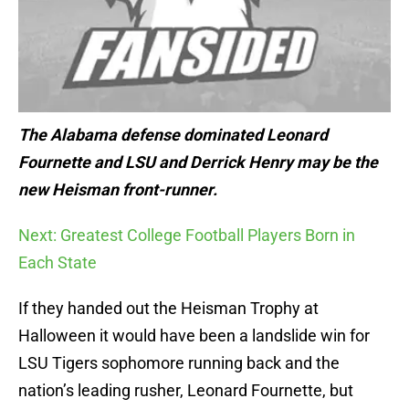
The Alabama defense dominated Leonard
Fournette and LSU and Derrick Henry may be the
new Heisman front-runner.
Next: Greatest College Football Players Born in
Each State
If they handed out the Heisman Trophy at
Halloween it would have been a landslide win for
LSU Tigers sophomore running back and the
nation’s leading rusher, Leonard Fournette, but