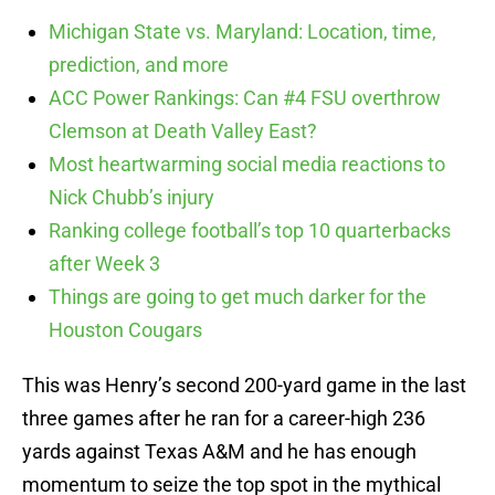
Michigan State vs. Maryland: Location, time,
prediction, and more
ACC Power Rankings: Can #4 FSU overthrow
Clemson at Death Valley East?
Most heartwarming social media reactions to
Nick Chubb’s injury
Ranking college football’s top 10 quarterbacks
after Week 3
Things are going to get much darker for the
Houston Cougars
This was Henry’s second 200-yard game in the last
three games after he ran for a career-high 236
yards against Texas A&M and he has enough
momentum to seize the top spot in the mythical