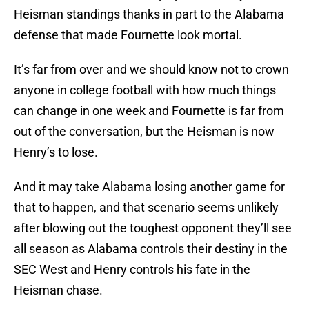
Heisman standings thanks in part to the Alabama
defense that made Fournette look mortal.
It’s far from over and we should know not to crown
anyone in college football with how much things
can change in one week and Fournette is far from
out of the conversation, but the Heisman is now
Henry’s to lose.
And it may take Alabama losing another game for
that to happen, and that scenario seems unlikely
after blowing out the toughest opponent they’ll see
all season as Alabama controls their destiny in the
SEC West and Henry controls his fate in the
Heisman chase.