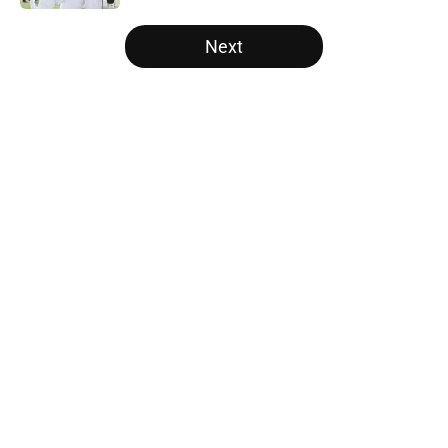
5 related articles loaded
Next
Home
/
Alabama Crimson Tide
About
Openings
Contact
Our 300+ Sites
FanSided Daily
Pitch a Story
Privacy Policy
Terms of Use
Cookie Policy
Legal Disclaimer
Accessibility Statement
A-Z Index