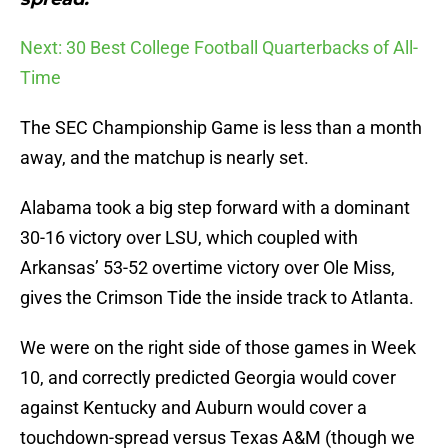
Next: 30 Best College Football Quarterbacks of All-
Time
The SEC Championship Game is less than a month
away, and the matchup is nearly set.
Alabama took a big step forward with a dominant
30-16 victory over LSU, which coupled with
Arkansas’ 53-52 overtime victory over Ole Miss,
gives the Crimson Tide the inside track to Atlanta.
We were on the right side of those games in Week
10, and correctly predicted Georgia would cover
against Kentucky and Auburn would cover a
touchdown-spread versus Texas A&M (though we