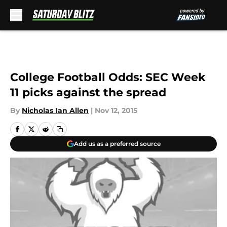
Skip to main content
College Football Odds: SEC Week
11 picks against the spread
By
Nicholas Ian Allen
|
Nov 12, 2015
Add us as a preferred source