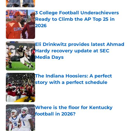
3 College Football Underachievers
Ready to Climb the AP Top 25 in
2026
Published by on Invalid Date
Eli Drinkwitz provides latest Ahmad
Hardy recovery update at SEC
Media Days
Published by on Invalid Date
The Indiana Hoosiers: A perfect
story with a perfect schedule
Published by on Invalid Date
Where is the floor for Kentucky
football in 2026?
Published by on Invalid Date