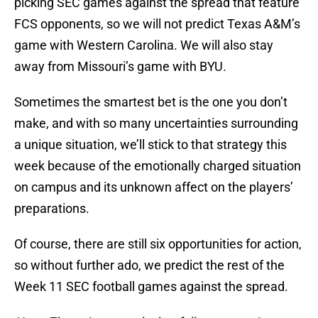
picking SEC games against the spread that feature
FCS opponents, so we will not predict Texas A&M’s
game with Western Carolina. We will also stay
away from Missouri’s game with BYU.
Sometimes the smartest bet is the one you don’t
make, and with so many uncertainties surrounding
a unique situation, we’ll stick to that strategy this
week because of the emotionally charged situation
on campus and its unknown affect on the players’
preparations.
Of course, there are still six opportunities for action,
so without further ado, we predict the rest of the
Week 11 SEC football games against the spread.