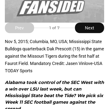
Prev
Next
1
of 7
Nov 5, 2015; Columbia, MO, USA; Mississippi State
Bulldogs quarterback Dak Prescott (15) in the game
against the Missouri Tigers during the first half at
Faurot Field. Mandatory Credit: Jasen Vinlove-USA
TODAY Sports
Alabama took control of the SEC West with
a win over LSU last week, but can
Mississippi State beat the Tide? We pick six
Week 11 SEC football games against the
spread.