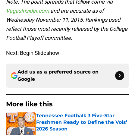
Note: The point spreads that follow come via
VegasInsider.com
and are accurate as of
Wednesday November 11, 2015. Rankings used
reflect those most recently released by the College
Football Playoff committee.
Next: Begin Slideshow
Add us as a preferred source on
Google
More like this
Tennessee Football: 3 Five-Star
Freshmen Ready to Define the Vols’
2026 Season
Published by on Invalid Date