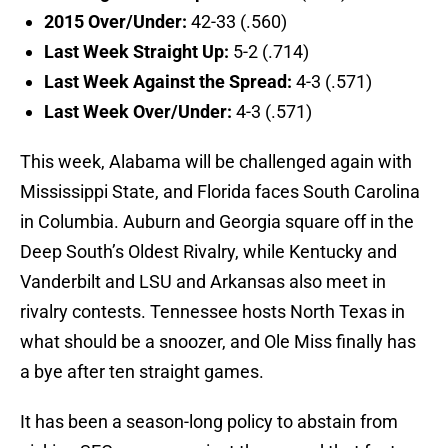
2015 Over/Under:
42-33 (.560)
Last Week Straight Up:
5-2 (.714)
Last Week Against the Spread:
4-3 (.571)
Last Week Over/Under:
4-3 (.571)
This week, Alabama will be challenged again with
Mississippi State, and Florida faces South Carolina
in Columbia. Auburn and Georgia square off in the
Deep South’s Oldest Rivalry, while Kentucky and
Vanderbilt and LSU and Arkansas also meet in
rivalry contests. Tennessee hosts North Texas in
what should be a snoozer, and Ole Miss finally has
a bye after ten straight games.
It has been a season-long policy to abstain from