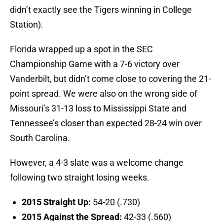
didn’t exactly see the Tigers winning in College
Station).
Florida wrapped up a spot in the SEC
Championship Game with a 7-6 victory over
Vanderbilt, but didn’t come close to covering the 21-
point spread. We were also on the wrong side of
Missouri’s 31-13 loss to Mississippi State and
Tennessee’s closer than expected 28-24 win over
South Carolina.
However, a 4-3 slate was a welcome change
following two straight losing weeks.
2015 Straight Up:
54-20 (.730)
2015 Against the Spread:
42-33 (.560)