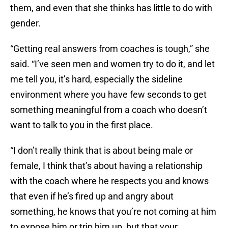
them, and even that she thinks has little to do with
gender.
“Getting real answers from coaches is tough,” she
said. “I’ve seen men and women try to do it, and let
me tell you, it’s hard, especially the sideline
environment where you have few seconds to get
something meaningful from a coach who doesn’t
want to talk to you in the first place.
“I don’t really think that is about being male or
female, I think that’s about having a relationship
with the coach where he respects you and knows
that even if he’s fired up and angry about
something, he knows that you’re not coming at him
to expose him or trip him up, but that your