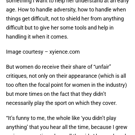
something I want to help her understand at an early
age. How to handle adversity, how to handle when
things get difficult, not to shield her from anything
difficult but to give her some tools and help in
handling it when it comes.
Image courtesy – xyience.com
But women do receive their share of “unfair”
critiques, not only on their appearance (which is all
too often the focal point for women in the industry)
but more times on the fact that they didn’t
necessarily play the sport on which they cover.
“It’s funny to me, the whole like ‘you didn’t play
anything’ that you hear all the time, because I grew