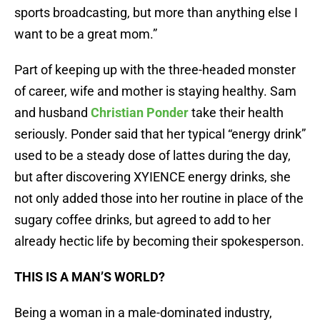
sports broadcasting, but more than anything else I
want to be a great mom.”
Part of keeping up with the three-headed monster
of career, wife and mother is staying healthy. Sam
and husband
Christian Ponder
take their health
seriously. Ponder said that her typical “energy drink”
used to be a steady dose of lattes during the day,
but after discovering XYIENCE energy drinks, she
not only added those into her routine in place of the
sugary coffee drinks, but agreed to add to her
already hectic life by becoming their spokesperson.
THIS IS A MAN’S WORLD?
Being a woman in a male-dominated industry,