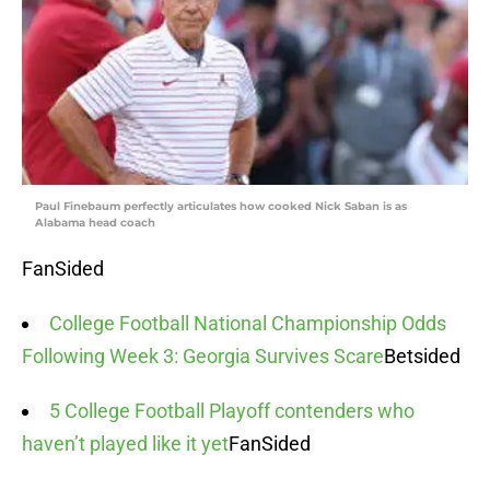
Paul Finebaum perfectly articulates how cooked Nick Saban is as
Alabama head coach
FanSided
College Football National Championship Odds
Following Week 3: Georgia Survives Scare
Betsided
5 College Football Playoff contenders who
haven’t played like it yet
FanSided