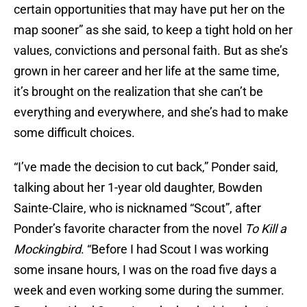
certain opportunities that may have put her on the
map sooner” as she said, to keep a tight hold on her
values, convictions and personal faith. But as she’s
grown in her career and her life at the same time,
it’s brought on the realization that she can’t be
everything and everywhere, and she’s had to make
some difficult choices.
“I’ve made the decision to cut back,” Ponder said,
talking about her 1-year old daughter, Bowden
Sainte-Claire, who is nicknamed “Scout”, after
Ponder’s favorite character from the novel
To Kill a
Mockingbird
. “Before I had Scout I was working
some insane hours, I was on the road five days a
week and even working some during the summer.