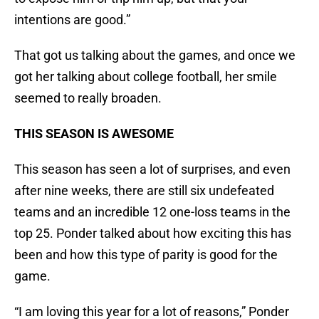
intentions are good.”
That got us talking about the games, and once we
got her talking about college football, her smile
seemed to really broaden.
THIS SEASON IS AWESOME
This season has seen a lot of surprises, and even
after nine weeks, there are still six undefeated
teams and an incredible 12 one-loss teams in the
top 25. Ponder talked about how exciting this has
been and how this type of parity is good for the
game.
“I am loving this year for a lot of reasons,” Ponder