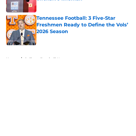
Published by on Invalid Date
Tennessee Football: 3 Five-Star
Freshmen Ready to Define the Vols’
2026 Season
Published by on Invalid Date
5 related articles loaded
Home
/
College Football News
About
Openings
Contact
Our 300+ Sites
FanSided Daily
Pitch a Story
Privacy Policy
Terms of Use