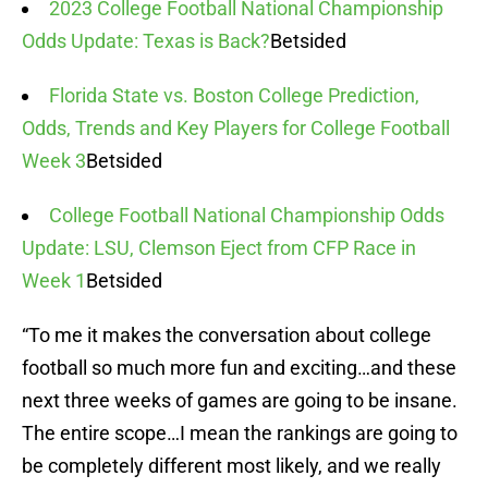
2023 College Football National Championship
Odds Update: Texas is Back?
Betsided
Florida State vs. Boston College Prediction,
Odds, Trends and Key Players for College Football
Week 3
Betsided
College Football National Championship Odds
Update: LSU, Clemson Eject from CFP Race in
Week 1
Betsided
“To me it makes the conversation about college
football so much more fun and exciting…and these
next three weeks of games are going to be insane.
The entire scope…I mean the rankings are going to
be completely different most likely, and we really