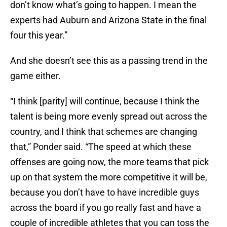
don’t know what’s going to happen. I mean the
experts had Auburn and Arizona State in the final
four this year.”
And she doesn’t see this as a passing trend in the
game either.
“I think [parity] will continue, because I think the
talent is being more evenly spread out across the
country, and I think that schemes are changing
that,” Ponder said. “The speed at which these
offenses are going now, the more teams that pick
up on that system the more competitive it will be,
because you don’t have to have incredible guys
across the board if you go really fast and have a
couple of incredible athletes that you can toss the