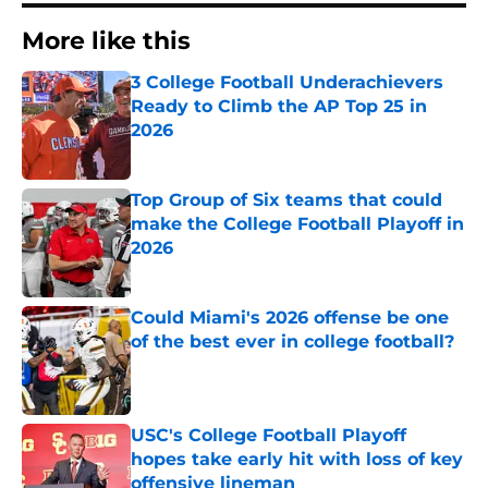
More like this
3 College Football Underachievers
Ready to Climb the AP Top 25 in
2026
Published by on Invalid Date
Top Group of Six teams that could
make the College Football Playoff in
2026
Published by on Invalid Date
Could Miami's 2026 offense be one
of the best ever in college football?
Published by on Invalid Date
USC's College Football Playoff
hopes take early hit with loss of key
offensive lineman