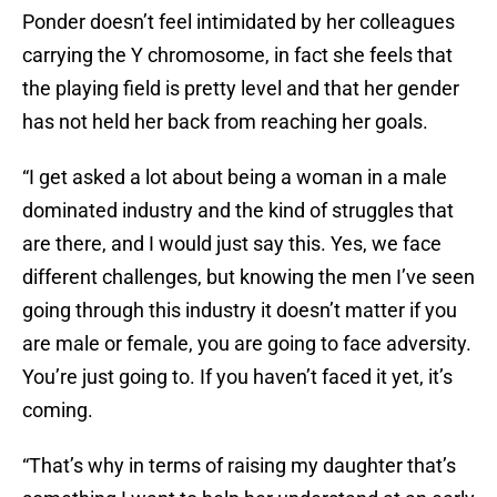
Ponder doesn’t feel intimidated by her colleagues
carrying the Y chromosome, in fact she feels that
the playing field is pretty level and that her gender
has not held her back from reaching her goals.
“I get asked a lot about being a woman in a male
dominated industry and the kind of struggles that
are there, and I would just say this. Yes, we face
different challenges, but knowing the men I’ve seen
going through this industry it doesn’t matter if you
are male or female, you are going to face adversity.
You’re just going to. If you haven’t faced it yet, it’s
coming.
“That’s why in terms of raising my daughter that’s