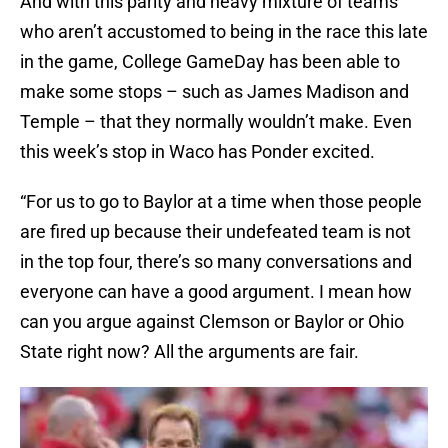
And with this parity and heavy mixture of teams
who aren’t accustomed to being in the race this late
in the game, College GameDay has been able to
make some stops – such as James Madison and
Temple – that they normally wouldn’t make. Even
this week’s stop in Waco has Ponder excited.
“For us to go to Baylor at a time when those people
are fired up because their undefeated team is not
in the top four, there’s so many conversations and
everyone can have a good argument. I mean how
can you argue against Clemson or Baylor or Ohio
State right now? All the arguments are fair.