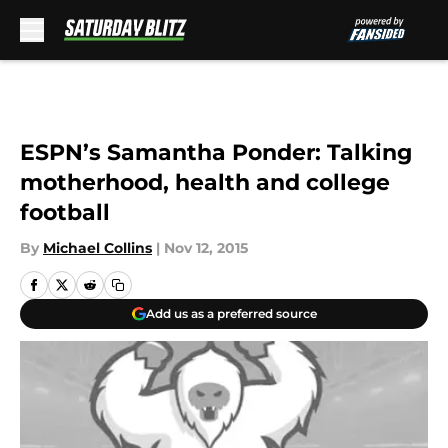
Skip to main content
ESPN’s Samantha Ponder: Talking
motherhood, health and college
football
By
Michael Collins
|
Nov 12, 2015
Add us as a preferred source