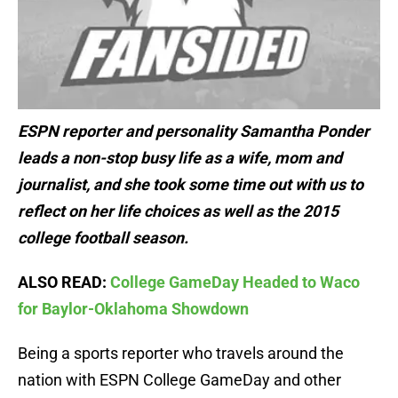
ESPN reporter and personality Samantha Ponder
leads a non-stop busy life as a wife, mom and
journalist, and she took some time out with us to
reflect on her life choices as well as the 2015
college football season.
ALSO READ:
College GameDay Headed to Waco
for Baylor-Oklahoma Showdown
Being a sports reporter who travels around the
nation with ESPN College GameDay and other