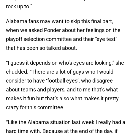
rock up to.”
Alabama fans may want to skip this final part,
when we asked Ponder about her feelings on the
playoff selection committee and their “eye test”
that has been so talked about.
“I guess it depends on who’s eyes are looking,” she
chuckled. “There are a lot of guys who I would
consider to have ‘football eyes’, who disagree
about teams and players, and to me that’s what
makes it fun but that’s also what makes it pretty
crazy for this committee.
“Like the Alabama situation last week I really had a
hard time with. Because at the end of the day, if