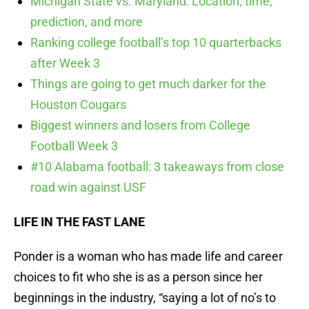
Michigan State vs. Maryland: Location, time,
prediction, and more
Ranking college football’s top 10 quarterbacks
after Week 3
Things are going to get much darker for the
Houston Cougars
Biggest winners and losers from College
Football Week 3
#10 Alabama football: 3 takeaways from close
road win against USF
LIFE IN THE FAST LANE
Ponder is a woman who has made life and career
choices to fit who she is as a person since her
beginnings in the industry, “saying a lot of no’s to