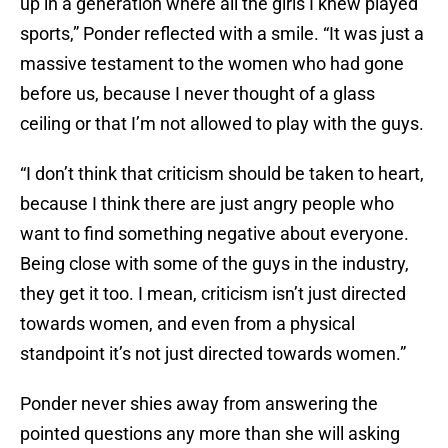
up in a generation where all the girls I knew played
sports,” Ponder reflected with a smile. “It was just a
massive testament to the women who had gone
before us, because I never thought of a glass
ceiling or that I’m not allowed to play with the guys.
“I don’t think that criticism should be taken to heart,
because I think there are just angry people who
want to find something negative about everyone.
Being close with some of the guys in the industry,
they get it too. I mean, criticism isn’t just directed
towards women, and even from a physical
standpoint it’s not just directed towards women.”
Ponder never shies away from answering the
pointed questions any more than she will asking