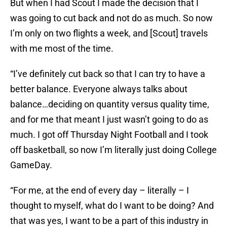
But when I had Scout I made the decision that I
was going to cut back and not do as much. So now
I’m only on two flights a week, and [Scout] travels
with me most of the time.
“I’ve definitely cut back so that I can try to have a
better balance. Everyone always talks about
balance…deciding on quantity versus quality time,
and for me that meant I just wasn’t going to do as
much. I got off Thursday Night Football and I took
off basketball, so now I’m literally just doing College
GameDay.
“For me, at the end of every day – literally – I
thought to myself, what do I want to be doing? And
that was yes, I want to be a part of this industry in