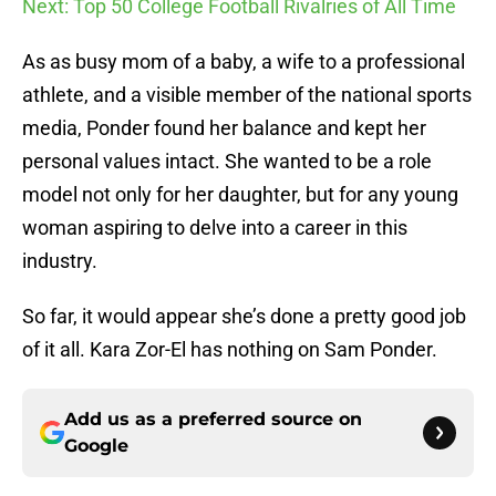
Next: Top 50 College Football Rivalries of All Time
As as busy mom of a baby, a wife to a professional
athlete, and a visible member of the national sports
media, Ponder found her balance and kept her
personal values intact. She wanted to be a role
model not only for her daughter, but for any young
woman aspiring to delve into a career in this
industry.
So far, it would appear she’s done a pretty good job
of it all. Kara Zor-El has nothing on Sam Ponder.
Add us as a preferred source on
Google