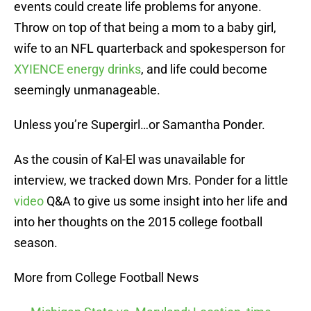
events could create life problems for anyone.
Throw on top of that being a mom to a baby girl,
wife to an NFL quarterback and spokesperson for
XYIENCE energy drinks
, and life could become
seemingly unmanageable.
Unless you’re Supergirl…or Samantha Ponder.
As the cousin of Kal-El was unavailable for
interview, we tracked down Mrs. Ponder for a little
video
Q&A to give us some insight into her life and
into her thoughts on the 2015 college football
season.
More from College Football News