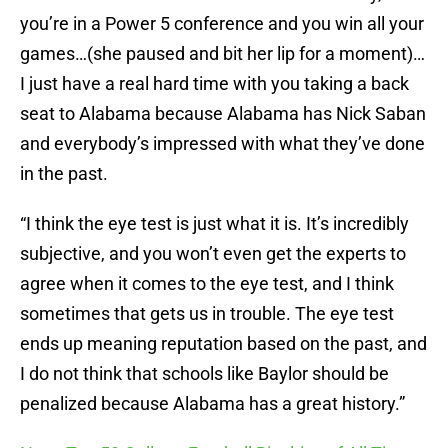
you’re in a Power 5 conference and you win all your
games…(she paused and bit her lip for a moment)…
I just have a real hard time with you taking a back
seat to Alabama because Alabama has Nick Saban
and everybody’s impressed with what they’ve done
in the past.
“I think the eye test is just what it is. It’s incredibly
subjective, and you won’t even get the experts to
agree when it comes to the eye test, and I think
sometimes that gets us in trouble. The eye test
ends up meaning reputation based on the past, and
I do not think that schools like Baylor should be
penalized because Alabama has a great history.”