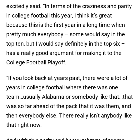
excitedly said. “In terms of the craziness and parity
in college football this year, I think it’s great
because this is the first year in a long time when
pretty much everybody – some would say in the
top ten, but I would say definitely in the top six –
has a really good argument for making it to the
College Football Playoff.
“If you look back at years past, there were a lot of
years in college football where there was one
team…usually Alabama or somebody like that…that
was so far ahead of the pack that it was them, and
then everybody else. There really isn’t anybody like
that right now.