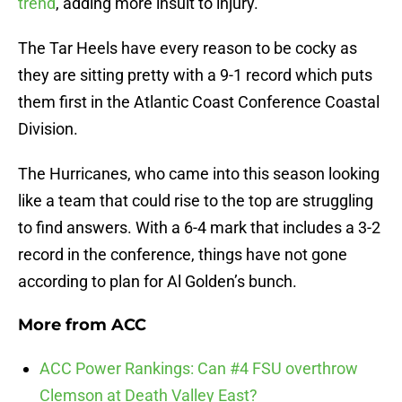
trend
, adding more insult to injury.
The Tar Heels have every reason to be cocky as
they are sitting pretty with a 9-1 record which puts
them first in the Atlantic Coast Conference Coastal
Division.
The Hurricanes, who came into this season looking
like a team that could rise to the top are struggling
to find answers. With a 6-4 mark that includes a 3-2
record in the conference, things have not gone
according to plan for Al Golden’s bunch.
More from
ACC
ACC Power Rankings: Can #4 FSU overthrow
Clemson at Death Valley East?