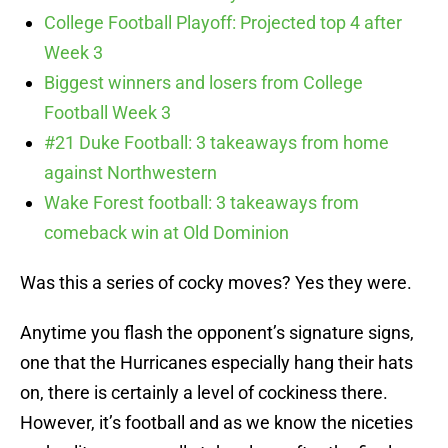
College Football Playoff: Projected top 4 after
Week 3
Biggest winners and losers from College
Football Week 3
#21 Duke Football: 3 takeaways from home
against Northwestern
Wake Forest football: 3 takeaways from
comeback win at Old Dominion
Was this a series of cocky moves? Yes they were.
Anytime you flash the opponent’s signature signs,
one that the Hurricanes especially hang their hats
on, there is certainly a level of cockiness there.
However, it’s football and as we know the niceties