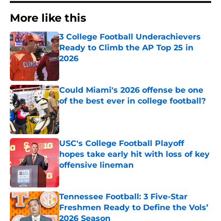
More like this
3 College Football Underachievers
Ready to Climb the AP Top 25 in
2026
Published by on Invalid Date
Could Miami's 2026 offense be one
of the best ever in college football?
Published by on Invalid Date
USC's College Football Playoff
hopes take early hit with loss of key
offensive lineman
Published by on Invalid Date
Tennessee Football: 3 Five-Star
Freshmen Ready to Define the Vols’
2026 Season