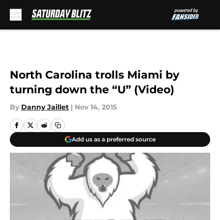
Skip to main content
North Carolina trolls Miami by
turning down the “U” (Video)
By
Danny Jaillet
|
Nov 14, 2015
Add us as a preferred source