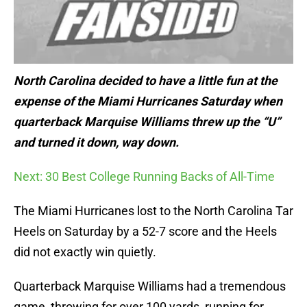
North Carolina decided to have a little fun at the
expense of the Miami Hurricanes Saturday when
quarterback Marquise Williams threw up the “U”
and turned it down, way down.
Next: 30 Best College Running Backs of All-Time
The Miami Hurricanes lost to the North Carolina Tar
Heels on Saturday by a 52-7 score and the Heels
did not exactly win quietly.
Quarterback Marquise Williams had a tremendous
game, throwing for over 100 yards, running for