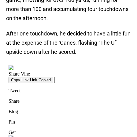
more than 100 and accumulating four touchdowns
on the afternoon.
After one touchdown, he decided to have a little fun
at the expense of the ‘Canes, flashing “The U”
upside down after he scored.