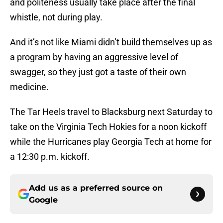
and politeness usually take place after the final
whistle, not during play.
And it’s not like Miami didn’t build themselves up as
a program by having an aggressive level of
swagger, so they just got a taste of their own
medicine.
The Tar Heels travel to Blacksburg next Saturday to
take on the Virginia Tech Hokies for a noon kickoff
while the Hurricanes play Georgia Tech at home for
a 12:30 p.m. kickoff.
Add us as a preferred source on
Google