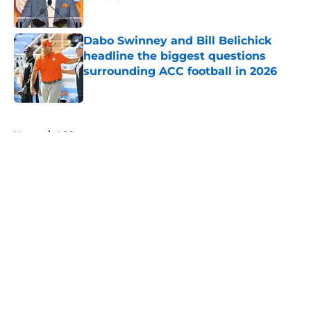
Published by on Invalid Date
Dabo Swinney and Bill Belichick
headline the biggest questions
surrounding ACC football in 2026
Published by on Invalid Date
5 related articles loaded
Home
/
ACC
About
Openings
Contact
Our 300+ Sites
FanSided Daily
Pitch a Story
Privacy Policy
Terms of Use