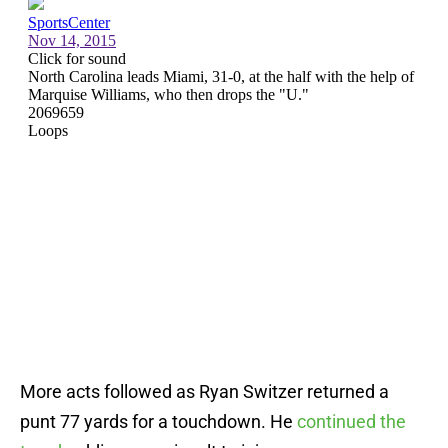
More acts followed as Ryan Switzer returned a
punt 77 yards for a touchdown. He
continued the