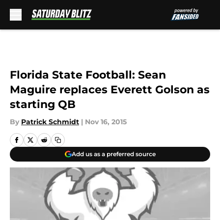
Skip to main content
Florida State Football: Sean
Maguire replaces Everett Golson as
starting QB
By
Patrick Schmidt
|
Nov 16, 2015
Add us as a preferred source