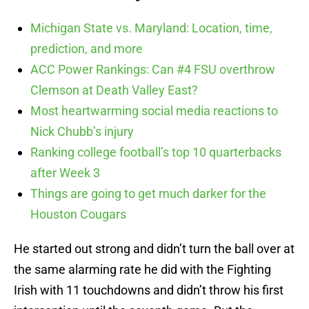
Michigan State vs. Maryland: Location, time,
prediction, and more
ACC Power Rankings: Can #4 FSU overthrow
Clemson at Death Valley East?
Most heartwarming social media reactions to
Nick Chubb’s injury
Ranking college football’s top 10 quarterbacks
after Week 3
Things are going to get much darker for the
Houston Cougars
He started out strong and didn’t turn the ball over at
the same alarming rate he did with the Fighting
Irish with 11 touchdowns and didn’t throw his first