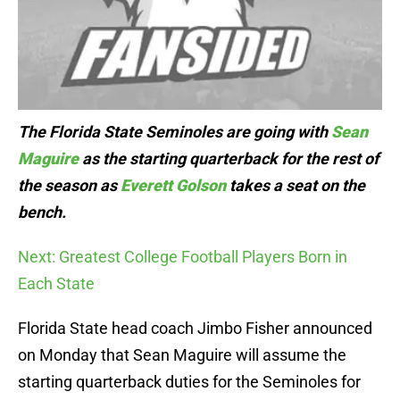
The Florida State Seminoles are going with
Sean
Maguire
as the starting quarterback for the rest of
the season as
Everett Golson
takes a seat on the
bench.
Next: Greatest College Football Players Born in
Each State
Florida State head coach Jimbo Fisher announced
on Monday that Sean Maguire will assume the
starting quarterback duties for the Seminoles for