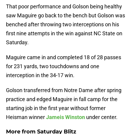
That poor performance and Golson being healthy
saw Maguire go back to the bench but Golson was
benched after throwing two interceptions on his
first nine attempts in the win against NC State on
Saturday.
Maguire came in and completed 18 of 28 passes
for 231 yards, two touchdowns and one
interception in the 34-17 win.
Golson transferred from Notre Dame after spring
practice and edged Maguire in fall camp for the
starting job in the first year without former
Heisman winner
Jameis Winston
under center.
More from
Saturday Blitz