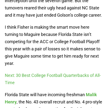
interception until the seventh game. But the
turnovers reared their ugly head against NC State
and it may have just ended Golson’s college career.
I think Fisher is making the smart move here
turning to Maguire because Florida State isn’t
competing for the ACC or College Football Playoff
this year with a pair of losses so it makes sense to
give Maguire some time to get him ready for next
year.
Next: 30 Best College Football Quarterbacks of All-
Time
Florida State will have incoming freshman
Malik
Henry
, the No. 43 overall recruit and No. 4 pro-style