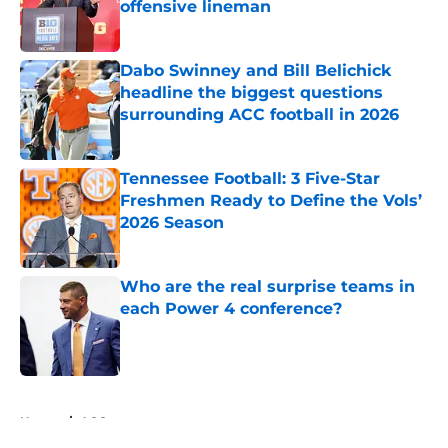
offensive lineman
Published by on Invalid Date
Dabo Swinney and Bill Belichick
headline the biggest questions
surrounding ACC football in 2026
Published by on Invalid Date
Tennessee Football: 3 Five-Star
Freshmen Ready to Define the Vols’
2026 Season
Published by on Invalid Date
Who are the real surprise teams in
each Power 4 conference?
Published by on Invalid Date
5 related articles loaded
Home
/
ACC