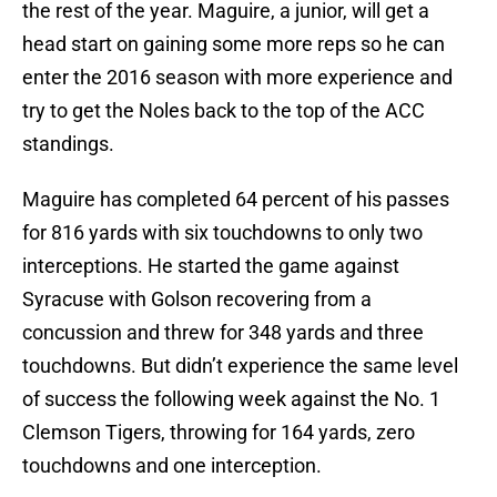
the rest of the year. Maguire, a junior, will get a
head start on gaining some more reps so he can
enter the 2016 season with more experience and
try to get the Noles back to the top of the ACC
standings.
Maguire has completed 64 percent of his passes
for 816 yards with six touchdowns to only two
interceptions. He started the game against
Syracuse with Golson recovering from a
concussion and threw for 348 yards and three
touchdowns. But didn’t experience the same level
of success the following week against the No. 1
Clemson Tigers, throwing for 164 yards, zero
touchdowns and one interception.