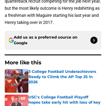
quarterback recruit competing for the job next year,
but the most likely outcome is Henry redshirting as
a freshman with Maguire starting his last year and
Henry taking over in 2017.
Add us as a preferred source on
Google
More like this
3 College Football Underachievers
Ready to Climb the AP Top 25 in
2026
Published by on Invalid Date
USC's College Football Playoff
hopes take early hit with loss of key