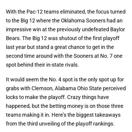
With the Pac-12 teams eliminated, the focus turned
to the Big 12 where the Oklahoma Sooners had an
impressive win at the previously undefeated Baylor
Bears. The Big 12 was shutout of the first playoff
last year but stand a great chance to get in the
second time around with the Sooners at No. 7 one
spot behind their in-state rivals.
It would seem the No. 4 spot is the only spot up for
grabs with Clemson, Alabama Ohio State perceived
locks to make the playoff. Crazy things have
happened, but the betting money is on those three
teams making it in. Here’s the biggest takeaways
from the third unveiling of the playoff rankings.