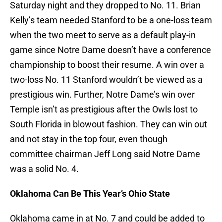
Saturday night and they dropped to No. 11. Brian
Kelly’s team needed Stanford to be a one-loss team
when the two meet to serve as a default play-in
game since Notre Dame doesn’t have a conference
championship to boost their resume. A win over a
two-loss No. 11 Stanford wouldn’t be viewed as a
prestigious win. Further, Notre Dame’s win over
Temple isn’t as prestigious after the Owls lost to
South Florida in blowout fashion. They can win out
and not stay in the top four, even though
committee chairman Jeff Long said Notre Dame
was a solid No. 4.
Oklahoma Can Be This Year’s Ohio State
Oklahoma came in at No. 7 and could be added to