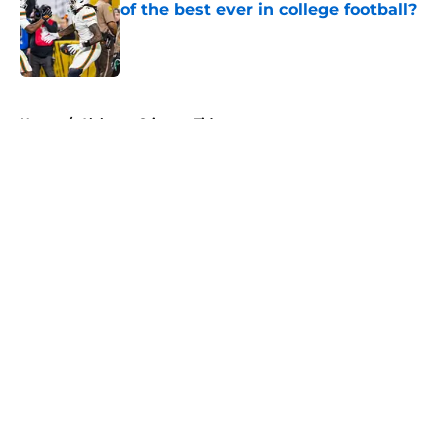
of the best ever in college football?
Published by on Invalid Date
5 related articles loaded
Home
/
Alabama Crimson Tide
About
Openings
Contact
Our 300+ Sites
FanSided Daily
Pitch a Story
Privacy Policy
Terms of Use
Cookie Policy
Legal Disclaimer
Accessibility Statement
A-Z Index