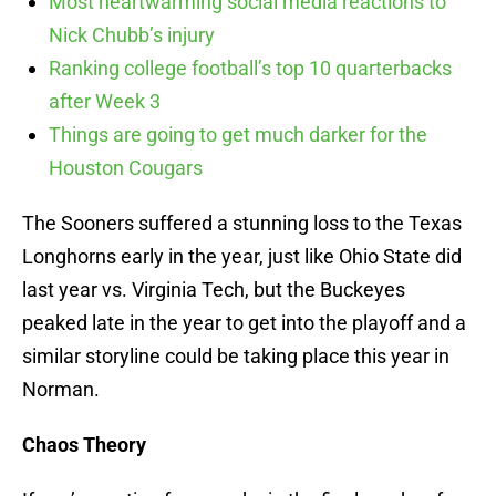
Most heartwarming social media reactions to
Nick Chubb’s injury
Ranking college football’s top 10 quarterbacks
after Week 3
Things are going to get much darker for the
Houston Cougars
The Sooners suffered a stunning loss to the Texas
Longhorns early in the year, just like Ohio State did
last year vs. Virginia Tech, but the Buckeyes
peaked late in the year to get into the playoff and a
similar storyline could be taking place this year in
Norman.
Chaos Theory