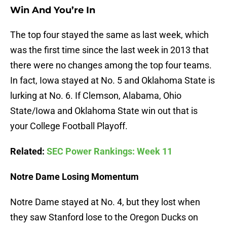
Win And You’re In
The top four stayed the same as last week, which
was the first time since the last week in 2013 that
there were no changes among the top four teams.
In fact, Iowa stayed at No. 5 and Oklahoma State is
lurking at No. 6. If Clemson, Alabama, Ohio
State/Iowa and Oklahoma State win out that is
your College Football Playoff.
Related:
SEC Power Rankings: Week 11
Notre Dame Losing Momentum
Notre Dame stayed at No. 4, but they lost when
they saw Stanford lose to the Oregon Ducks on