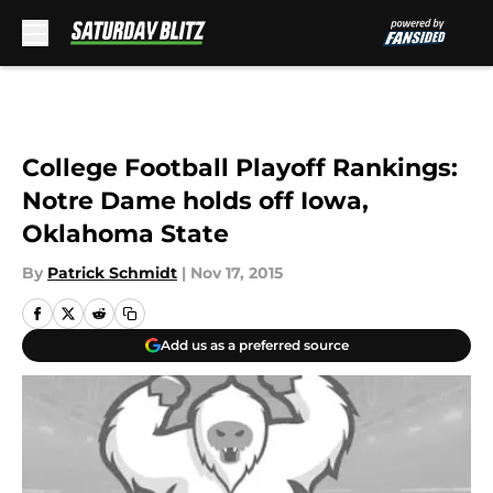
Skip to main content
College Football Playoff Rankings:
Notre Dame holds off Iowa,
Oklahoma State
By
Patrick Schmidt
|
Nov 17, 2015
Add us as a preferred source