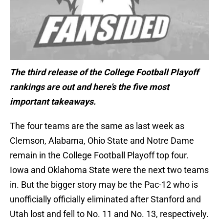
The third release of the College Football Playoff
rankings are out and here’s the five most
important takeaways.
The four teams are the same as last week as
Clemson, Alabama, Ohio State and Notre Dame
remain in the College Football Playoff top four.
Iowa and Oklahoma State were the next two teams
in. But the bigger story may be the Pac-12 who is
unofficially officially eliminated after Stanford and
Utah lost and fell to No. 11 and No. 13, respectively.