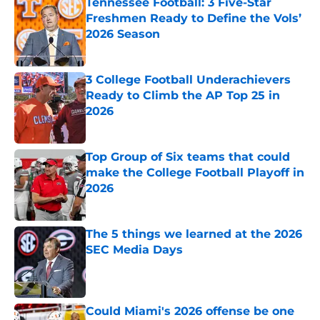
Tennessee Football: 3 Five-Star
Freshmen Ready to Define the Vols’
2026 Season
Published by on Invalid Date
3 College Football Underachievers
Ready to Climb the AP Top 25 in
2026
Published by on Invalid Date
Top Group of Six teams that could
make the College Football Playoff in
2026
Published by on Invalid Date
The 5 things we learned at the 2026
SEC Media Days
Published by on Invalid Date
Could Miami's 2026 offense be one