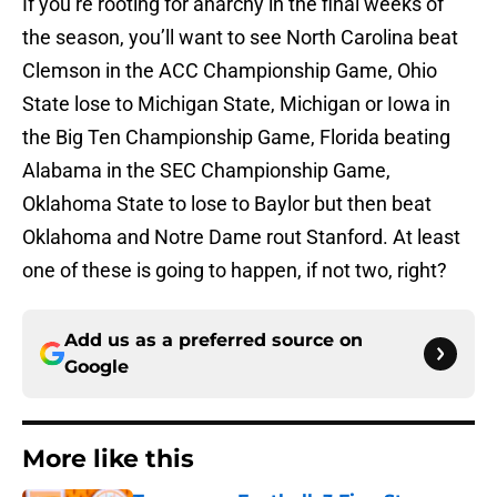
If you’re rooting for anarchy in the final weeks of
the season, you’ll want to see North Carolina beat
Clemson in the ACC Championship Game, Ohio
State lose to Michigan State, Michigan or Iowa in
the Big Ten Championship Game, Florida beating
Alabama in the SEC Championship Game,
Oklahoma State to lose to Baylor but then beat
Oklahoma and Notre Dame rout Stanford. At least
one of these is going to happen, if not two, right?
Add us as a preferred source on
Google
More like this