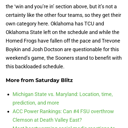
the ‘win and you’re in’ section above, but it’s not a
certainty like the other four teams, so they get their
own category here. Oklahoma has TCU and
Oklahoma State left on the schedule and while the
Horned Frogs have fallen off the pace and Trevone
Boykin and Josh Doctson are questionable for this
weekend’s game, the Sooners stand to benefit with
this backloaded schedule.
More from
Saturday Blitz
Michigan State vs. Maryland: Location, time,
prediction, and more
ACC Power Rankings: Can #4 FSU overthrow
Clemson at Death Valley East?