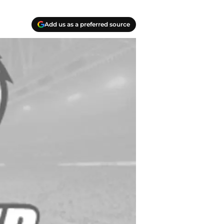
Add us as a preferred source