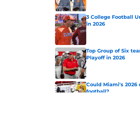
3 College Football 
in 2026
Published by on Invalid Dat
Top Group of Six te
Playoff in 2026
Published by on Invalid Dat
Could Miami's 2026 o
football?
Published by on Invalid Dat
Will Wake Forest foo
Published by on Invalid Dat