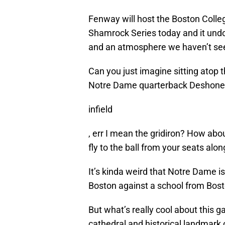
Fenway will host the Boston Colleg
Shamrock Series today and it undou
and an atmosphere we haven’t se
Can you just imagine sitting atop
Notre Dame quarterback Deshone Ki
infield
, err I mean the gridiron? How ab
fly to the ball from your seats alon
It’s kinda weird that Notre Dame 
Boston against a school from Bosto
But what’s really cool about this 
cathedral and historical landmark o