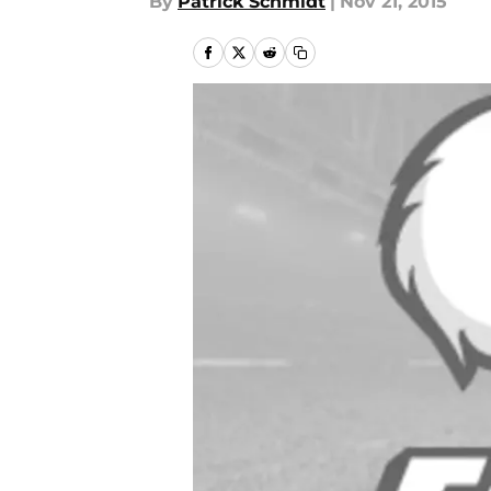
By
Patrick Schmidt
|
Nov 21, 2015