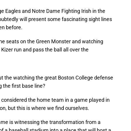
e Eagles and Notre Dame Fighting Irish in the
btedly will present some fascinating sight lines
en before.
 the seats on the Green Monster and watching
zer run and pass the ball all over the
out the watching the great Boston College defense
g the first base line?
is considered the home team in a game played in
n, but this is where we find ourselves.
game is witnessing the transformation from a
f a baseball stadium into a place that will host a