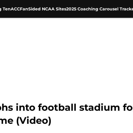
g Ten
ACC
FanSided NCAA Sites
2025 Coaching Carousel Track
s into football stadium f
me (Video)