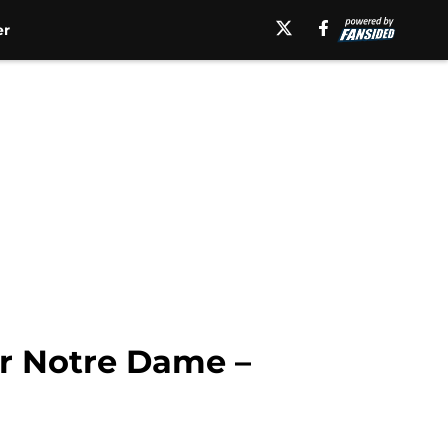
er
or Notre Dame –