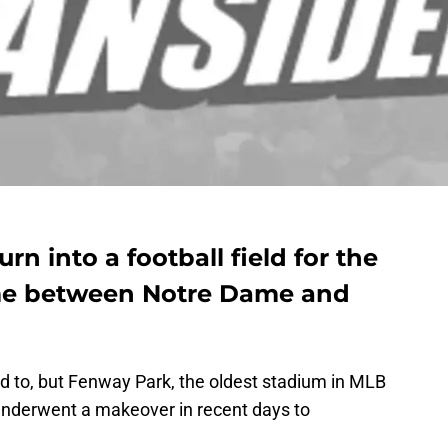
n into a football field for the
me between Notre Dame and
ed to, but Fenway Park, the oldest stadium in MLB
nderwent a makeover in recent days to