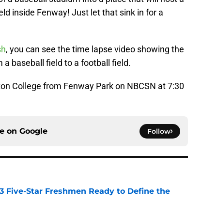
eld inside Fenway! Just let that sink in for a
sh
, you can see the time lapse video showing the
a baseball field to a football field.
on College from Fenway Park on NBCSN at 7:30
ce on
Google
Follow
 3 Five-Star Freshmen Ready to Define the
e