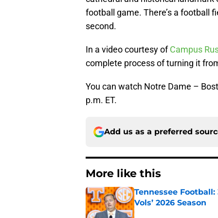
football game. There’s a football fi
second.
In a video courtesy of
Campus Ru
complete process of turning it from 
You can watch Notre Dame – Bost
p.m. ET.
Add us as a preferred sour
More like this
Tennessee Football:
Vols’ 2026 Season
Published by on Invalid Dat