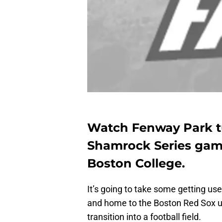
Watch Fenway Park tur
Shamrock Series ga
Boston College.
It’s going to take some getting us
and home to the Boston Red Sox u
transition into a football field.