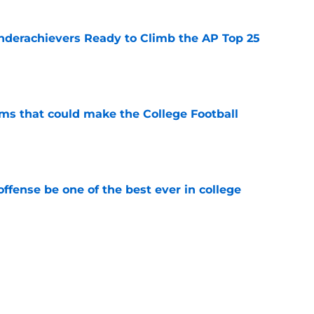
Underachievers Ready to Climb the AP Top 25
e
ams that could make the College Football
e
ffense be one of the best ever in college
e
tball stay on the wave it caught last season?
e