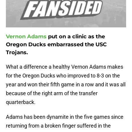
Vernon Adams
put on a clinic as the
Oregon Ducks embarrassed the USC
Trojans.
What a difference a healthy Vernon Adams makes
for the Oregon Ducks who improved to 8-3 on the
year and won their fifth game in a row and it was all
because of the right arm of the transfer
quarterback.
Adams has been dynamite in the five games since
returning from a broken finger suffered in the