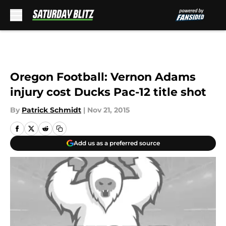
Skip to main content
Oregon Football: Vernon Adams
injury cost Ducks Pac-12 title shot
By
Patrick Schmidt
|
Nov 21, 2015
Add us as a preferred source