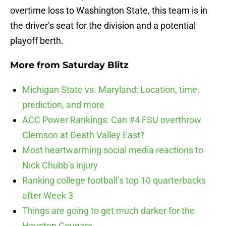
overtime loss to Washington State, this team is in
the driver’s seat for the division and a potential
playoff berth.
More from
Saturday Blitz
Michigan State vs. Maryland: Location, time,
prediction, and more
ACC Power Rankings: Can #4 FSU overthrow
Clemson at Death Valley East?
Most heartwarming social media reactions to
Nick Chubb’s injury
Ranking college football’s top 10 quarterbacks
after Week 3
Things are going to get much darker for the
Houston Cougars