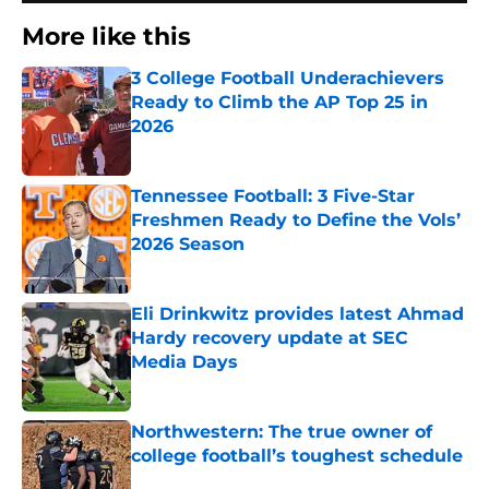
More like this
3 College Football Underachievers
Ready to Climb the AP Top 25 in
2026
Published by on Invalid Date
Tennessee Football: 3 Five-Star
Freshmen Ready to Define the Vols’
2026 Season
Published by on Invalid Date
Eli Drinkwitz provides latest Ahmad
Hardy recovery update at SEC
Media Days
Published by on Invalid Date
Northwestern: The true owner of
college football’s toughest schedule
Published by on Invalid Date