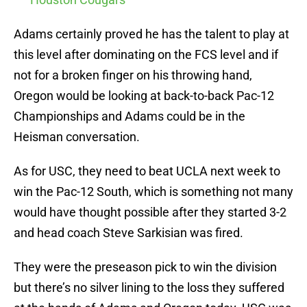
Adams certainly proved he has the talent to play at
this level after dominating on the FCS level and if
not for a broken finger on his throwing hand,
Oregon would be looking at back-to-back Pac-12
Championships and Adams could be in the
Heisman conversation.
As for USC, they need to beat UCLA next week to
win the Pac-12 South, which is something not many
would have thought possible after they started 3-2
and head coach Steve Sarkisian was fired.
They were the preseason pick to win the division
but there’s no silver lining to the loss they suffered