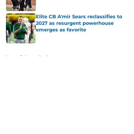
Elite CB A'mir Sears reclassifies to
2027 as resurgent powerhouse
emerges as favorite
Published by on Invalid Date
5 related articles loaded
Home
/
Oregon Ducks
About
Openings
Contact
Our 300+ Sites
FanSided Daily
Pitch a Story
Privacy Policy
Terms of Use