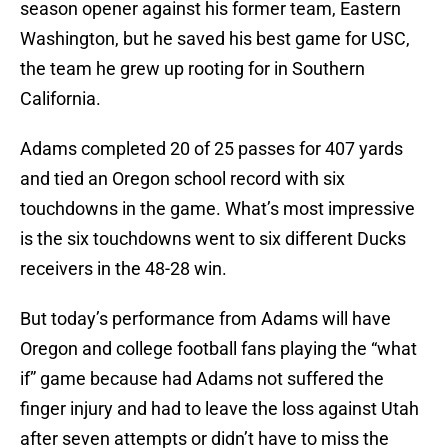
season opener against his former team, Eastern
Washington, but he saved his best game for USC,
the team he grew up rooting for in Southern
California.
Adams completed 20 of 25 passes for 407 yards
and tied an Oregon school record with six
touchdowns in the game. What’s most impressive
is the six touchdowns went to six different Ducks
receivers in the 48-28 win.
But today’s performance from Adams will have
Oregon and college football fans playing the “what
if” game because had Adams not suffered the
finger injury and had to leave the loss against Utah
after seven attempts or didn’t have to miss the