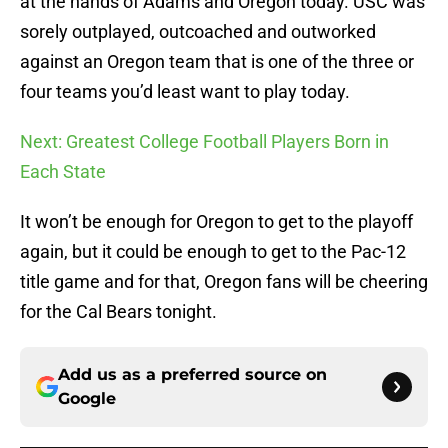
at the hands of Adams and Oregon today. USC was
sorely outplayed, outcoached and outworked
against an Oregon team that is one of the three or
four teams you’d least want to play today.
Next: Greatest College Football Players Born in
Each State
It won’t be enough for Oregon to get to the playoff
again, but it could be enough to get to the Pac-12
title game and for that, Oregon fans will be cheering
for the Cal Bears tonight.
Add us as a preferred source on
Google