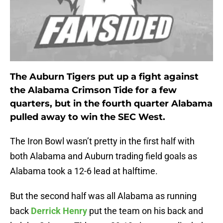
The Auburn Tigers put up a fight against
the Alabama Crimson Tide for a few
quarters, but in the fourth quarter Alabama
pulled away to win the SEC West.
The Iron Bowl wasn’t pretty in the first half with
both Alabama and Auburn trading field goals as
Alabama took a 12-6 lead at halftime.
But the second half was all Alabama as running
back
Derrick Henry
put the team on his back and