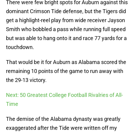
There were few bright spots for Auburn against this
dominant Crimson Tide defense, but the Tigers did
get a highlight-reel play from wide receiver Jayson
Smith who bobbled a pass while running full speed
but was able to hang onto it and race 77 yards for a
touchdown.
That would be it for Auburn as Alabama scored the
remaining 10 points of the game to run away with
the 29-13 victory.
Next: 50 Greatest College Football Rivalries of All-
Time
The demise of the Alabama dynasty was greatly
exaggerated after the Tide were written off my