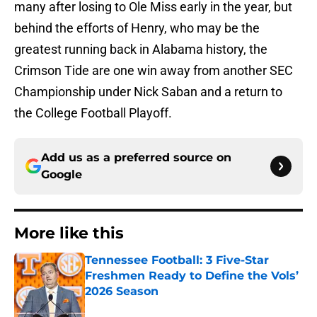
many after losing to Ole Miss early in the year, but
behind the efforts of Henry, who may be the
greatest running back in Alabama history, the
Crimson Tide are one win away from another SEC
Championship under Nick Saban and a return to
the College Football Playoff.
Add us as a preferred source on
Google
More like this
Tennessee Football: 3 Five-Star
Freshmen Ready to Define the Vols’
2026 Season
Published by on Invalid Date