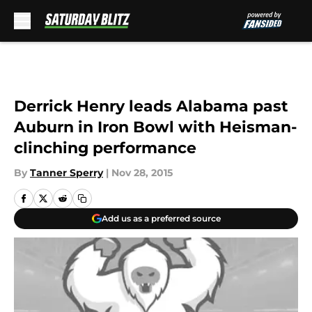
Skip to main content
Derrick Henry leads Alabama past
Auburn in Iron Bowl with Heisman-
clinching performance
By
Tanner Sperry
|
Nov 28, 2015
Add us as a preferred source