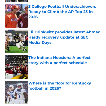
3 College Football Underachievers
Ready to Climb the AP Top 25 in
2026
Published by on Invalid Date
Eli Drinkwitz provides latest Ahmad
Hardy recovery update at SEC
Media Days
Published by on Invalid Date
The Indiana Hoosiers: A perfect
story with a perfect schedule
Published by on Invalid Date
Where is the floor for Kentucky
football in 2026?
Published by on Invalid Date