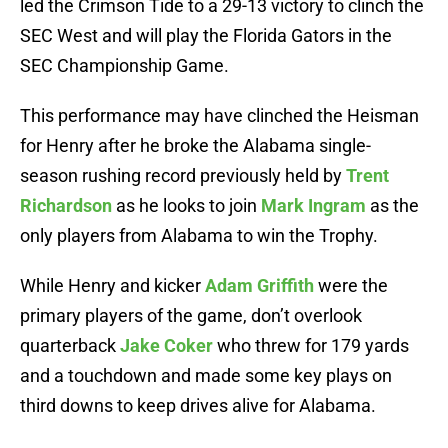
led the Crimson Tide to a 29-13 victory to clinch the
SEC West and will play the Florida Gators in the
SEC Championship Game.
This performance may have clinched the Heisman
for Henry after he broke the Alabama single-
season rushing record previously held by
Trent
Richardson
as he looks to join
Mark Ingram
as the
only players from Alabama to win the Trophy.
While Henry and kicker
Adam Griffith
were the
primary players of the game, don’t overlook
quarterback
Jake Coker
who threw for 179 yards
and a touchdown and made some key plays on
third downs to keep drives alive for Alabama.