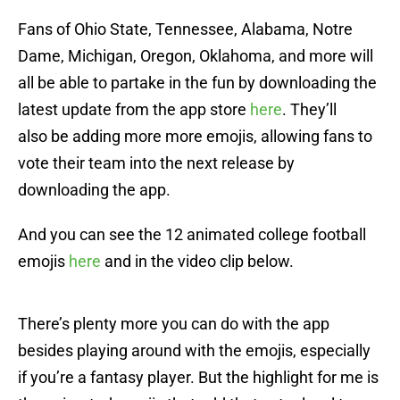
Fans of Ohio State, Tennessee, Alabama, Notre
Dame, Michigan, Oregon, Oklahoma, and more will
all be able to partake in the fun by downloading the
latest update from the app store
here
. They’ll
also be adding more more emojis, allowing fans to
vote their team into the next release by
downloading the app.
And you can see the 12 animated college football
emojis
here
and in the video clip below.
There’s plenty more you can do with the app
besides playing around with the emojis, especially
if you’re a fantasy player. But the highlight for me is