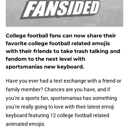
College football fans can now share their
favorite college football related emojis
with their friends to take trash talking and
fandom to the next level with
sportsmanias new keyboard.
Have you ever had a text exchange with a friend or
family member? Chances are you have, and if
you’re a sports fan, sportsmanias has something
you’re really going to love with their latest emoji
keyboard featuring 12 college football related
animated emojis.