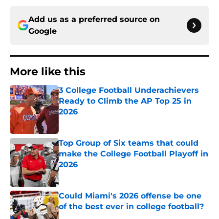
Add us as a preferred source on
Google
More like this
3 College Football Underachievers
Ready to Climb the AP Top 25 in
2026
Published by on Invalid Date
Top Group of Six teams that could
make the College Football Playoff in
2026
Published by on Invalid Date
Could Miami's 2026 offense be one
of the best ever in college football?
Published by on Invalid Date