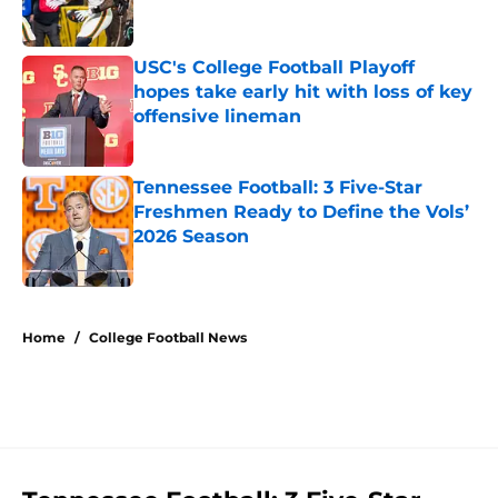
USC's College Football Playoff
hopes take early hit with loss of key
offensive lineman
Published by on Invalid Date
Tennessee Football: 3 Five-Star
Freshmen Ready to Define the Vols’
2026 Season
Published by on Invalid Date
5 related articles loaded
Home
/
College Football News