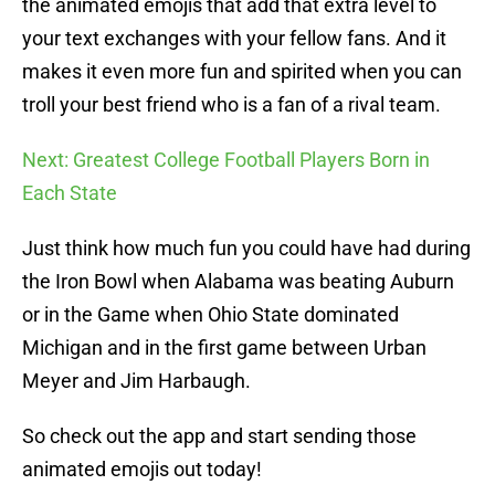
the animated emojis that add that extra level to
your text exchanges with your fellow fans. And it
makes it even more fun and spirited when you can
troll your best friend who is a fan of a rival team.
Next: Greatest College Football Players Born in
Each State
Just think how much fun you could have had during
the Iron Bowl when Alabama was beating Auburn
or in the Game when Ohio State dominated
Michigan and in the first game between Urban
Meyer and Jim Harbaugh.
So check out the app and start sending those
animated emojis out today!