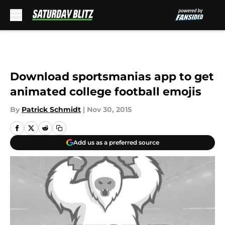
Skip to main content
Download sportsmanias app to get
animated college football emojis
By
Patrick Schmidt
|
Nov 30, 2015
Add us as a preferred source