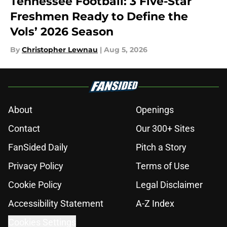
Tennessee Football: 3 Five-Star
Freshmen Ready to Define the
Vols’ 2026 Season
By
Christopher Lewnau
|
Aug 5, 2026
About
Openings
Contact
Our 300+ Sites
FanSided Daily
Pitch a Story
Privacy Policy
Terms of Use
Cookie Policy
Legal Disclaimer
Accessibility Statement
A-Z Index
Cookies Settings