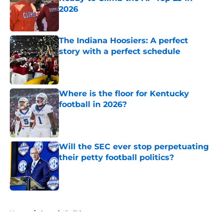
2026
Published by on Invalid Date
The Indiana Hoosiers: A perfect
story with a perfect schedule
Published by on Invalid Date
Where is the floor for Kentucky
football in 2026?
Published by on Invalid Date
Will the SEC ever stop perpetuating
their petty football politics?
Published by on Invalid Date
5 related articles loaded
Home
/
Georgia Bulldogs