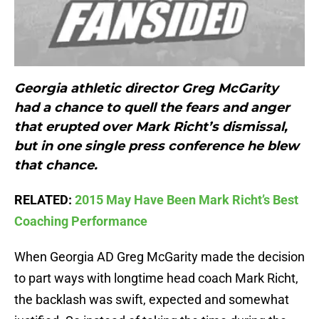
Georgia athletic director Greg McGarity
had a chance to quell the fears and anger
that erupted over Mark Richt’s dismissal,
but in one single press conference he blew
that chance.
RELATED:
2015 May Have Been Mark Richt’s Best
Coaching Performance
When Georgia AD Greg McGarity made the decision
to part ways with longtime head coach Mark Richt,
the backlash was swift, expected and somewhat