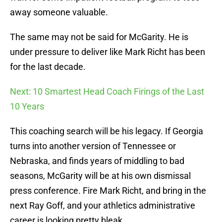
away someone valuable.
The same may not be said for McGarity. He is
under pressure to deliver like Mark Richt has been
for the last decade.
Next: 10 Smartest Head Coach Firings of the Last
10 Years
This coaching search will be his legacy. If Georgia
turns into another version of Tennessee or
Nebraska, and finds years of middling to bad
seasons, McGarity will be at his own dismissal
press conference. Fire Mark Richt, and bring in the
next Ray Goff, and your athletics administrative
career is looking pretty bleak.