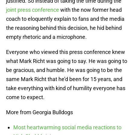
justified. So instead of taking the time during the
joint press conference
with the now former head
coach to eloquently explain to fans and the media
the reasoning behind this decision, he hid behind
empty rhetoric and a microphone.
Everyone who viewed this press conference knew
what Mark Richt was going to say. He was going to
be gracious, and humble. He was going to be the
same Mark Richt that he’d been for 15 years, and
take everything with kind of humility everyone has
come to expect.
More from Georgia Bulldogs
Most heartwarming social media reactions to