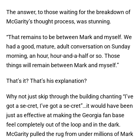
The answer, to those waiting for the breakdown of
McGarity’s thought process, was stunning.
“That remains to be between Mark and myself. We
had a good, mature, adult conversation
on Sunday
morning, an hour, hour-and-a-half or so. Those
things will remain between Mark and myself.”
That’s it? That’s his explanation?
Why not just skip through the building chanting “I’ve
got a se-cret, I’ve got a se-cret”…it would have been
just as effective at making the Georgia fan base
feel completely out of the loop and in the dark.
McGarity pulled the rug from under millions of Mark