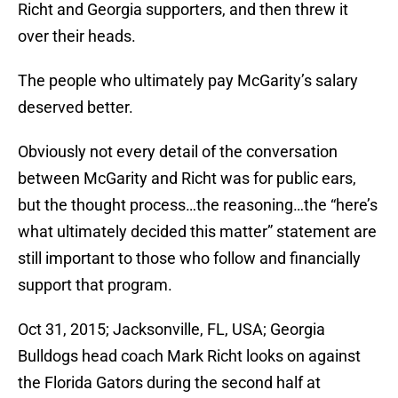
Richt and Georgia supporters, and then threw it
over their heads.
The people who ultimately pay McGarity’s salary
deserved better.
Obviously not every detail of the conversation
between McGarity and Richt was for public ears,
but the thought process…the reasoning…the “here’s
what ultimately decided this matter” statement are
still important to those who follow and financially
support that program.
Oct 31, 2015; Jacksonville, FL, USA; Georgia
Bulldogs head coach Mark Richt looks on against
the Florida Gators during the second half at