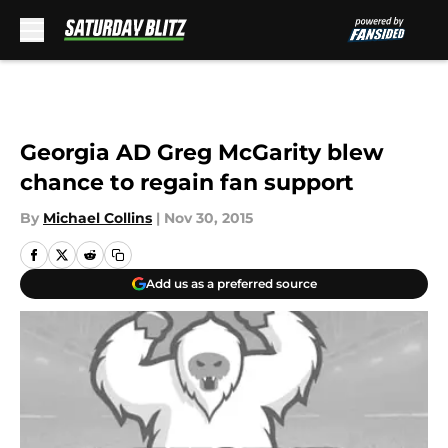
Skip to main content
Georgia AD Greg McGarity blew
chance to regain fan support
By
Michael Collins
|
Nov 30, 2015
Add us as a preferred source