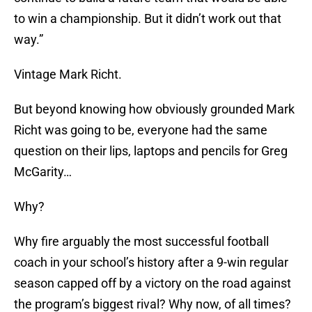
to win a championship. But it didn’t work out that
way.”
Vintage Mark Richt.
But beyond knowing how obviously grounded Mark
Richt was going to be, everyone had the same
question on their lips, laptops and pencils for Greg
McGarity…
Why?
Why fire arguably the most successful football
coach in your school’s history after a 9-win regular
season capped off by a victory on the road against
the program’s biggest rival? Why now, of all times?