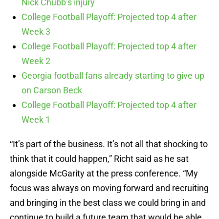
Nick Chubb’s injury
College Football Playoff: Projected top 4 after
Week 3
College Football Playoff: Projected top 4 after
Week 2
Georgia football fans already starting to give up
on Carson Beck
College Football Playoff: Projected top 4 after
Week 1
“It’s part of the business. It’s not all that shocking to
think that it could happen,” Richt said as he sat
alongside McGarity at the press conference. “My
focus was always on moving forward and recruiting
and bringing in the best class we could bring in and
continue to build a future team that would be able