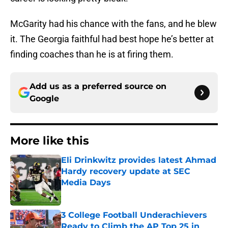
McGarity had his chance with the fans, and he blew
it. The Georgia faithful had best hope he’s better at
finding coaches than he is at firing them.
Add us as a preferred source on
Google
More like this
Eli Drinkwitz provides latest Ahmad
Hardy recovery update at SEC
Media Days
Published by on Invalid Date
3 College Football Underachievers
Ready to Climb the AP Top 25 in