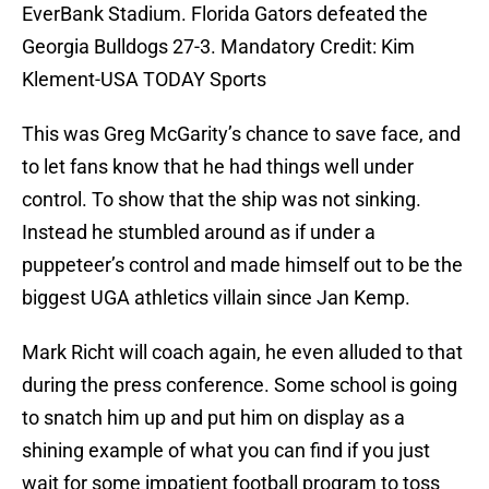
EverBank Stadium. Florida Gators defeated the
Georgia Bulldogs 27-3. Mandatory Credit: Kim
Klement-USA TODAY Sports
This was Greg McGarity’s chance to save face, and
to let fans know that he had things well under
control. To show that the ship was not sinking.
Instead he stumbled around as if under a
puppeteer’s control and made himself out to be the
biggest UGA athletics villain since Jan Kemp.
Mark Richt will coach again, he even alluded to that
during the press conference. Some school is going
to snatch him up and put him on display as a
shining example of what you can find if you just
wait for some impatient football program to toss