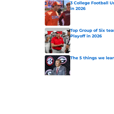
3 College Football 
in 2026
Published by on Invalid Dat
Top Group of Six te
Playoff in 2026
Published by on Invalid Dat
The 5 things we lea
Published by on Invalid Dat
Could Miami's 2026 o
football?
Published by on Invalid Dat
5 related articles loaded