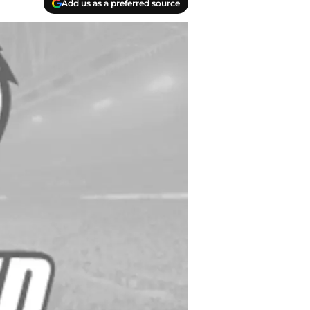
Add us as a preferred source