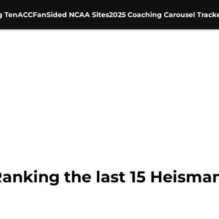
g Ten
ACC
FanSided NCAA Sites
2025 Coaching Carousel Track
anking the last 15 Heisma