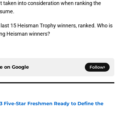
n’t taken into consideration when ranking the
esume.
e last 15 Heisman Trophy winners, ranked. Who is
ong Heisman winners?
ce on
Google
Follow
 3 Five-Star Freshmen Ready to Define the
e