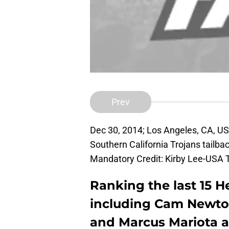
Prev
Dec 30, 2014; Los Angeles, CA, U
Southern California Trojans tailbac
Mandatory Credit: Kirby Lee-USA
Ranking the last 15 
including Cam Newto
and Marcus Mariota an