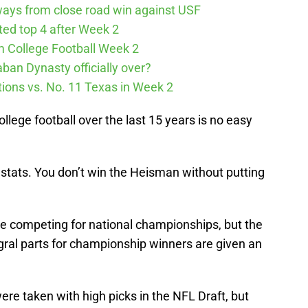
ways from close road win against USF
cted top 4 after Week 2
m College Football Week 2
aban Dynasty officially over?
tions vs. No. 11 Texas in Week 2
ollege football over the last 15 years is no easy
ir stats. You don’t win the Heisman without putting
 competing for national championships, but the
ral parts for championship winners are given an
e taken with high picks in the NFL Draft, but