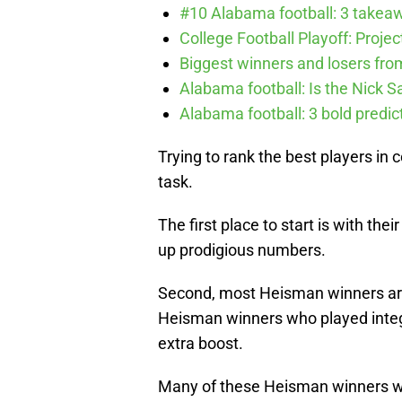
#10 Alabama football: 3 takea
College Football Playoff: Proje
Biggest winners and losers fro
Alabama football: Is the Nick S
Alabama football: 3 bold predic
Trying to rank the best players in c
task.
The first place to start is with the
up prodigious numbers.
Second, most Heisman winners are
Heisman winners who played integ
extra boost.
Many of these Heisman winners wer