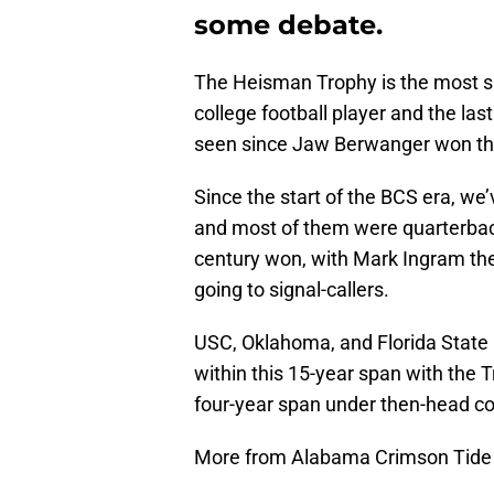
some debate.
The Heisman Trophy is the most si
college football player and the l
seen since Jaw Berwanger won the
Since the start of the BCS era, w
and most of them were quarterback
century won, with Mark Ingram the
going to signal-callers.
USC, Oklahoma, and Florida State
within this 15-year span with the T
four-year span under then-head coa
More from Alabama Crimson Tide