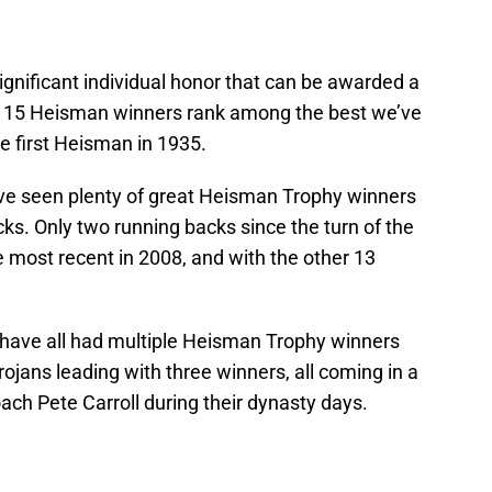
gnificant individual honor that can be awarded a
ast 15 Heisman winners rank among the best we’ve
 first Heisman in 1935.
e’ve seen plenty of great Heisman Trophy winners
s. Only two running backs since the turn of the
 most recent in 2008, and with the other 13
 have all had multiple Heisman Trophy winners
rojans leading with three winners, all coming in a
ch Pete Carroll during their dynasty days.