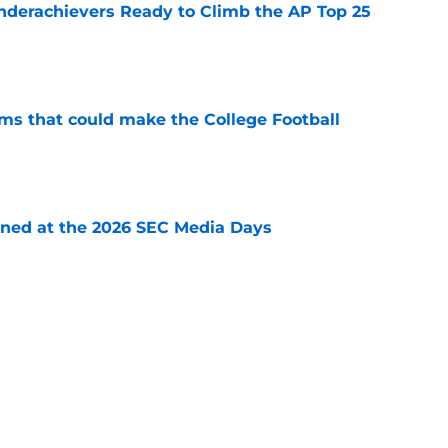
Underachievers Ready to Climb the AP Top 25
e
ams that could make the College Football
e
rned at the 2026 SEC Media Days
e
ffense be one of the best ever in college
e