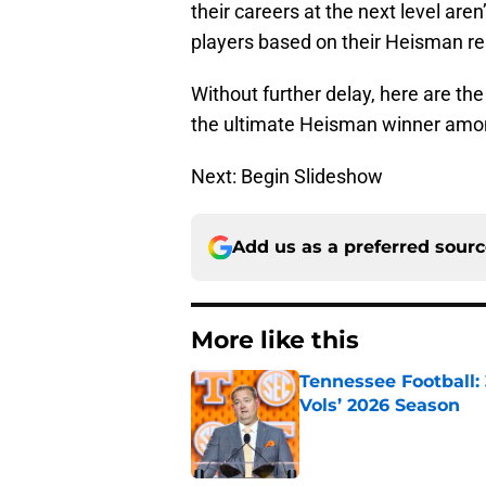
their careers at the next level are
players based on their Heisman r
Without further delay, here are th
the ultimate Heisman winner am
Next: Begin Slideshow
Add us as a preferred sour
More like this
Tennessee Football:
Vols’ 2026 Season
Published by on Invalid Dat