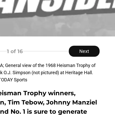
1
of 16
Next
SA; General view of the 1968 Heisman Trophy of
k O.J. Simpson (not pictured) at Heritage Hall.
 TODAY Sports
Heisman Trophy winners,
n, Tim Tebow, Johnny Manziel
d No. 1 is sure to generate