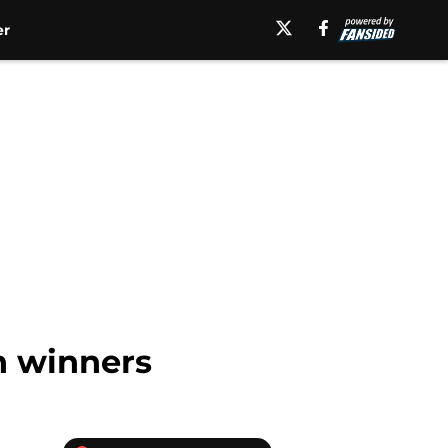
er
n winners