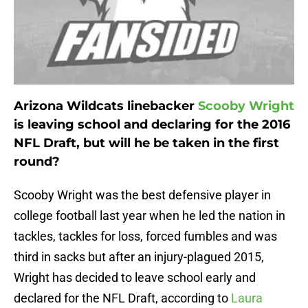
Arizona Wildcats linebacker
Scooby Wright
is leaving school and declaring for the 2016
NFL Draft, but will he be taken in the first
round?
Scooby Wright was the best defensive player in
college football last year when he led the nation in
tackles, tackles for loss, forced fumbles and was
third in sacks but after an injury-plagued 2015,
Wright has decided to leave school early and
declared for the NFL Draft, according to
Laura