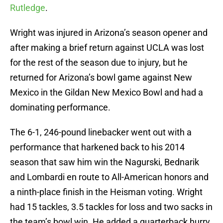
Rutledge
.
Wright was injured in Arizona’s season opener and
after making a brief return against UCLA was lost
for the rest of the season due to injury, but he
returned for Arizona’s bowl game against New
Mexico in the Gildan New Mexico Bowl and had a
dominating performance.
The 6-1, 246-pound linebacker went out with a
performance that harkened back to his 2014
season that saw him win the Nagurski, Bednarik
and Lombardi en route to All-American honors and
a ninth-place finish in the Heisman voting. Wright
had 15 tackles, 3.5 tackles for loss and two sacks in
the team’s bowl win. He added a quarterback hurry