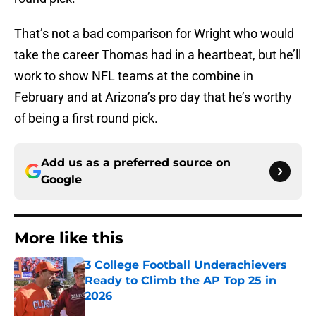
That’s not a bad comparison for Wright who would
take the career Thomas had in a heartbeat, but he’ll
work to show NFL teams at the combine in
February and at Arizona’s pro day that he’s worthy
of being a first round pick.
Add us as a preferred source on
Google
More like this
3 College Football Underachievers
Ready to Climb the AP Top 25 in
2026
Published by on Invalid Date