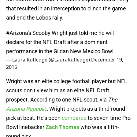
that resulted in an interception to clinch the game
and end the Lobos rally.
#Arizona
's Scooby Wright just told me he will
declare for the NFL Draft after a dominant
performance in the Gildan New Mexico Bowl.
— Laura Rutledge (@LauraRutledge)
December 19,
2015
Wright was an elite college football player but NFL
scouts don’t view him as an elite NFL Draft
prospect. According to one NFL scout, via
The
Arizona Republic
, Wright projects as a third-round
pick at best. He’s been
compared
to seven-time Pro
Bowl linebacker
Zach Thomas
who was a fifth-
round pick.