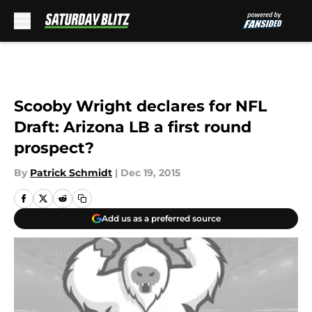
Skip to main content
Scooby Wright declares for NFL
Draft: Arizona LB a first round
prospect?
By
Patrick Schmidt
|
Dec 19, 2015
Add us as a preferred source