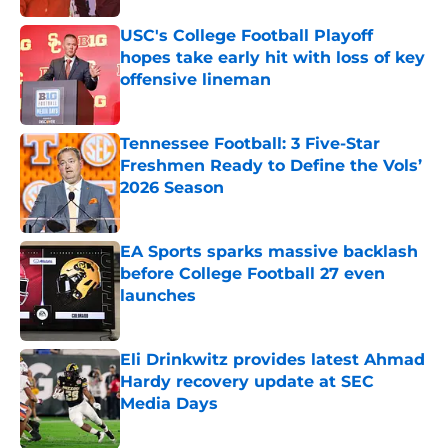
USC's College Football Playoff
hopes take early hit with loss of key
offensive lineman
Published by on Invalid Date
Tennessee Football: 3 Five-Star
Freshmen Ready to Define the Vols’
2026 Season
Published by on Invalid Date
EA Sports sparks massive backlash
before College Football 27 even
launches
Published by on Invalid Date
Eli Drinkwitz provides latest Ahmad
Hardy recovery update at SEC
Media Days
Published by on Invalid Date