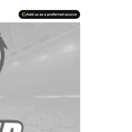
Add us as a preferred source