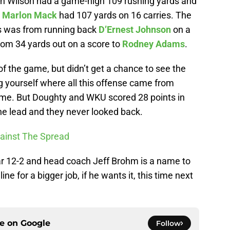
on Wilson had a game-high 109 rushing yards and
k
Marlon Mack
had 107 yards on 16 carries. The
ls was from running back
D’Ernest Johnson
on a
om 34 yards out on a score to
Rodney Adams
.
 of the game, but didn’t get a chance to see the
g yourself where all this offense came from
time. But Doughty and WKU scored 28 points in
the lead and they never looked back.
ainst The Spread
ar 12-2 and head coach Jeff Brohm is a name to
e for a bigger job, if he wants it, this time next
ce on
Google
Follow