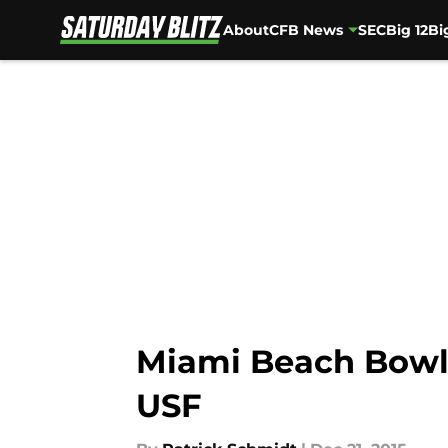
About
CFB News
SEC
Big 12
Bi
Skip to main content
Miami Beach Bowl
USF