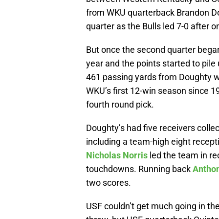
from WKU quarterback Brandon Doug
quarter as the Bulls led 7-0 after o
But once the second quarter began
year and the points started to pi
461 passing yards from Doughty wh
WKU’s first 12-win season since 1
fourth round pick.
Doughty’s had five receivers collec
including a team-high eight recep
Nicholas Norris
led the team in re
touchdowns. Running back
Antho
two scores.
USF couldn’t get much going in t