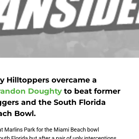
 Hilltoppers overcame a
randon Doughty
to beat former
ggers and the South Florida
ach Bowl.
t Marlins Park for the Miami Beach bowl
 Florida but after a pair of ugly interceptions