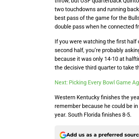
throw, but USF quarterback Quint
two touchdowns and running bac
best pass of the game for the Bul
double pass when he connected fr
If you were watching the first half
second half, you’re probably askin
because it was only 14-10 at half
the decisive third quarter to take 
Next: Picking Every Bowl Game Ag
Western Kentucky finishes the ye
remember because he could be in lin
year. South Florida finishes 8-5.
Add us as a preferred sour