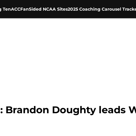
g Ten
ACC
FanSided NCAA Sites
2025 Coaching Carousel Track
: Brandon Doughty leads W