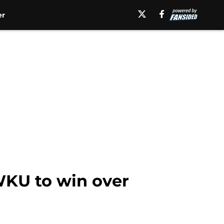
er
KU to win over