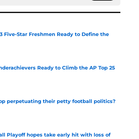
 3 Five-Star Freshmen Ready to Define the
e
Underachievers Ready to Climb the AP Top 25
e
op perpetuating their petty football politics?
e
ll Playoff hopes take early hit with loss of