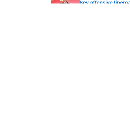
key offensive linem
Published by on Invalid Dat
EA Sports sparks ma
even launches
Published by on Invalid Dat
5 related articles loaded
Home
/
Conference USA
About
Pitch a Story
Accessibility Statement