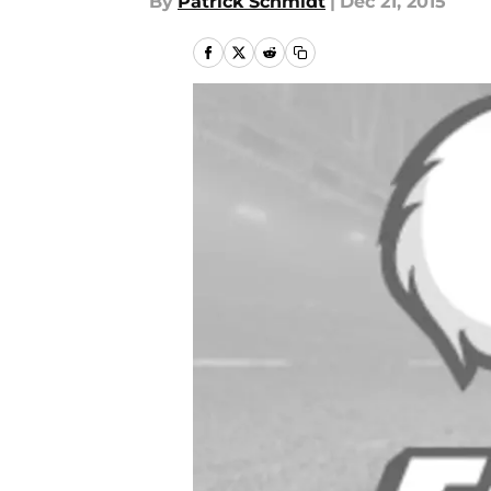
By
Patrick Schmidt
|
Dec 21, 2015