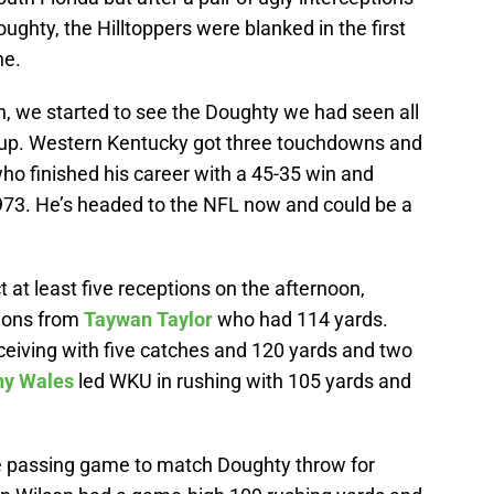
hty, the Hilltoppers were blanked in the first
ne.
, we started to see the Doughty we had seen all
le up. Western Kentucky got three touchdowns and
o finished his career with a 45-35 win and
973. He’s headed to the NFL now and could be a
t at least five receptions on the afternoon,
tions from
Taywan Taylor
who had 114 yards.
ceiving with five catches and 120 yards and two
ny Wales
led WKU in rushing with 105 yards and
he passing game to match Doughty throw for