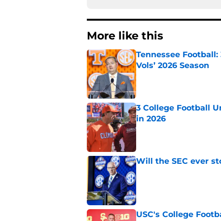
More like this
Tennessee Football:
Vols’ 2026 Season
Published by on Invalid Dat
3 College Football 
in 2026
Published by on Invalid Dat
Will the SEC ever st
Published by on Invalid Dat
USC's College Footba