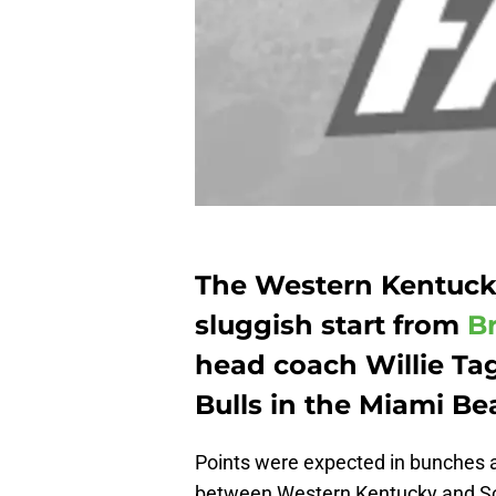
The Western Kentucky
sluggish start from
B
head coach Willie Ta
Bulls in the Miami Be
Points were expected in bunches a
between Western Kentucky and South