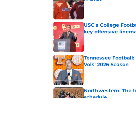
Published by on Invalid Dat
USC's College Footba
key offensive linem
Published by on Invalid Dat
Tennessee Football:
Vols’ 2026 Season
Published by on Invalid Dat
Northwestern: The tr
schedule
Published by on Invalid Dat
Eli Drinkwitz provi
SEC Media Days