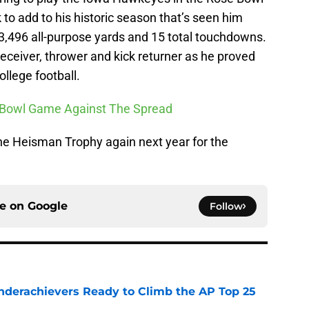
 to add to his historic season that’s seen him
f 3,496 all-purpose yards and 15 total touchdowns.
eceiver, thrower and kick returner as he proved
ollege football.
ry Bowl Game Against The Spread
the Heisman Trophy again next year for the
ce on
Google
Follow
Underachievers Ready to Climb the AP Top 25