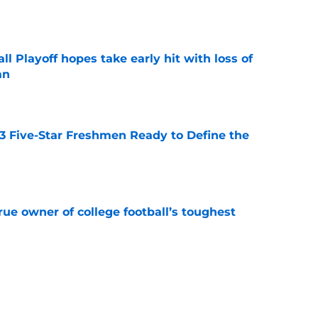
e
ll Playoff hopes take early hit with loss of
an
e
 3 Five-Star Freshmen Ready to Define the
e
ue owner of college football’s toughest
e
des latest Ahmad Hardy recovery update at