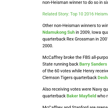
non-Heisman winner to do so in six
Related Story: Top 10 2016 Heis
Other non-Heisman winners to win
Ndamukong Suh
in 2009, Iowa qua
quarterback Rex Grossman in 200
2000.
McCaffrey broke the FBS all-purpo
State running back
Barry Sanders
of the 60 votes while Henry receiv
Clemson Tigers quarterback
Desh
Also receiving votes were Navy q
quarterback
Baker Mayfield
who r
McCaffrey and Stanford are prepa