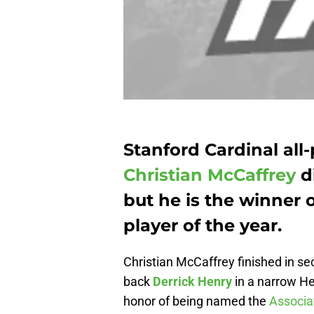
Stanford Cardinal al
Christian McCaffrey
d
but he is the winner o
player of the year.
Christian McCaffrey finished in s
back
Derrick Henry
in a narrow He
honor of being named the
Associat