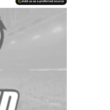
Add us as a preferred source