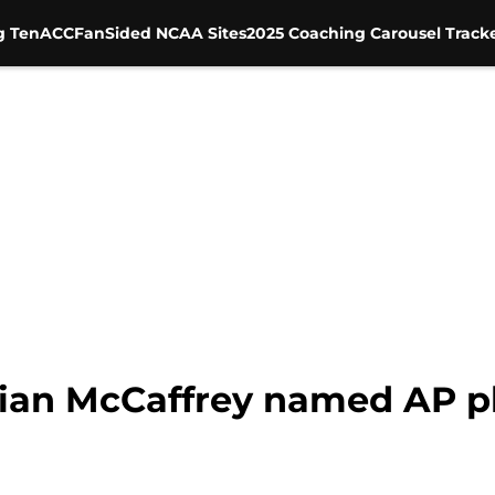
g Ten
ACC
FanSided NCAA Sites
2025 Coaching Carousel Track
tian McCaffrey named AP pl