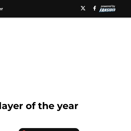
er
ayer of the year