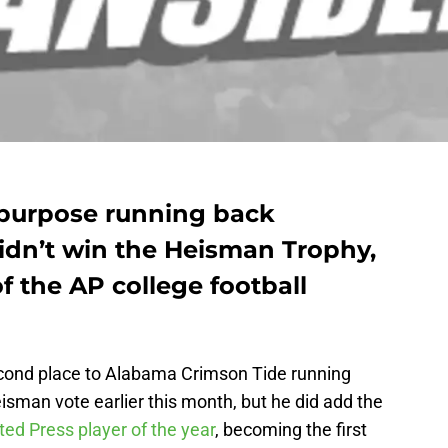
l-purpose running back
idn’t win the Heisman Trophy,
f the AP college football
econd place to Alabama Crimson Tide running
isman vote earlier this month, but he did add the
ed Press player of the year
, becoming the first