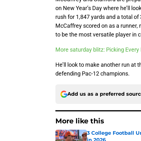
on New Year’s Day where he’ll look
rush for 1,847 yards and a total o
McCaffrey scored on as a runner, r
to be the most versatile player in c
More saturday blitz: Picking Eve
He’ll look to make another run at 
defending Pac-12 champions.
Add us as a preferred sour
More like this
3 College Football 
in 2026