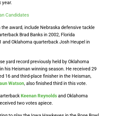
 year.
man Candidates
 the award, include Nebraska defensive tackle
rterback Brad Banks in 2002, Florida
1 and Oklahoma quarterback Josh Heupel in
se yard record previously held by Oklahoma
in his Heisman winning season. He received 29
ed 16 and third-place finisher in the Heisman,
aun Watson
, also finished third in this vote.
uarterback
Keenan Reynolds
and Oklahoma
eceived two votes apiece.
ring to play the Iowa Hawkeyes in the Rose Bowl