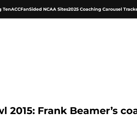
g Ten
ACC
FanSided NCAA Sites
2025 Coaching Carousel Track
 2015: Frank Beamer’s coa