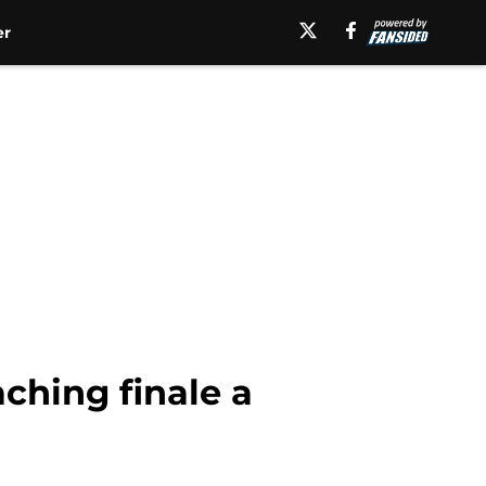
er
ching finale a