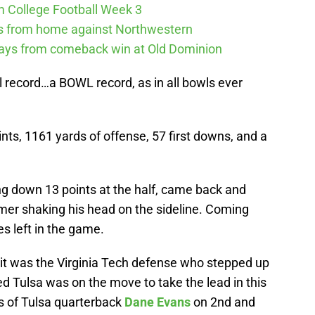
m College Football Week 3
ys from home against Northwestern
ways from comeback win at Old Dominion
 record…a BOWL record, as in all bowls ever
nts, 1161 yards of offense, 57 first downs, and a
ng down 13 points at the half, came back and
mer shaking his head on the sideline. Coming
es left in the game.
, it was the Virginia Tech defense who stepped up
d Tulsa was on the move to take the lead in this
ks of Tulsa quarterback
Dane Evans
on 2nd and