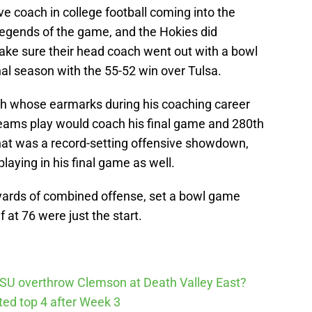
e coach in college football coming into the
legends of the game, and the Hokies did
make sure their head coach went out with a bowl
nal season with the 55-52 win over Tulsa.
ach whose earmarks during his coaching career
teams play would coach his final game and 280th
that was a record-setting offensive showdown,
playing in his final game as well.
0 yards of combined offense, set a bowl game
 at 76 were just the start.
SU overthrow Clemson at Death Valley East?
cted top 4 after Week 3