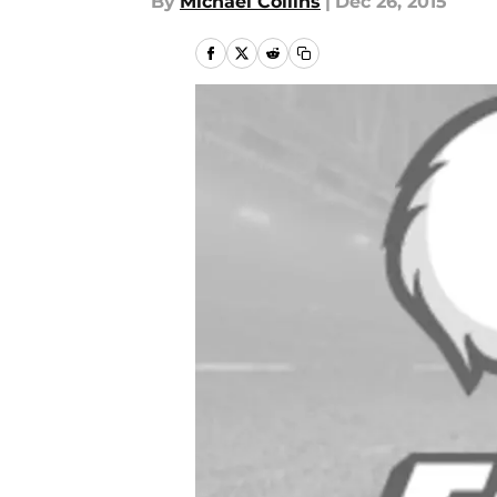
By
Michael Collins
|
Dec 26, 2015