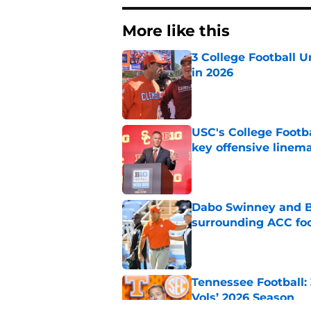
More like this
3 College Football 
in 2026
Published by on Invalid Dat
USC's College Footba
key offensive linem
Published by on Invalid Dat
Dabo Swinney and Bi
surrounding ACC foo
Published by on Invalid Dat
Tennessee Football:
Vols’ 2026 Season