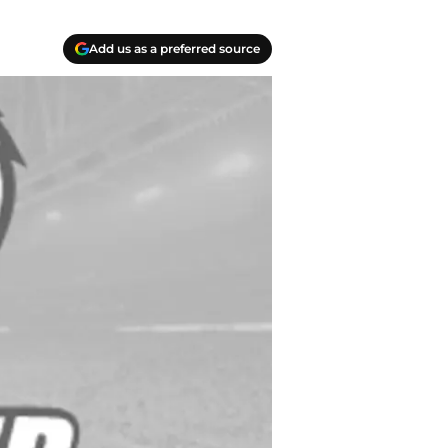
Add us as a preferred source