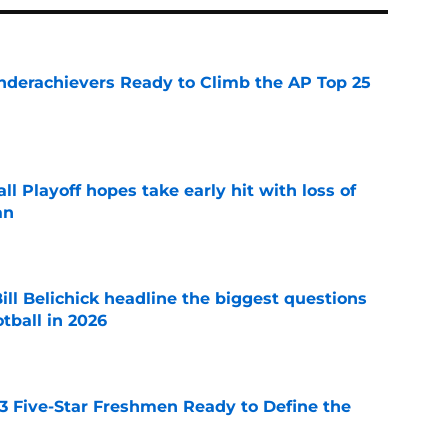
Underachievers Ready to Climb the AP Top 25
e
ll Playoff hopes take early hit with loss of
an
e
ll Belichick headline the biggest questions
tball in 2026
e
 3 Five-Star Freshmen Ready to Define the