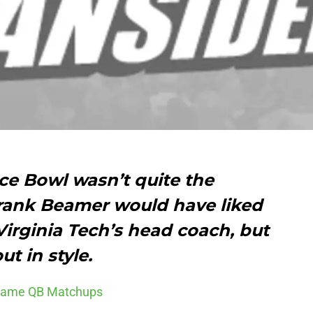
e Bowl wasn’t quite the
ank Beamer would have liked
 Virginia Tech’s head coach, but
t in style.
 Game QB Matchups