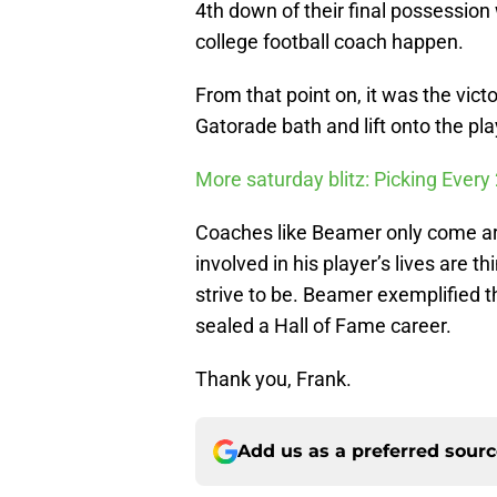
4th down of their final possessio
college football coach happen.
From that point on, it was the vic
Gatorade bath and lift onto the pl
More saturday blitz: Picking Eve
Coaches like Beamer only come aro
involved in his player’s lives are t
strive to be. Beamer exemplified th
sealed a Hall of Fame career.
Thank you, Frank.
Add us as a preferred sour