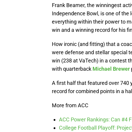
Frank Beamer, the winningest activ
Independence Bowl, is one of the 
everything within their power to 
win and a winning record for his fi
How ironic (and fitting) that a co
were defense and stellar special 
win (238 at VaTech) in a contest 
with quarterback
Michael Brewer
A first half that featured over 74
record for combined points in a half
More from ACC
ACC Power Rankings: Can #4 F
College Football Playoff: Proje