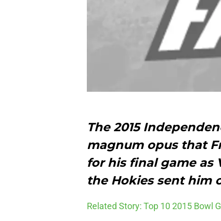
The 2015 Independenc
magnum opus that Fr
for his final game as
the Hokies sent him ou
Related Story: Top 10 2015 Bowl