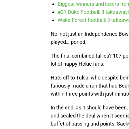
Biggest winners and losers fro
#21 Duke Football: 3 takeawa
Wake Forest football: 3 takea
No, not just an Independence Bowl
played….period.
The final combined tallies? 107 poi
lot of happy Hokie fans.
Hats off to Tulsa, who despite bei
furiously made a run that had Bea
within three points with just minut
In the end, as it should have been
and sealed the deal when it seeme
buffet of passing and points. Sac